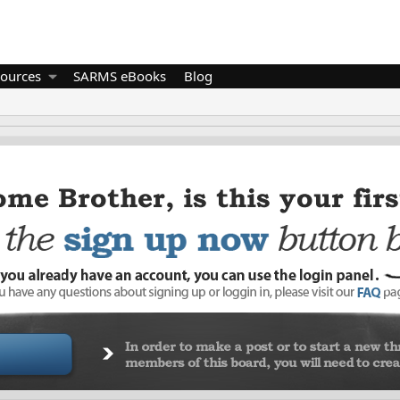
ources
SARMS eBooks
Blog