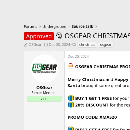
Forums
Underground
Source talk
🎅 OSGEAR CHRISTMAS 
Approved
T
S
T
OSGear
Dec 20, 2024
christmas
osgear
h
t
a
r
a
g
Dec 20, 2024
e
r
s
a
t
OSGEAR CHRISTMAS PR
d
d
s
a
Merry Christmas
and
Happy 
t
t
Santa
brought some great pr
a
e
OSGear
r
Senior Member
t
BUY 1 GET 1 FREE
for your 
V.I.P.
e
20% DISCOUNT
for the re
r
PROMO CODE: XMAS20
BUY 3 GET 1 FREE
for Deus