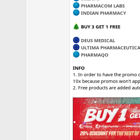
PHARMACOM LABS
INDIAN PHARMACY
BUY 3 GET 1 FREE
DEUS MEDICAL
ULTIMA PHARMACEUTICA
PHARMAQO
INFO
1. In order to have the promo c
10x because promos won't appl
2. Free products are added aut