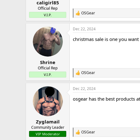
:
caligirl85
Official Rep
OSGear
R
V.I.P.
e
a
Dec 22, 2024
c
t
christmas sale is one you want
i
o
n
s
:
Shrine
Official Rep
OSGear
R
V.I.P.
e
a
Dec 22, 2024
c
t
osgear has the best products at 
i
o
n
s
:
Zyglamail
Community Leader
OSGear
R
VIP Moderator
e