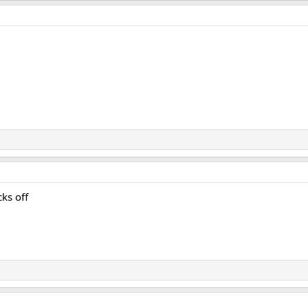
ks off