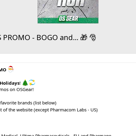
PROMO - BOGO and... 🎁 🎅
OMO
Holidays
!
omos on OSGear!
favorite brands (list below)
st of the website (except Pharmacom Labs - US)
 Medical, Ultima Pharmaceuticals - EU and Pharmaqo