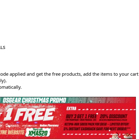
LS
ode applied and get the free products, add the items to your cart
y).
omatically.