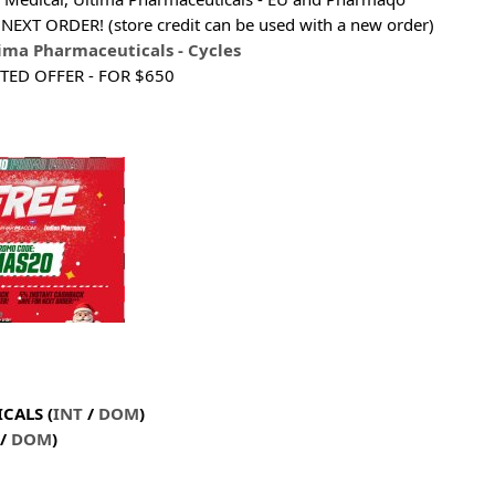
NEXT ORDER! (store credit can be used with a new order)
ima Pharmaceuticals - Cycles
ITED OFFER - FOR $650
CALS (
INT
/
DOM
)
/
DOM
)