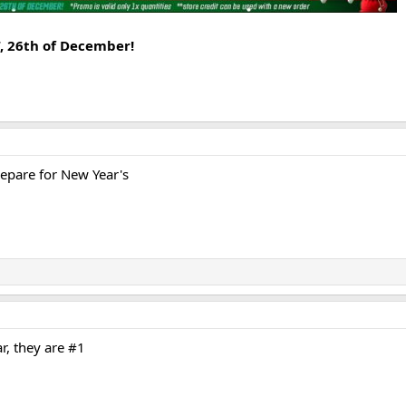
T, 26th of December!
prepare for New Year's
r, they are #1