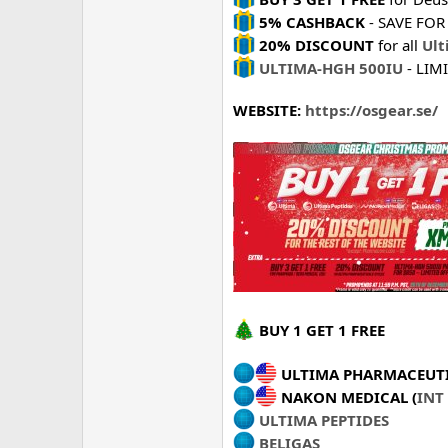
5% CASHBACK
- SAVE FOR 
20% DISCOUNT
for all
Ult
ULTIMA-HGH 500IU
- LIM
WEBSITE:
https://osgear.se/
BUY 1 GET 1 FREE
ULTIMA PHARMACEUTI
NAKON MEDICAL (
INT
ULTIMA PEPTIDES
BELIGAS