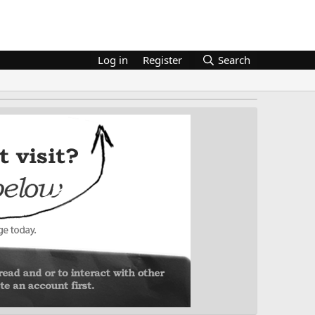
Log in
Register
Search