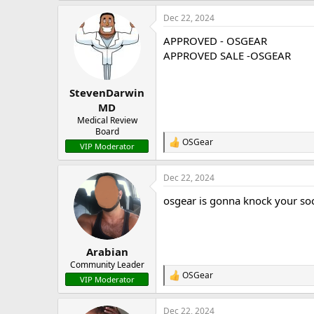
a
Dec 22, 2024
c
t
APPROVED - OSGEAR
i
o
APPROVED SALE -OSGEAR
n
s
:
StevenDarwin
MD
Medical Review
Board
OSGear
R
VIP Moderator
e
a
Dec 22, 2024
c
t
osgear is gonna knock your soc
i
o
n
s
:
Arabian
Community Leader
OSGear
R
VIP Moderator
e
a
Dec 22, 2024
c