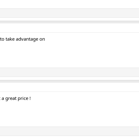
 to take advantage on
a great price !