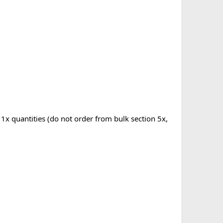
 1x quantities (do not order from bulk section 5x,