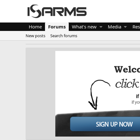
Home
Forums
What's new
Media
Res
New posts
Search forums