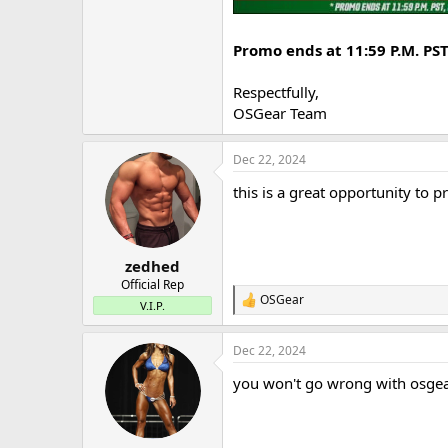
Promo ends at 11:59 P.M. PS
Respectfully,
OSGear Team
Dec 22, 2024
this is a great opportunity to 
zedhed
Official Rep
OSGear
R
V.I.P.
e
a
Dec 22, 2024
c
t
you won't go wrong with osgea
i
o
n
s