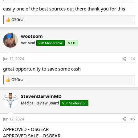
s
:
easily one of the best sources out there thank you for this
OSGear
R
e
a
wootoom
c
t
Vet Mod
VIP Moderator
V.I.P.
i
o
n
Jun 12, 2024
#4
s
:
great opportunity to save some cash
OSGear
R
e
a
StevenDarwinMD
c
t
Medical Review Board
VIP Moderator
i
o
n
Jun 12, 2024
#5
s
:
APPROVED - OSGEAR
APPROVED SALE - OSGEAR