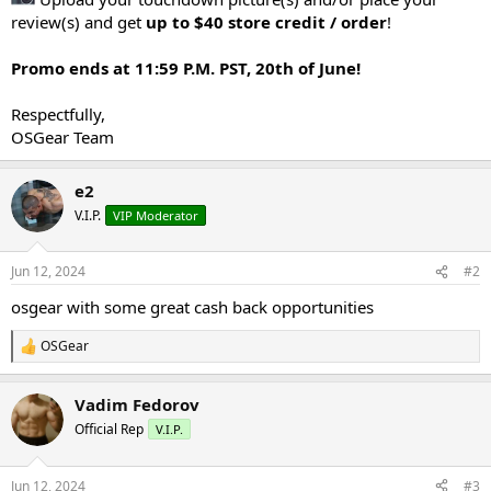
review(s) and get
up to $40 store credit / order
!
Promo ends at 11:59 P.M. PST, 20th of June!
Respectfully,
OSGear Team
e2
V.I.P.
VIP Moderator
Jun 12, 2024
#2
osgear with some great cash back opportunities
OSGear
R
e
a
Vadim Fedorov
c
t
Official Rep
V.I.P.
i
o
n
Jun 12, 2024
#3