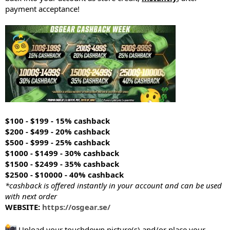
payment acceptance!
$100 - $199 - 15% cashback
$200 - $499 - 20% cashback
$500 - $999 - 25% cashback
$1000 - $1499 - 30% cashback
$1500 - $2499 - 35% cashback
$2500 - $10000 - 40% cashback
*cashback is offered instantly in your account and can be used
with next order
WEBSITE:
https://osgear.se/
Upload your touchdown picture(s) and/or place your