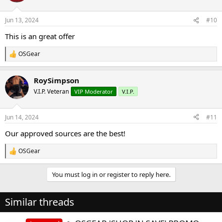
o
n
Jun 13, 2024
#10
s
:
This is an great offer
OSGear
R
e
a
RoySimpson
c
t
V.I.P. Veteran
VIP Moderator
V.I.P.
i
o
n
Jun 14, 2024
#11
s
:
Our approved sources are the best!
OSGear
R
e
a
You must log in or register to reply here.
c
t
i
Similar threads
o
n
s