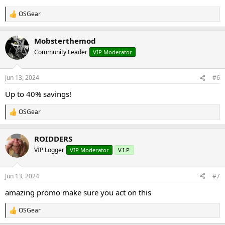
OSGear
R
e
a
Mobsterthemod
c
t
Community Leader
VIP Moderator
i
o
n
Jun 13, 2024
#6
s
:
Up to 40% savings!
OSGear
R
e
a
ROIDDERS
c
t
VIP Logger
VIP Moderator
V.I.P.
i
o
n
Jun 13, 2024
#7
s
:
amazing promo make sure you act on this
OSGear
R
e