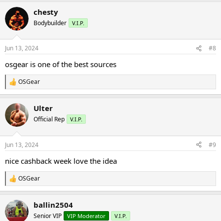
a
chesty
c
t
Bodybuilder
V.I.P.
i
o
n
Jun 13, 2024
#8
s
:
osgear is one of the best sources
OSGear
R
e
a
Ulter
c
t
Official Rep
V.I.P.
i
o
n
Jun 13, 2024
#9
s
:
nice cashback week love the idea
OSGear
R
e
a
ballin2504
c
t
Senior VIP
VIP Moderator
V.I.P.
i