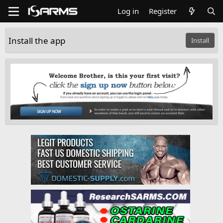
Log in
Register
Install the app
Install