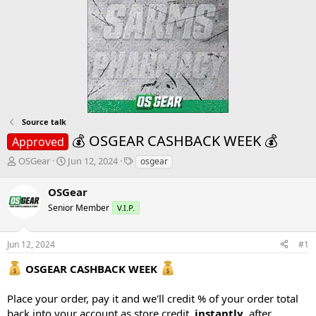
Source talk
💰 OSGEAR CASHBACK WEEK 💰
Approved
T
S
T
OSGear
Jun 12, 2024
osgear
h
t
a
r
a
g
OSGear
e
r
s
Senior Member
V.I.P.
a
t
d
d
s
a
Jun 12, 2024
#1
t
t
a
e
OSGEAR CASHBACK WEEK
r
t
Place your order, pay it and we'll credit % of your order total
e
back into your account as store credit,
instantly
, after
r