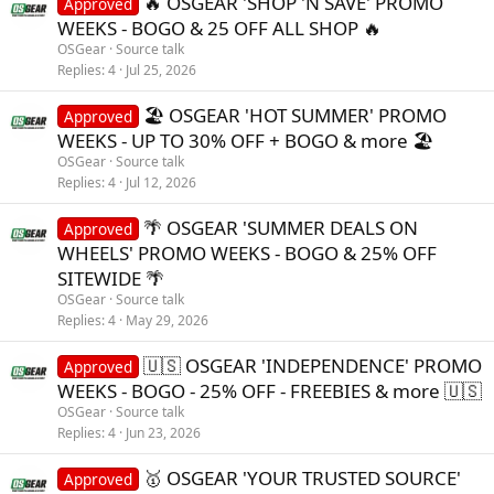
🔥 OSGEAR 'SHOP 'N SAVE' PROMO
Approved
:
WEEKS - BOGO & 25 OFF ALL SHOP 🔥
OSGear
Source talk
Replies
4
Jul 25, 2026
🏖️ OSGEAR 'HOT SUMMER' PROMO
Approved
WEEKS - UP TO 30% OFF + BOGO & more 🏖️
OSGear
Source talk
Replies
4
Jul 12, 2026
🌴 OSGEAR 'SUMMER DEALS ON
Approved
WHEELS' PROMO WEEKS - BOGO & 25% OFF
SITEWIDE 🌴
OSGear
Source talk
Replies
4
May 29, 2026
🇺🇸 OSGEAR 'INDEPENDENCE' PROMO
Approved
WEEKS - BOGO - 25% OFF - FREEBIES & more 🇺🇸
OSGear
Source talk
Replies
4
Jun 23, 2026
🥇 OSGEAR 'YOUR TRUSTED SOURCE'
Approved