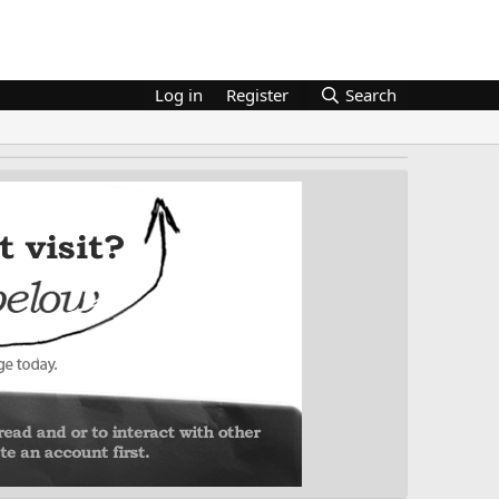
Log in
Register
Search