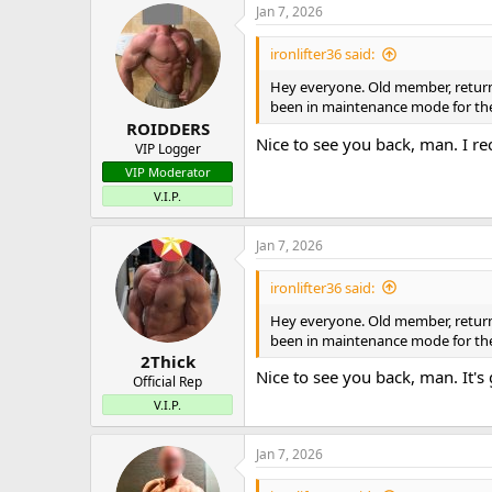
Jan 7, 2026
ironlifter36 said:
Hey everyone. Old member, returnin
been in maintenance mode for the 
ROIDDERS
Nice to see you back, man. I r
VIP Logger
VIP Moderator
V.I.P.
Jan 7, 2026
ironlifter36 said:
Hey everyone. Old member, returnin
been in maintenance mode for the 
2Thick
Nice to see you back, man. It's
Official Rep
V.I.P.
Jan 7, 2026