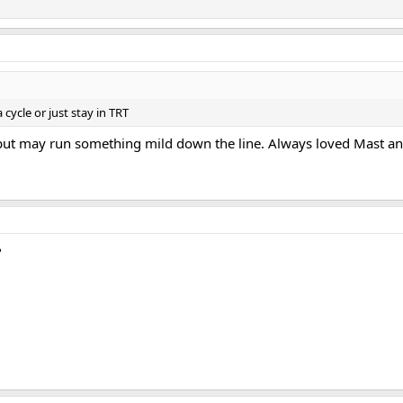
cycle or just stay in TRT
 but may run something mild down the line. Always loved Mast an
?