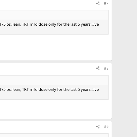
#7
bs, lean, TRT mild dose only for the last 5 years. I've
#8
bs, lean, TRT mild dose only for the last 5 years. I've
#9