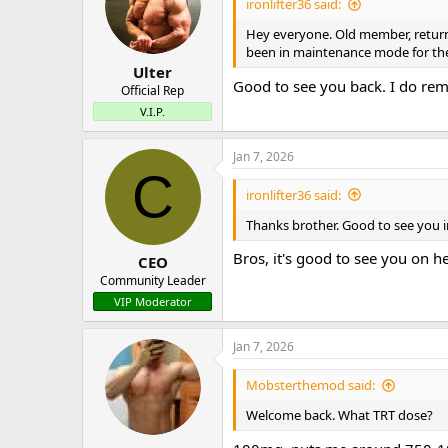
ironlifter36 said:
Hey everyone. Old member, returnin
been in maintenance mode for the 
Ulter
Good to see you back. I do re
Official Rep
V.I.P.
Jan 7, 2026
C
ironlifter36 said:
Thanks brother. Good to see you i
Bros, it's good to see you on h
CEO
Community Leader
VIP Moderator
Jan 7, 2026
Mobsterthemod said:
Welcome back. What TRT dose?