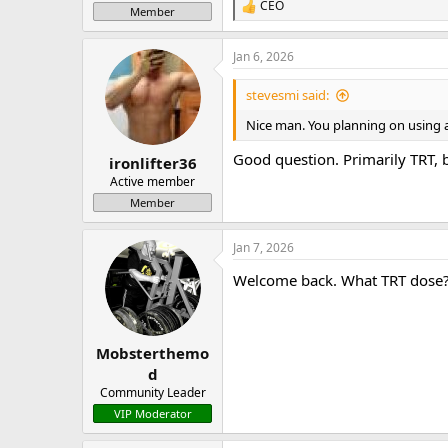
CEO
R
Member
e
a
Jan 6, 2026
c
t
i
stevesmi said:
o
n
Nice man. You planning on using a 
s
:
Good question. Primarily TRT,
ironlifter36
Active member
Member
Jan 7, 2026
Welcome back. What TRT dose
Mobsterthemo
d
Community Leader
VIP Moderator