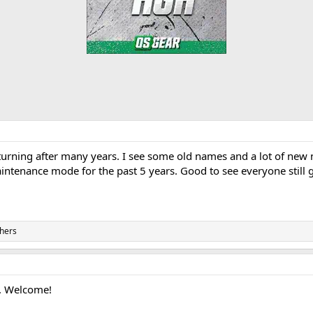
rning after many years. I see some old names and a lot of new n
maintenance mode for the past 5 years. Good to see everyone still 
hers
r. Welcome!