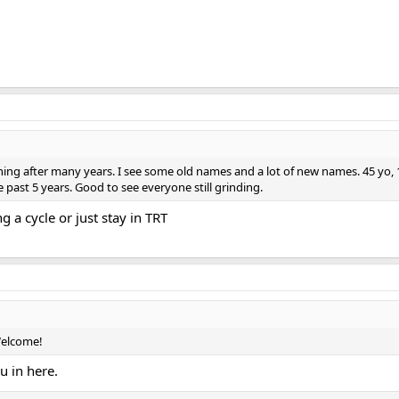
g after many years. I see some old names and a lot of new names. 45 yo, 175l
past 5 years. Good to see everyone still grinding.
 a cycle or just stay in TRT
Welcome!
u in here.