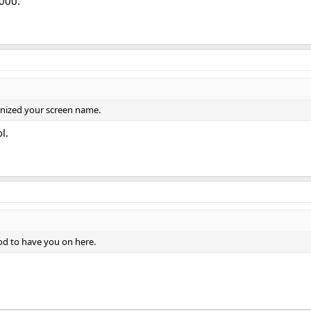
000.
gnized your screen name.
l.
ood to have you on here.