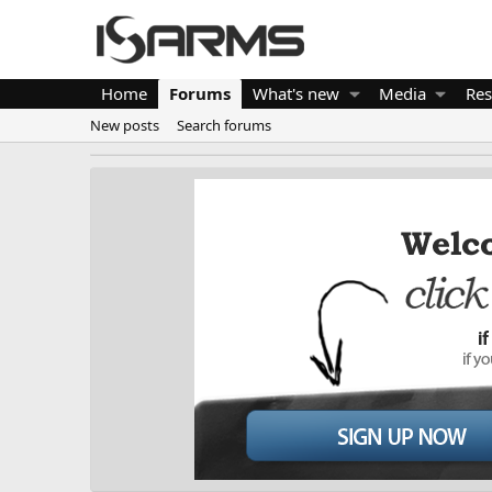
Home
Forums
What's new
Media
Res
New posts
Search forums