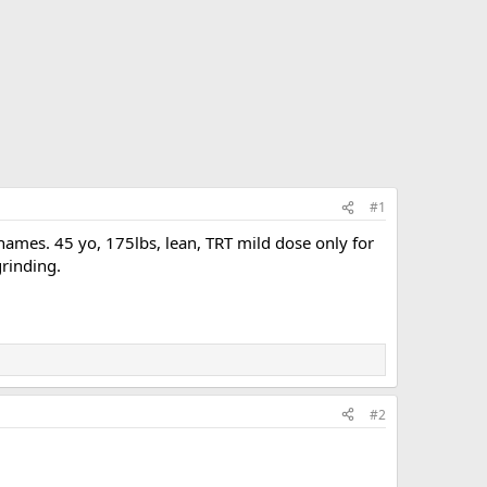
#1
ames. 45 yo, 175lbs, lean, TRT mild dose only for
grinding.
#2