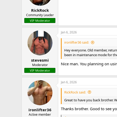
n
s
:
RickRock
Community Leader
VIP Moderator
Jan 6, 2026
ironlifter36 said:
Hey everyone. Old member, returnin
been in maintenance mode for the 
stevesmi
Nice man. You planning on using
Moderator
VIP Moderator
Jan 6, 2026
RickRock said:
Great to have you back brother. 
Thanks brother. Good to see yo
ironlifter36
Active member