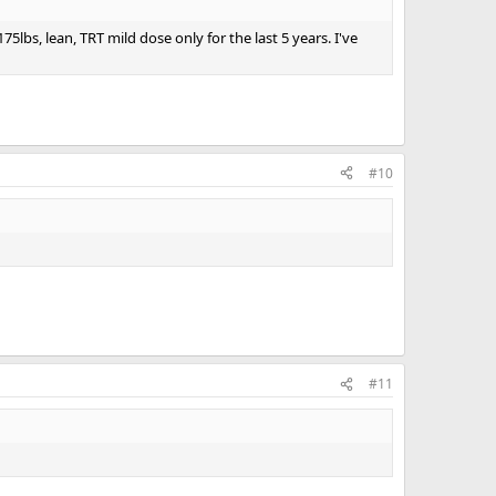
bs, lean, TRT mild dose only for the last 5 years. I've
#10
#11