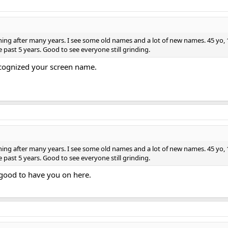
g after many years. I see some old names and a lot of new names. 45 yo, 175l
past 5 years. Good to see everyone still grinding.
ecognized your screen name.
g after many years. I see some old names and a lot of new names. 45 yo, 175l
past 5 years. Good to see everyone still grinding.
 good to have you on here.