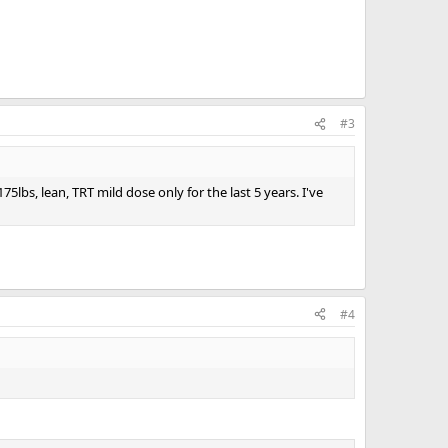
#3
bs, lean, TRT mild dose only for the last 5 years. I've
#4