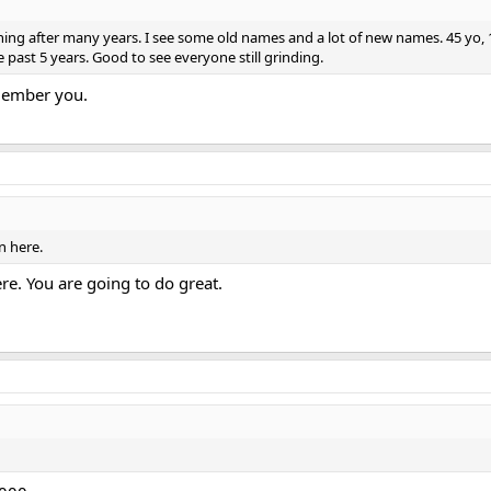
g after many years. I see some old names and a lot of new names. 45 yo, 175l
past 5 years. Good to see everyone still grinding.
member you.
n here.
ere. You are going to do great.