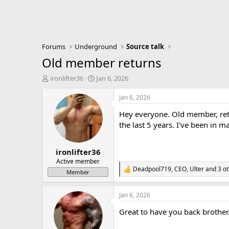
Forums
Underground
Source talk
Old member returns
T
S
ironlifter36
Jan 6, 2026
h
t
r
a
Jan 6, 2026
e
r
Hey everyone. Old member, retu
a
t
d
d
the last 5 years. I've been in 
s
a
t
t
ironlifter36
a
e
r
Active member
Deadpool719
,
CEO
,
Ulter
and 3 ot
t
R
Member
e
e
r
a
Jan 6, 2026
c
t
Great to have you back brothe
i
o