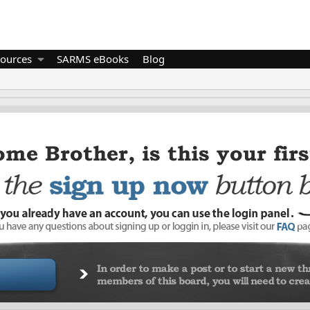
ources
SARMS eBooks
Blog