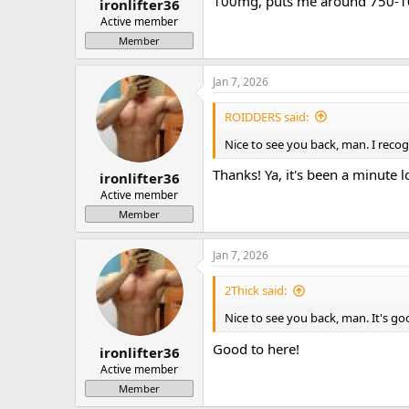
100mg, puts me around 750-1
ironlifter36
Active member
Member
Jan 7, 2026
ROIDDERS said:
Nice to see you back, man. I reco
Thanks! Ya, it's been a minute lo
ironlifter36
Active member
Member
Jan 7, 2026
2Thick said:
Nice to see you back, man. It's g
Good to here!
ironlifter36
Active member
Member