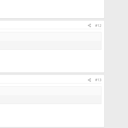
#12
#13