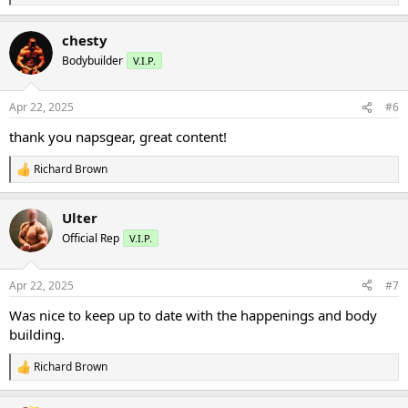
e
a
chesty
c
t
Bodybuilder
V.I.P.
i
o
n
Apr 22, 2025
#6
s
:
thank you napsgear, great content!
Richard Brown
R
e
a
Ulter
c
t
Official Rep
V.I.P.
i
o
n
Apr 22, 2025
#7
s
:
Was nice to keep up to date with the happenings and body
building.
Richard Brown
R
e
a