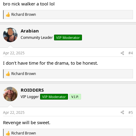
:
bro nick walker a tool lol
Richard Brown
R
e
a
Arabian
c
t
Community Leader
VIP Moderator
i
o
n
Apr 22, 2025
#4
s
:
I don't have time for the drama, to be honest.
Richard Brown
R
e
a
ROIDDERS
c
t
VIP Logger
VIP Moderator
V.I.P.
i
o
n
Apr 22, 2025
#5
s
:
Revenge will be sweet.
Richard Brown
R