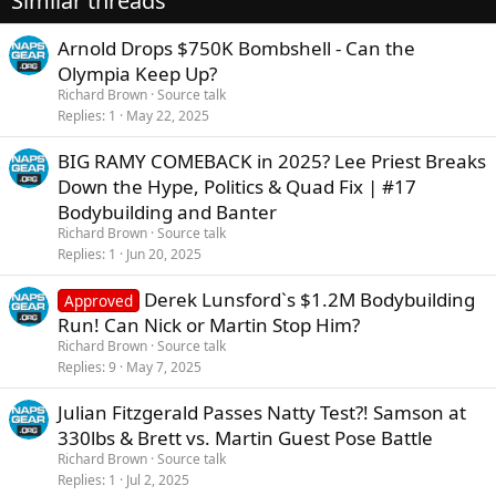
Similar threads
n
s
Arnold Drops $750K Bombshell - Can the
:
Olympia Keep Up?
Richard Brown
Source talk
Replies
1
May 22, 2025
BIG RAMY COMEBACK in 2025? Lee Priest Breaks
Down the Hype, Politics & Quad Fix | #17
Bodybuilding and Banter
Richard Brown
Source talk
Replies
1
Jun 20, 2025
Derek Lunsford`s $1.2M Bodybuilding
Approved
Run! Can Nick or Martin Stop Him?
Richard Brown
Source talk
Replies
9
May 7, 2025
Julian Fitzgerald Passes Natty Test?! Samson at
330lbs & Brett vs. Martin Guest Pose Battle
Richard Brown
Source talk
Replies
1
Jul 2, 2025