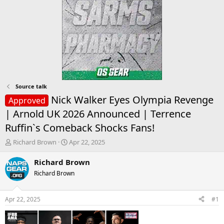
Source talk
Nick Walker Eyes Olympia Revenge
Approved
| Arnold UK 2026 Announced | Terrence
Ruffin`s Comeback Shocks Fans!
T
S
Richard Brown
Apr 22, 2025
h
t
r
a
Richard Brown
e
r
Richard Brown
a
t
d
d
s
a
Apr 22, 2025
#1
t
t
a
e
r