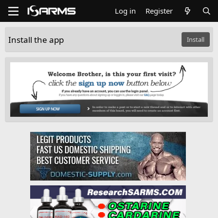
Log in
Register
Install the app
Install