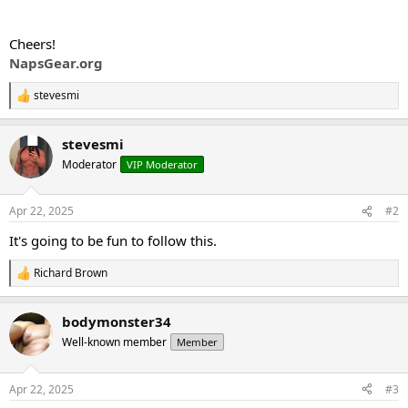
Cheers!
NapsGear.org
stevesmi
R
e
a
stevesmi
c
t
Moderator
VIP Moderator
i
o
n
Apr 22, 2025
#2
s
:
It's going to be fun to follow this.
Richard Brown
R
e
a
bodymonster34
c
t
Well-known member
Member
i
o
n
Apr 22, 2025
#3
s