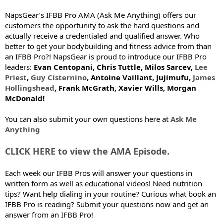
NapsGear’s IFBB Pro AMA (Ask Me Anything) offers our
customers the opportunity to ask the hard questions and
actually receive a credentialed and qualified answer. Who
better to get your bodybuilding and fitness advice from than
an IFBB Pro?! NapsGear is proud to introduce our IFBB Pro
leaders:
Evan Centopani, Chris Tuttle, Milos Sarcev,
Lee
Priest
,
Guy Cisternino
, Antoine Vaillant, Jujimufu,
James
Hollingshead
, Frank McGrath, Xavier Wills, Morgan
McDonald!
You can also submit your own questions here at
Ask Me
Anything
CLICK HERE to view the AMA Episode.
Each week our IFBB Pros will answer your questions in
written form as well as educational videos! Need nutrition
tips? Want help dialing in your routine? Curious what book an
IFBB Pro is reading? Submit your questions now and get an
answer from an IFBB Pro!