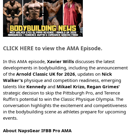
t
e
r
CLICK HERE to view the AMA Episode.
In this AMA episode,
Xavier Wills
discusses the latest
developments in bodybuilding, including the announcement
of the
Arnold Classic UK for 2026
, updates on
Nick
Walker's
physique and competition readiness, emerging
talents like
Kennedy
and
Mikael Krizo, Regan Grimes'
strategic decision to skip the Pittsburgh Pro, and Terence
Ruffin's potential to win the Classic Physique Olympia. The
conversation highlights the excitement and competitiveness
in the bodybuilding scene as athletes prepare for upcoming
events.
About NapsGear IFBB Pro AMA