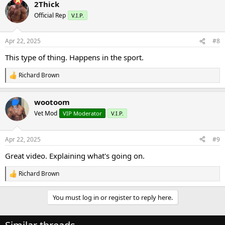
2Thick
c
t
Official Rep
V.I.P.
i
o
n
Apr 22, 2025
#8
s
:
This type of thing. Happens in the sport.
Richard Brown
R
e
a
wootoom
c
t
Vet Mod
VIP Moderator
V.I.P.
i
o
n
Apr 22, 2025
#9
s
:
Great video. Explaining what's going on.
Richard Brown
R
e
a
You must log in or register to reply here.
c
t
i
o