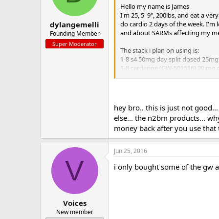
Hello my name is James
I'm 25, 5' 9", 200lbs, and eat a ve
do cardio 2 days of the week. I'm
dylangemelli
and about SARMs affecting my medi
Founding Member
Super Moderator
The stack i plan on using is:
1-8 s4 50mg day split dosed 25mg
1-8 cardarine (GW-501516) 20 mg da
1-8 hcgenerate
1-11 n2slin
1-11 creatine nitrate
hey bro.. this is just not good.
mini pct
else... the n2bm products... wh
9-11 unleashed/post cycle
money back after you use that t
9-11 bridge
i would love any input or advice a
Jun 25, 2016
Thank you
V
i only bought some of the gw an
Voices
New member