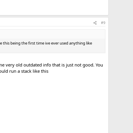
#9
use this being the first time ive ever used anything like
e very old outdated info that is just not good. You
uld run a stack like this