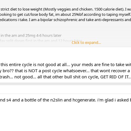
ry strict diet to lose weight (Mostly veggies and chicken. 1500 calorie diet).
 looking to get cut/lose body fat, im about 25%bf according to taping myself
cations i take. I am a bipolar schizophrenic and take anti-depressants and
 in the am and 25mg 4-6 hours later
y split doses first in the am and 12 hours later
Click to expand...
.. this entire cycle is not good at all... your meds are fine to take
y bro?? that is NOT a post cycle whatsoever... that wont recover a
rash... not good... all that other bull shit on cycle, GET RID OF I
bout how the SARMs will affect me, if at all, and any diet or cycle changes i 
d s4 and a bottle of the n2slin and hcgenerate. i'm glad i asked