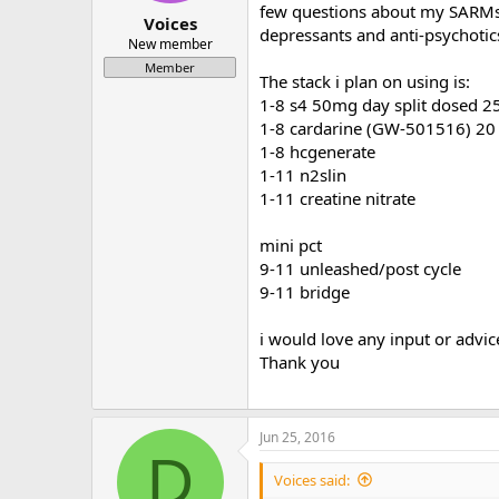
few questions about my SARMs c
a
e
Voices
depressants and anti-psychotic
r
New member
t
Member
e
The stack i plan on using is:
r
1-8 s4 50mg day split dosed 2
1-8 cardarine (GW-501516) 20 m
1-8 hcgenerate
1-11 n2slin
1-11 creatine nitrate
mini pct
9-11 unleashed/post cycle
9-11 bridge
i would love any input or advic
Thank you
Jun 25, 2016
D
Voices said: