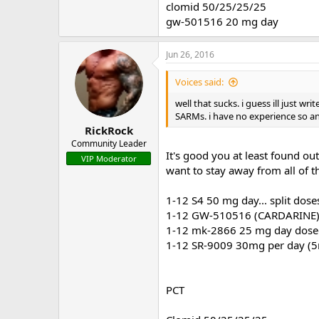
clomid 50/25/25/25
gw-501516 20 mg day
Jun 26, 2016
Voices said:
well that sucks. i guess ill just wr
SARMs. i have no experience so a
RickRock
Community Leader
It's good you at least found ou
VIP Moderator
want to stay away from all of th
1-12 S4 50 mg day... split dose
1-12 GW-510516 (CARDARINE) 
1-12 mk-2866 25 mg day dosed 
1-12 SR-9009 30mg per day (5
PCT