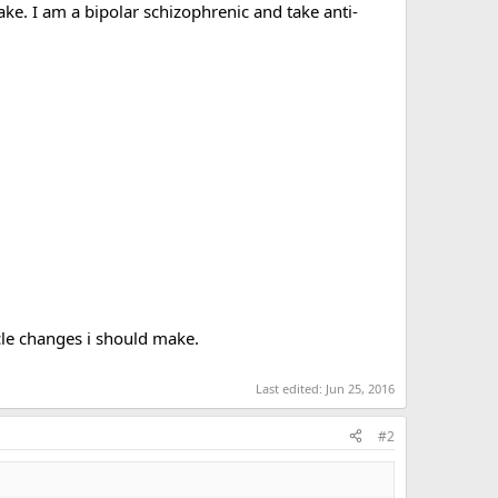
e. I am a bipolar schizophrenic and take anti-
ycle changes i should make.
Last edited:
Jun 25, 2016
#2