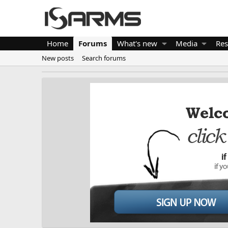
Home
Forums
What's new
Media
Res
New posts
Search forums