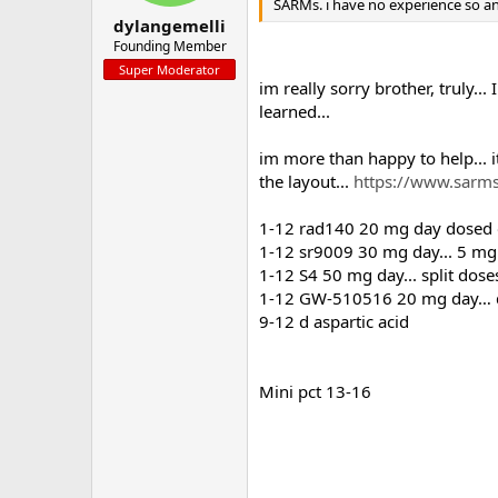
SARMs. i have no experience so a
dylangemelli
Founding Member
Super Moderator
im really sorry brother, truly.
learned...
im more than happy to help... its
the layout...
https://www.sarms
1-12 rad140 20 mg day dosed o
1-12 sr9009 30 mg day... 5 mg 
1-12 S4 50 mg day... split dose
1-12 GW-510516 20 mg day… dos
9-12 d aspartic acid
Mini pct 13-16