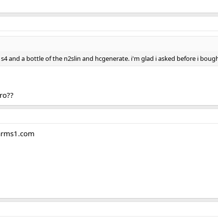
s4 and a bottle of the n2slin and hcgenerate. i'm glad i asked before i boug
ro??
sarms1.com