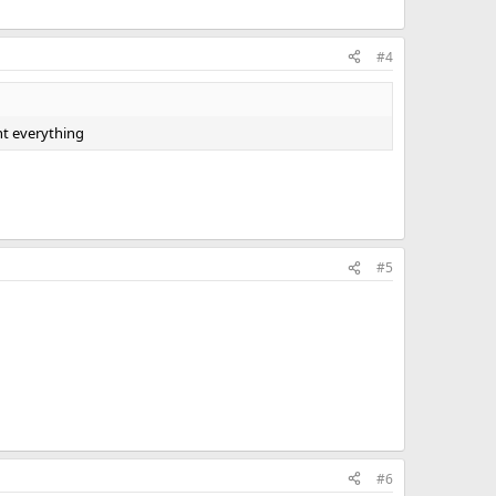
#4
ht everything
#5
#6