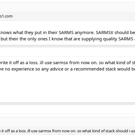
ms1.com
 knows what they put in their SARMS anymore. SARMSX should be 
, but their the only ones I know that are supplying quality SARMS 
 write it off as a loss. ill use sarmsx from now on. so what kind of s
ave no experience so any advice or a recommended stack would be
ite it off as a loss. ill use sarmsx from now on. so what kind of stack should i 