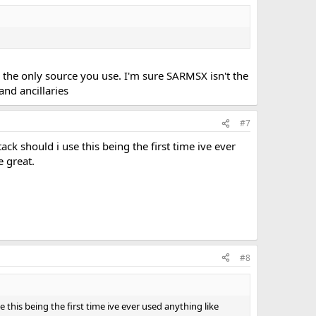
the only source you use. I'm sure SARMSX isn't the
and ancillaries
#7
tack should i use this being the first time ive ever
 great.
#8
use this being the first time ive ever used anything like