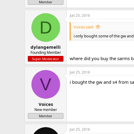
Member
Jun 25, 2016
D
Voices said:
i only bought some of the gw and 
dylangemelli
Founding Member
where did you buy the sarms b
Super Moderator
Jun 25, 2016
V
i bought the gw and s4 from 
Voices
New member
Member
Jun 25, 2016