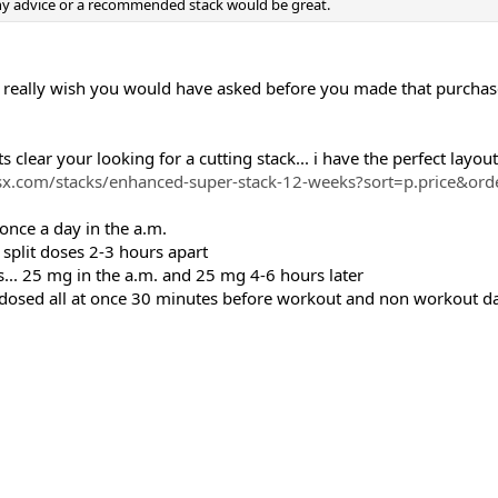
ny advice or a recommended stack would be great.
.. I really wish you would have asked before you made that purchas
 clear your looking for a cutting stack... i have the perfect layout 
x.com/stacks/enhanced-super-stack-12-weeks?sort=p.price&or
nce a day in the a.m.
split doses 2-3 hours apart
s... 25 mg in the a.m. and 25 mg 4-6 hours later
ed all at once 30 minutes before workout and non workout days,