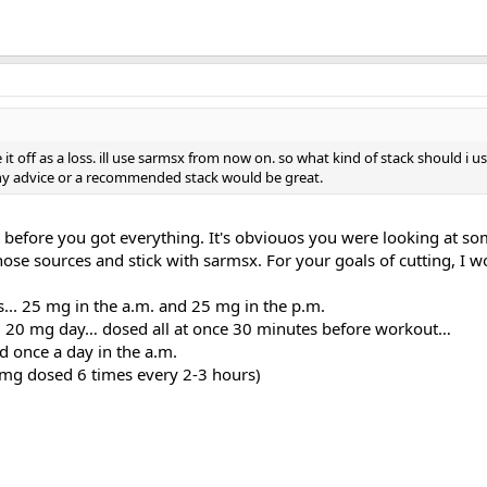
ite it off as a loss. ill use sarmsx from now on. so what kind of stack should i 
ny advice or a recommended stack would be great.
t before you got everything. It's obviouos you were looking at som
ose sources and stick with sarmsx. For your goals of cutting, I wo
s... 25 mg in the a.m. and 25 mg in the p.m.
20 mg day… dosed all at once 30 minutes before workout…
once a day in the a.m.
mg dosed 6 times every 2-3 hours)