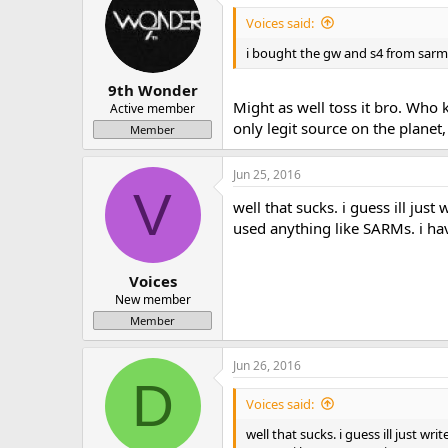
Voices said:
i bought the gw and s4 from sar
9th Wonder
Might as well toss it bro. Who
Active member
only legit source on the planet
Member
Jun 25, 2016
V
well that sucks. i guess ill just
used anything like SARMs. i h
Voices
New member
Member
Jun 26, 2016
D
Voices said:
well that sucks. i guess ill just wr