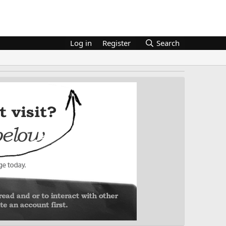
Log in
Register
Search