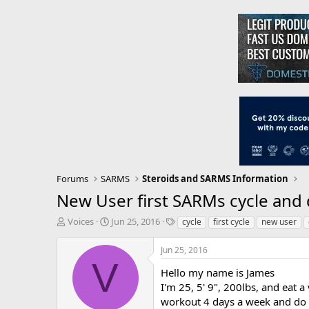
Forums
SARMS
Steroids and SARMS Information
New User first SARMs cycle and
T
S
T
Voices
Jun 25, 2016
cycle
first cycle
new user
h
t
a
r
a
g
Jun 25, 2016
e
r
s
V
a
t
Hello my name is James
d
d
I'm 25, 5' 9", 200lbs, and eat a
s
a
workout 4 days a week and do c
t
t