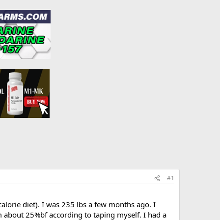
#1
calorie diet). I was 235 lbs a few months ago. I
m about 25%bf according to taping myself. I had a