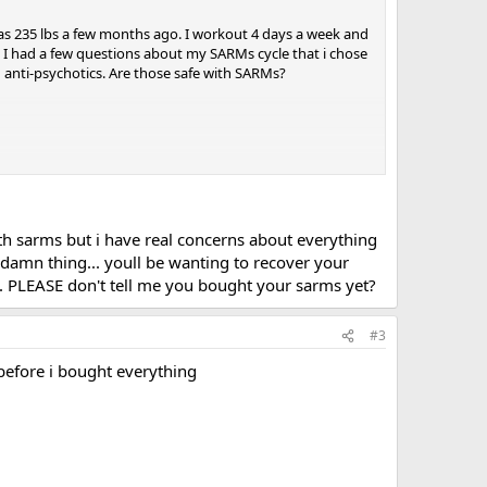
 I was 235 lbs a few months ago. I workout 4 days a week and
. I had a few questions about my SARMs cycle that i chose
 anti-psychotics. Are those safe with SARMs?
 with sarms but i have real concerns about everything
 damn thing... youll be wanting to recover your
T... PLEASE don't tell me you bought your sarms yet?
should make.
#3
 before i bought everything