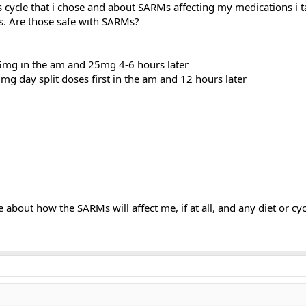
ycle that i chose and about SARMs affecting my medications i tak
s. Are those safe with SARMs?
5mg in the am and 25mg 4-6 hours later
g day split doses first in the am and 12 hours later
e about how the SARMs will affect me, if at all, and any diet or c