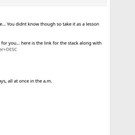
e... You didnt know though so take it as a lesson
for you... here is the link for the stack along with
der=DESC
 all at once in the a.m.