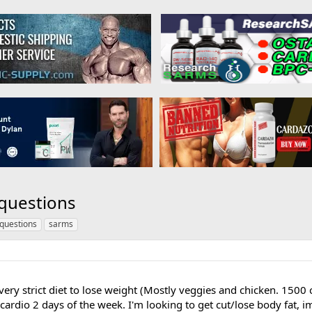
 questions
questions
sarms
 very strict diet to lose weight (Mostly veggies and chicken. 1500 
ardio 2 days of the week. I'm looking to get cut/lose body fat, i