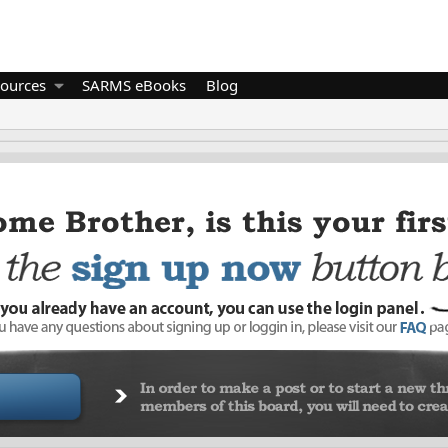
ources
SARMS eBooks
Blog