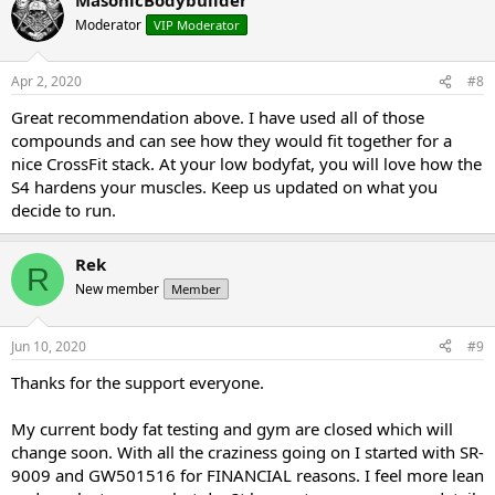
1-12 GW-501516 (CARDARINE) 20 mg day dosed once a day in the
a.m.
Moderator
VIP Moderator
1-12 rad140 (TESTOLONE) 20 mg day dosed once a day in the a.m.
1-12 sr9009 (STENABOLIC) 30 mg day... 5 mg split doses 2-3 hours
apart
Apr 2, 2020
#8
1-12 S4 (ANDARINE) 50 mg day... split doses... 25 mg in the a.m. and
Great recommendation above. I have used all of those
25 mg 4-6 hours later
compounds and can see how they would fit together for a
9-12 DGA POST CT
https://www.amazon.com/DGA-Nutraceuticals-
Organ-ST/dp/B0762B5KBG
nice CrossFit stack. At your low bodyfat, you will love how the
S4 hardens your muscles. Keep us updated on what you
decide to run.
Mini pct 13-16
clomid 50/25/25/25 OR nolva 40/20/20/20
Rek
R
gw-501516 20 mg day
New member
Member
Jun 10, 2020
#9
Thanks for the support everyone.
My current body fat testing and gym are closed which will
change soon. With all the craziness going on I started with SR-
9009 and GW501516 for FINANCIAL reasons. I feel more lean