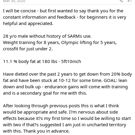
Mar 30, 2020
#1
t
t
a
e
I will be concise - but first wanted to say thank you for the
r
constant information and feedback - for beginners it is very
t
helpful and appreciated.
e
r
28 y/o male without history of SARMs use.
Weight training for 8 years, Olympic lifting for 5 years,
crossfit for just under 2.
11.1 % body fat at 180 lbs - 5ft10inch
Have dieted over the past 2 years to get down from 20% body
fat and have been stuck at 10-12 for some time. GOAL: lean
down and bulk up - endurance gains will come with training
and is a secondary goal for me with this.
After looking through previous posts this is what I think
would be appropriate and safe. I?m nervous about side
effects because it?s my first time so I would be willing to start
with two if that?s suggested I am just in uncharted territory
with this. Thank you in advance.