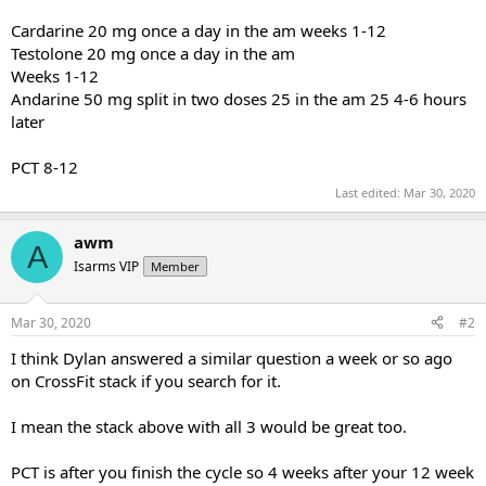
Cardarine 20 mg once a day in the am weeks 1-12
Testolone 20 mg once a day in the am
Weeks 1-12
Andarine 50 mg split in two doses 25 in the am 25 4-6 hours
later
PCT 8-12
Last edited:
Mar 30, 2020
awm
A
Isarms VIP
Member
Mar 30, 2020
#2
I think Dylan answered a similar question a week or so ago
on CrossFit stack if you search for it.
I mean the stack above with all 3 would be great too.
PCT is after you finish the cycle so 4 weeks after your 12 week