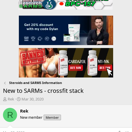
Steroids and SARMS Information
New to SARMs - crossfit stack
T
S
Rek
Mar 30, 2020
h
t
r
a
Rek
R
e
r
New member
Member
a
t
d
d
s
a