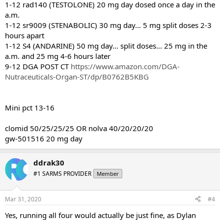
1-12 rad140 (TESTOLONE) 20 mg day dosed once a day in the
a.m.
1-12 sr9009 (STENABOLIC) 30 mg day... 5 mg split doses 2-3
hours apart
1-12 S4 (ANDARINE) 50 mg day... split doses... 25 mg in the
a.m. and 25 mg 4-6 hours later
9-12 DGA POST CT
https://www.amazon.com/DGA-
Nutraceuticals-Organ-ST/dp/B0762B5KBG
Mini pct 13-16
clomid 50/25/25/25 OR nolva 40/20/20/20
gw-501516 20 mg day
ddrak30
#1 SARMS PROVIDER
Member
Mar 31, 2020
#4
Yes, running all four would actually be just fine, as Dylan