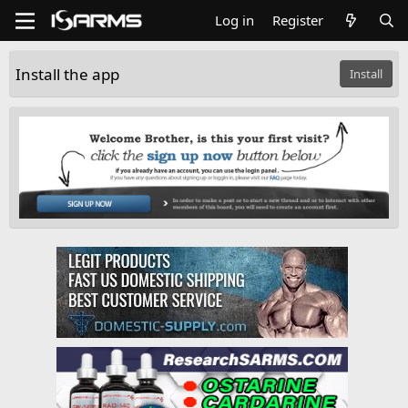
Log in
Register
Install the app
Install