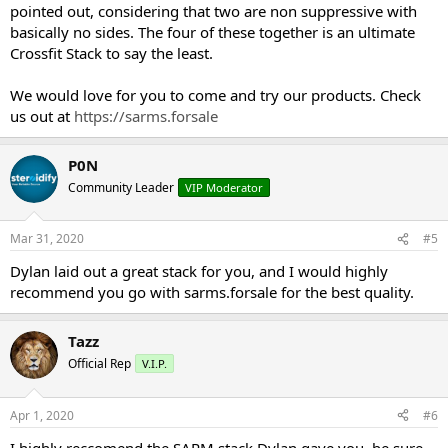
pointed out, considering that two are non suppressive with
basically no sides. The four of these together is an ultimate
Crossfit Stack to say the least.
We would love for you to come and try our products. Check
us out at
https://sarms.forsale
P0N
Community Leader
VIP Moderator
Mar 31, 2020
#5
Dylan laid out a great stack for you, and I would highly
recommend you go with sarms.forsale for the best quality.
Tazz
Official Rep
V.I.P.
Apr 1, 2020
#6
I highly reccomend the SARM stack Dylan gave you, be sure