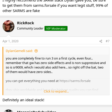
to get them from sarms.forsale if you want legit stuff, 99% of
other SARMS are fake
RickRock
Community Leader
VIP Moderator
Apr 1, 2020
#7
DylanGemelli said:
you are completely fine to run 3 on a first cycle, even four...
remember that gw has zero side effects and is non suppressive and
so is sr9009, which i would also add here... so right off the bat, two
of them would have zero sides..
you can get everything you need at
https://sarms.forsale
they ship worldwide and have the highest quality you can find
Click to expand...
here is the layout
Definitely an ideal stack!
MasonicBodybuilder