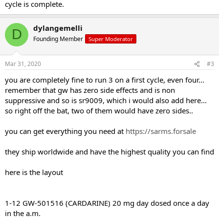
cycle is complete.
dylangemelli
D
Founding Member
Super Moderator
Mar 31, 2020
#3
you are completely fine to run 3 on a first cycle, even four...
remember that gw has zero side effects and is non
suppressive and so is sr9009, which i would also add here...
so right off the bat, two of them would have zero sides..
you can get everything you need at
https://sarms.forsale
they ship worldwide and have the highest quality you can find
here is the layout
1-12 GW-501516 (CARDARINE) 20 mg day dosed once a day
in the a.m.