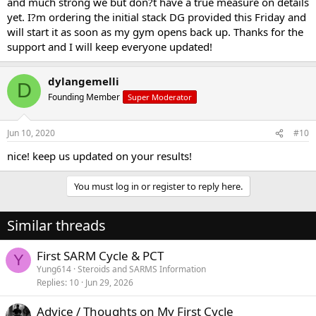
and much strong we but don?t have a true measure on details
yet. I?m ordering the initial stack DG provided this Friday and
will start it as soon as my gym opens back up. Thanks for the
support and I will keep everyone updated!
dylangemelli
D
Founding Member
Super Moderator
Jun 10, 2020
#10
nice! keep us updated on your results!
You must log in or register to reply here.
Similar threads
First SARM Cycle & PCT
Y
Yung614
Steroids and SARMS Information
Replies
10
Jun 29, 2026
Advice / Thoughts on My First Cycle