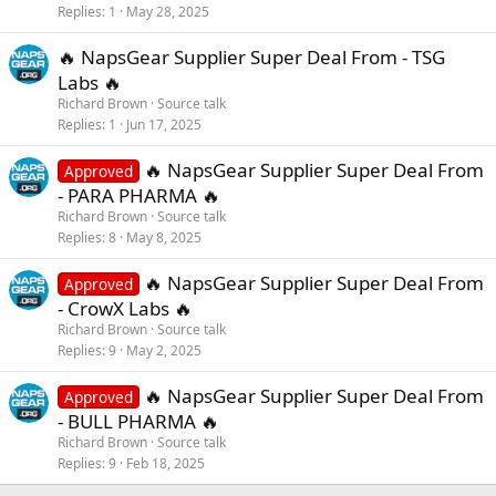
Replies
1
May 28, 2025
🔥 NapsGear Supplier Super Deal From - TSG
Labs 🔥
Richard Brown
Source talk
Replies
1
Jun 17, 2025
🔥 NapsGear Supplier Super Deal From
Approved
- PARA PHARMA 🔥
Richard Brown
Source talk
Replies
8
May 8, 2025
🔥 NapsGear Supplier Super Deal From
Approved
- CrowX Labs 🔥
Richard Brown
Source talk
Replies
9
May 2, 2025
🔥 NapsGear Supplier Super Deal From
Approved
- BULL PHARMA 🔥
Richard Brown
Source talk
Replies
9
Feb 18, 2025