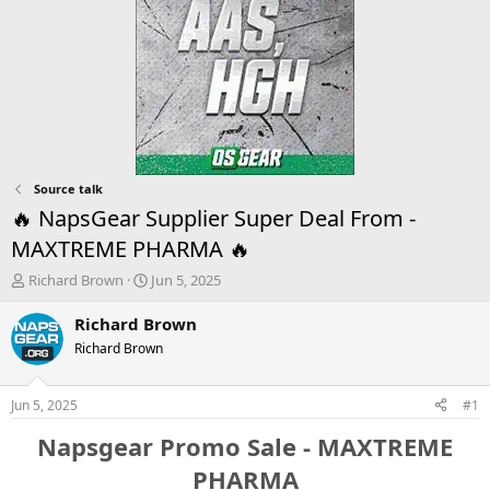
Source talk
🔥 NapsGear Supplier Super Deal From -
MAXTREME PHARMA 🔥
T
S
Richard Brown
Jun 5, 2025
h
t
r
a
Richard Brown
e
r
Richard Brown
a
t
d
d
s
a
Jun 5, 2025
#1
t
t
a
e
Napsgear Promo Sale - MAXTREME
r
PHARMA
t