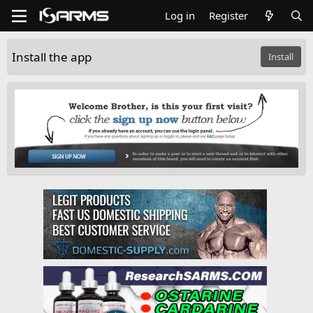
Log in
Register
Install the app
Install