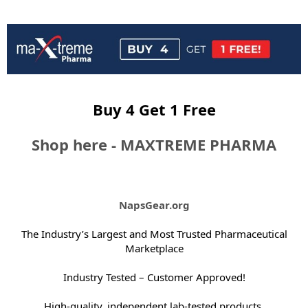
e
r
Buy 4 Get 1 Free
Shop here - MAXTREME PHARMA
NapsGear.org
The Industry’s Largest and Most Trusted Pharmaceutical
Marketplace
Industry Tested – Customer Approved!
High-quality, independent lab-tested products.