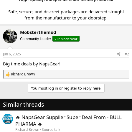
Safe, secure, and discreet packages are delivered straight
from the manufacturer to your doorstep.​
Mobsterthemod
Community Leader
VIP Moderator
Jun 6, 2025
#2
Big time deals by NapsGear!
Richard Brown
R
e
a
You must log in or register to reply here.
c
t
i
Similar threads
o
n
s
🔥 NapsGear Supplier Super Deal From - BULL
:
PHARMA 🔥
Richard Brown
Source talk