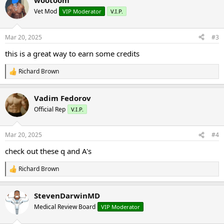
wootoom
c
t
Vet Mod
VIP Moderator
V.I.P.
i
o
n
Mar 20, 2025
#3
s
:
this is a great way to earn some credits
Richard Brown
R
e
a
Vadim Fedorov
c
t
Official Rep
V.I.P.
i
o
n
Mar 20, 2025
#4
s
:
check out these q and A's
Richard Brown
R
e
a
StevenDarwinMD
c
t
Medical Review Board
VIP Moderator
i
o