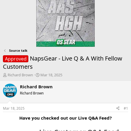
Source talk
NapsGear - Live Q & A With Fellow
Approved
Customers
T
S
Richard Brown
Mar 18, 2025
h
t
r
a
Richard Brown
e
r
Richard Brown
a
t
d
d
s
a
Mar 18, 2025
#1
t
t
a
e
Have you checked out our Live Q&A Feed?
r
t