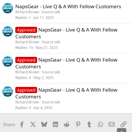
NapsGear - Live Q & A With Fellow Customers
Richard Brown
Source talk
Replies
1
Jun 11, 2025
NapsGear - Live Q & A With Fellow
Approved
Customers
Richard Brown
Source talk
Replies
10
May 21, 2025
NapsGear - Live Q & A With Fellow
Approved
Customers
Richard Brown
Source talk
Replies
9
May 2, 2025
NapsGear - Live Q & A With Fellow
Approved
Customers
Richard Brown
Source talk
Replies
9
Apr 4, 2025
Facebook
X
Bluesky
LinkedIn
Reddit
Pinterest
Tumblr
WhatsApp
Email
Li
Share: