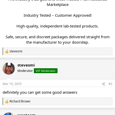
Marketplace
Industry Tested – Customer Approved!
High-quality, independent lab-tested products.
Safe, secure, and discreet packages delivered straight from
the manufacturer to your doorstep.​
stevesmi
R
e
a
stevesmi
c
t
Moderator
VIP Moderator
i
o
n
Mar 19, 2025
#2
s
:
definitely you can get some good answers
Richard Brown
R
e
a