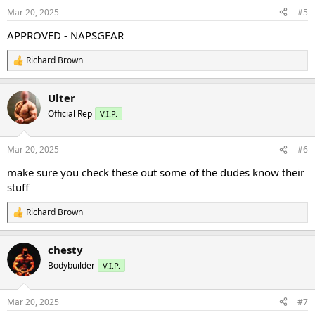
n
Mar 20, 2025
#5
s
:
APPROVED - NAPSGEAR
Richard Brown
R
e
a
Ulter
c
t
Official Rep
V.I.P.
i
o
n
Mar 20, 2025
#6
s
:
make sure you check these out some of the dudes know their
stuff
Richard Brown
R
e
a
chesty
c
t
Bodybuilder
V.I.P.
i
o
n
Mar 20, 2025
#7
s