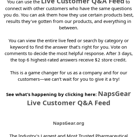
Live Customer Q&A Feed
You can use the
to
e
r
connect with other customers who have the same questions
you do. You can ask them how they use certain products best,
results they've gotten from our products, and everything in
between.
You can view the entire live feed or search by category or
keyword to find the answer that's right for you. Vote on
comments to decide the most helpful response. After 3 days,
the top 6 highest-rated answers receive $2 store credit.
This is a game changer for us as a company and for our
customers—we can’t wait for you to give it a try!
NapsGear
See what’s happening by clicking here:
Live Customer Q&A Feed
NapsGear.org
The Industry’s Largest and Most Trusted Pharmaceutical