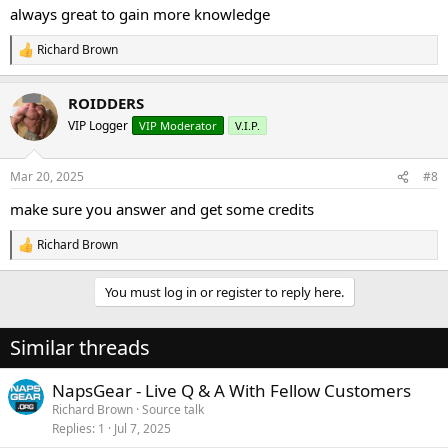
:
always great to gain more knowledge
Richard Brown
R
e
a
ROIDDERS
c
t
VIP Logger
VIP Moderator
V.I.P.
i
o
n
Mar 20, 2025
#8
s
:
make sure you answer and get some credits
Richard Brown
R
e
a
You must log in or register to reply here.
c
t
i
Similar threads
o
n
s
NapsGear - Live Q & A With Fellow Customers
:
Richard Brown
Source talk
Replies
1
Jul 7, 2025