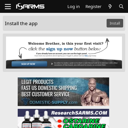
Log in
Register
Install the app
Install