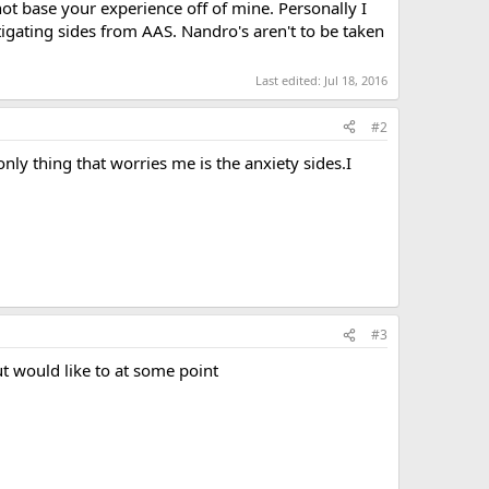
not base your experience off of mine. Personally I
igating sides from AAS. Nandro's aren't to be taken
Last edited:
Jul 18, 2016
#2
only thing that worries me is the anxiety sides.I
#3
ut would like to at some point