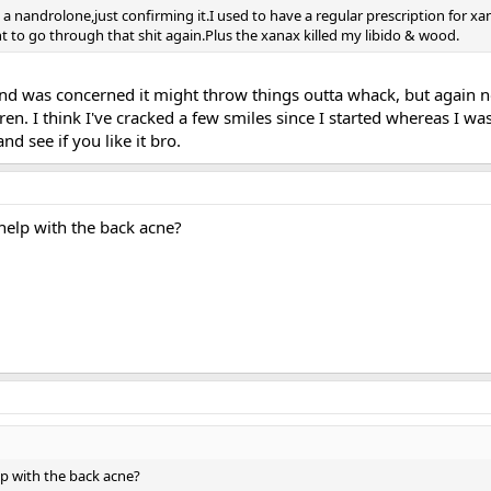
 a nandrolone,just confirming it.I used to have a regular prescription for xa
nt to go through that shit again.Plus the xanax killed my libido & wood.
d was concerned it might throw things outta whack, but again no
tren. I think I've cracked a few smiles since I started whereas I w
and see if you like it bro.
help with the back acne?
p with the back acne?