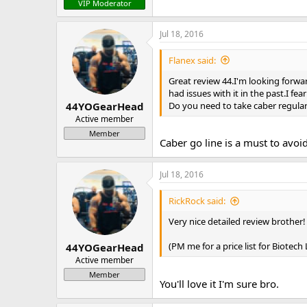
VIP Moderator
Jul 18, 2016
Flanex said:
Great review 44.I'm looking forwar
had issues with it in the past.I fea
Do you need to take caber regularl
44YOGearHead
Active member
Member
Caber go line is a must to avoi
Jul 18, 2016
RickRock said:
Very nice detailed review brother!
(PM me for a price list for Biotec
44YOGearHead
Active member
Member
You'll love it I'm sure bro.