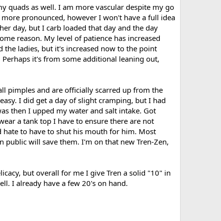
my quads as well. I am more vascular despite my go
y more pronounced, however I won't have a full idea
er day, but I carb loaded that day and the day
or some reason. My level of patience has increased
the ladies, but it's increased now to the point
 Perhaps it's from some additional leaning out,
all pimples and are officially scarred up from the
 easy. I did get a day of slight cramping, but I had
 was then I upped my water and salt intake. Got
 wear a tank top I have to ensure there are not
d hate to have to shut his mouth for him. Most
n public will save them. I'm on that new Tren-Zen,
icacy, but overall for me I give Tren a solid "10" in
ell. I already have a few 20's on hand.