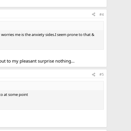
#4
t worries me is the anxiety sides.I seem prone to that &
but to my pleasant surprise nothing...
#5
 to at some point