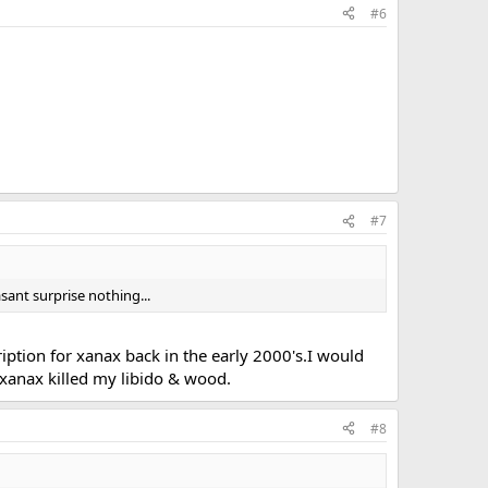
#6
#7
sant surprise nothing...
ription for xanax back in the early 2000's.I would
e xanax killed my libido & wood.
#8