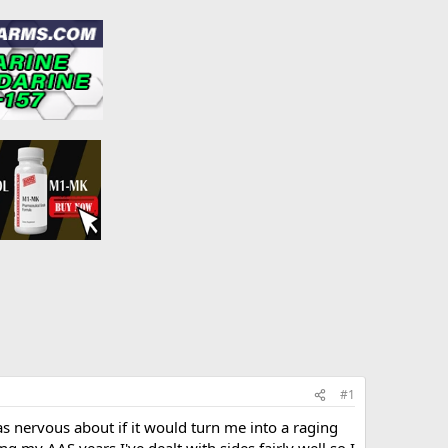
#1
s nervous about if it would turn me into a raging