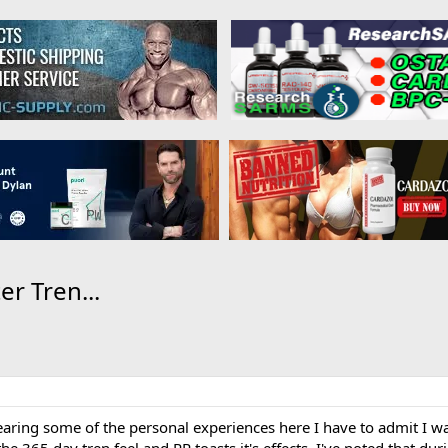
r Tren...
earing some of the personal experiences here I have to admit I wa