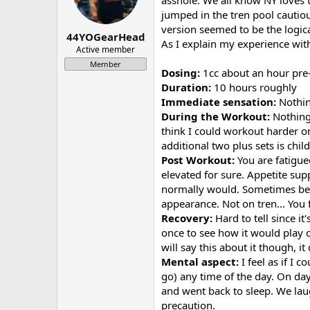
asshole. We all know NY loves th
a
e
jumped in the tren pool cautious
r
version seemed to be the logica
44YOGearHead
t
As I explain my experience with 
e
Active member
r
Member
Dosing:
1cc about an hour pre
Duration:
10 hours roughly
Immediate sensation:
Nothing
During the Workout:
Nothing 
think I could workout harder o
additional two plus sets is chil
Post Workout:
You are fatigue
elevated for sure. Appetite supp
normally would. Sometimes befor
appearance. Not on tren... You
Recovery:
Hard to tell since i
once to see how it would play ou
will say this about it though, 
Mental aspect:
I feel as if I 
go) any time of the day. On day
and went back to sleep. We laug
precaution.