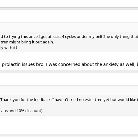
d to trying this once I get at least 4 cycles under my belt.The only thing tha
r tren might bring it out again.
y with it?
d prolactin issues bro. I was concerned about the anxiety as well, 
 Thank you for the feedback. I haven't tried no ester tren yet but would like
h Labs and 10% discount)