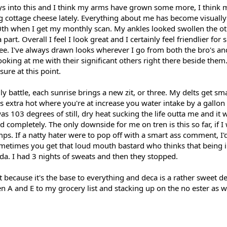
s into this and I think my arms have grown some more, I think 
ng cottage cheese lately. Everything about me has become visuall
0th when I get my monthly scan. My ankles looked swollen the oth
part. Overall I feel I look great and I certainly feel friendlier f
. I've always drawn looks wherever I go from both the bro's and 
king at me with their significant others right there beside them.
ure at this point.
ly battle, each sunrise brings a new zit, or three. My delts get sm
t is extra hot where you're at increase you water intake by a gallon
s 103 degrees of still, dry heat sucking the life outta me and it
 completely. The only downside for me on tren is this so far, if I
s. If a natty hater were to pop off with a smart ass comment, I'
ometimes you get that loud mouth bastard who thinks that being i
a. I had 3 nights of sweats and then they stopped.
t because it's the base to everything and deca is a rather sweet del
ren A and E to my grocery list and stacking up on the no ester as w