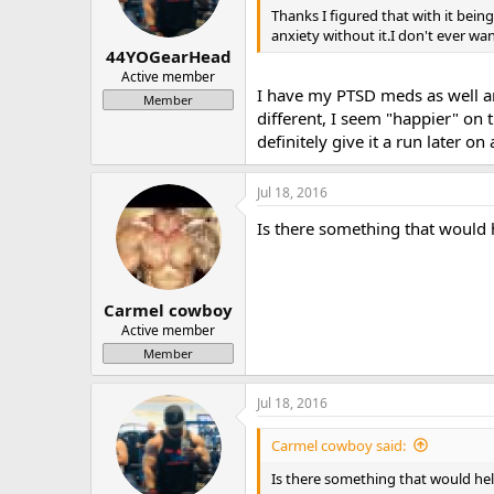
Thanks I figured that with it being
anxiety without it.I don't ever wa
44YOGearHead
Active member
I have my PTSD meds as well an
Member
different, I seem "happier" on 
definitely give it a run later on 
Jul 18, 2016
Is there something that would 
Carmel cowboy
Active member
Member
Jul 18, 2016
Carmel cowboy said:
Is there something that would hel