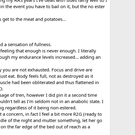
ng my AAS years I've dealt with sides fairly well so I
in the event you have to bail on it, but the no ester
s get to the meat and potatoes...
d a sensation of fullness.
 feeling that enough is never enough. I literally
nough my endurance levels increased... adding an
y you are not exhausted. Focus and drive are
st eat. Body feels full, not as destroyed as it
uscle had been obliterated and thus flattened in
O.
sage of tren, however I did pin it a second time
ldn't tell as I'm seldom not in an anabolic state. I
g regardless of it being non-estered.
 a concern, in fact I feel a bit more R2G (ready to
ddle of the night and mutter something, let her go
on the far edge of the bed out of reach as a