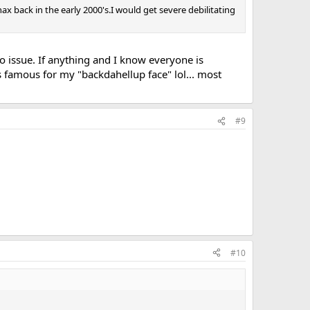
nax back in the early 2000's.I would get severe debilitating
 issue. If anything and I know everyone is
as famous for my "backdahellup face" lol... most
#9
#10