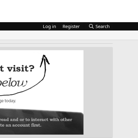
Log in
Register
Search