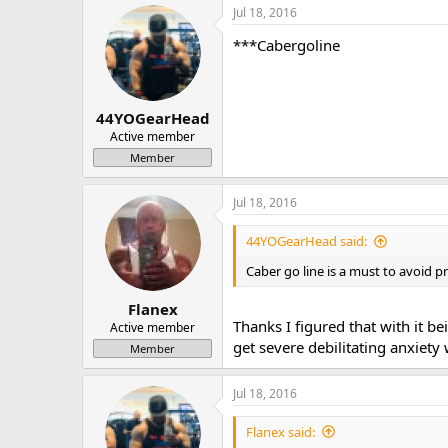
Jul 18, 2016
***Cabergoline
44YOGearHead
Active member
Member
Jul 18, 2016
44YOGearHead said:
Caber go line is a must to avoid p
Flanex
Thanks I figured that with it b
Active member
get severe debilitating anxiety
Member
Jul 18, 2016
Flanex said: