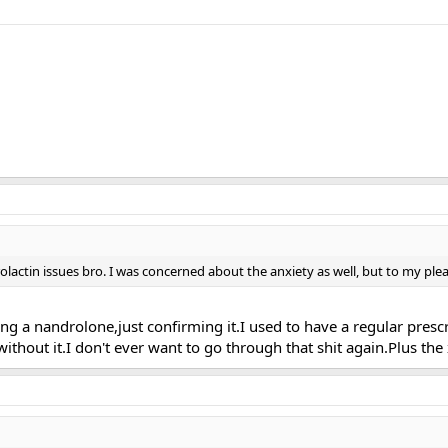
rolactin issues bro. I was concerned about the anxiety as well, but to my plea
eing a nandrolone,just confirming it.I used to have a regular presc
 without it.I don't ever want to go through that shit again.Plus th