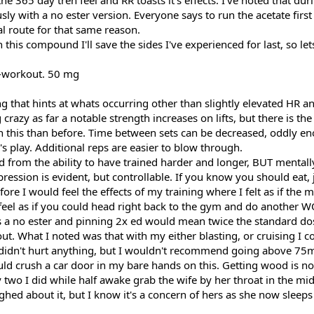
e 365 day tren feel and RR toasts it's effects. I've noted that duri
ly with a no ester version. Everyone says to run the acetate first 
l route for that same reason.
this compound I'll save the sides I've experienced for last, so let
-workout. 50 mg
 that hints at whats occurring other than slightly elevated HR an
crazy as far a notable strength increases on lifts, but there is the
n this than before. Time between sets can be decreased, oddly e
d's play. Additional reps are easier to blow through.
d from the ability to have trained harder and longer, BUT mentall
ression is evident, but controllable. If you know you should eat, ju
e I would feel the effects of my training where I felt as if the m
 feel as if you could head right back to the gym and do another W
t's a no ester and pinning 2x ed would mean twice the standard do
t. What I noted was that with my either blasting, or cruising I cou
it didn't hurt anything, but I wouldn't recommend going above 75m
could crush a car door in my bare hands on this. Getting wood is not
 two I did while half awake grab the wife by her throat in the mi
hed about it, but I know it's a concern of hers as she now sleeps 