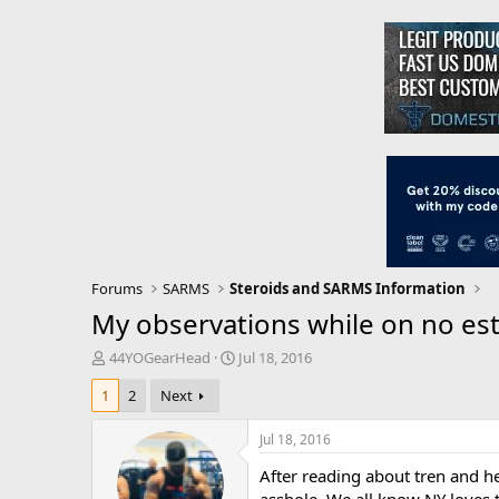
Forums
SARMS
Steroids and SARMS Information
My observations while on no este
T
S
44YOGearHead
Jul 18, 2016
h
t
1
2
Next
r
a
e
r
a
t
Jul 18, 2016
d
d
After reading about tren and h
s
a
t
t