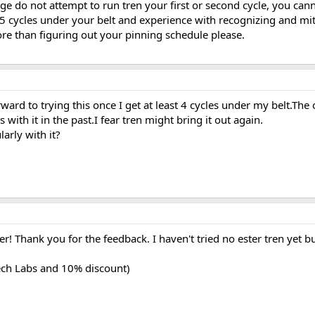
age do not attempt to run tren your first or second cycle, you can
-5 cycles under your belt and experience with recognizing and mit
ore than figuring out your pinning schedule please.
ard to trying this once I get at least 4 cycles under my belt.The 
with it in the past.I fear tren might bring it out again.
arly with it?
er! Thank you for the feedback. I haven't tried no ester tren yet b
tech Labs and 10% discount)