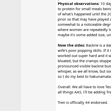
Physical observations:
10 day
to protein for small meals bei
of what's happened until the 2
prior so that may have played a 
somewhat to a noticeable degree
where women are repeatedly loo
maybe it's some added size, uns
Now the sides:
Backne is a dai
wife's poor popping skills. If i
worked out super hard and it wa
bloated, but the cramps stopped
pronounced visible backne bump
whisper, as we all know, but s
so I do my best to hakunamatad
Overall: We all have to love Tes
all things AAS. I'll be adding T
Tren is officially 44 endorsed.