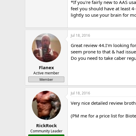
*If you're fairly new to AAS us
feel you should have at least 4
lightly so use your brain for m
Jul 18, 2016
Great review 44.I'm looking forw
seem prone to that & had issues 
Do you need to take caber regul
Flanex
Active member
Member
Jul 18, 2016
Very nice detailed review broth
(PM me for a price list for Bio
RickRock
Community Leader