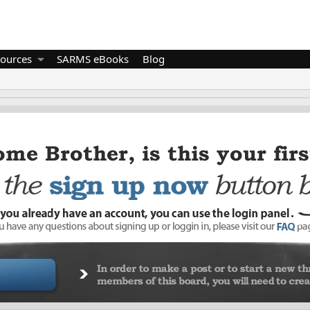
ources
SARMS eBooks
Blog