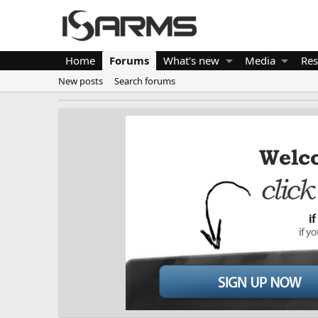
Home
Forums
What's new
Media
Res
New posts
Search forums