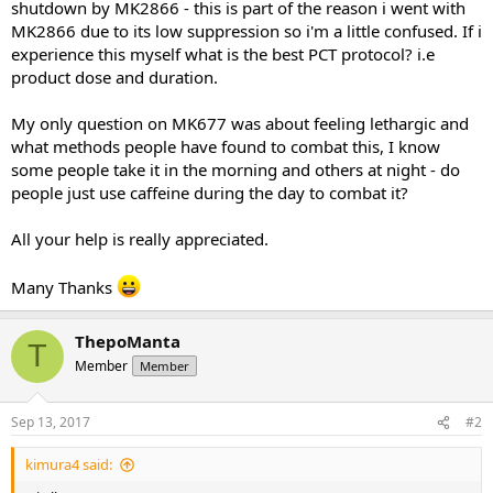
shutdown by MK2866 - this is part of the reason i went with
MK2866 due to its low suppression so i'm a little confused. If i
experience this myself what is the best PCT protocol? i.e
product dose and duration.
My only question on MK677 was about feeling lethargic and
what methods people have found to combat this, I know
some people take it in the morning and others at night - do
people just use caffeine during the day to combat it?
All your help is really appreciated.
Many Thanks
ThepoManta
T
Member
Member
Sep 13, 2017
#2
kimura4 said: