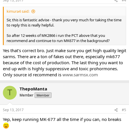
Sep 13, 2017
#4
kimura4 said:
Sir, this is fantastic advise - thank you very much for taking the time
to reply this is really helpful.
So after 12 weeks of MK2866 i run the PCT above that you
recommend and continue to run MK677 in the background?
Yes that's correct bro. Just make sure you get high quality legit
sarms. There are a ton of fakes out there, especially mk677
because of the cost of production. The last thing you want to
end up with is highly suppressive and toxic prohormones.
Only source id recommend is
www.sarmsx.com
ThepoManta
T
Member
Member
Sep 13, 2017
#5
Yep, keep running MK-677 all the time if you can, no breaks