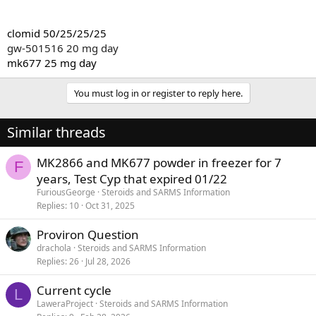
clomid 50/25/25/25
gw-501516 20 mg day
mk677 25 mg day
You must log in or register to reply here.
Similar threads
MK2866 and MK677 powder in freezer for 7
F
years, Test Cyp that expired 01/22
FuriousGeorge
Steroids and SARMS Information
Replies
10
Oct 31, 2025
Proviron Question
drachola
Steroids and SARMS Information
Replies
26
Jul 28, 2026
Current cycle
L
LaweraProject
Steroids and SARMS Information