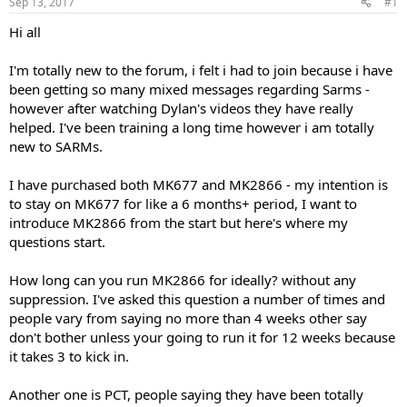
Sep 13, 2017
#1
t
t
a
e
Hi all
r
t
I'm totally new to the forum, i felt i had to join because i have
e
been getting so many mixed messages regarding Sarms -
r
however after watching Dylan's videos they have really
helped. I've been training a long time however i am totally
new to SARMs.
I have purchased both MK677 and MK2866 - my intention is
to stay on MK677 for like a 6 months+ period, I want to
introduce MK2866 from the start but here's where my
questions start.
How long can you run MK2866 for ideally? without any
suppression. I've asked this question a number of times and
people vary from saying no more than 4 weeks other say
don't bother unless your going to run it for 12 weeks because
it takes 3 to kick in.
Another one is PCT, people saying they have been totally