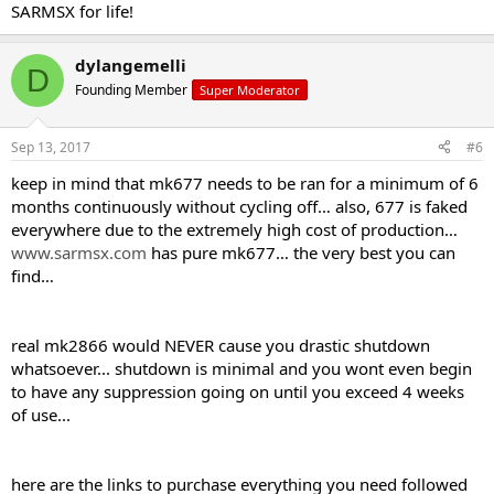
SARMSX for life!
dylangemelli
D
Founding Member
Super Moderator
Sep 13, 2017
#6
keep in mind that mk677 needs to be ran for a minimum of 6
months continuously without cycling off… also, 677 is faked
everywhere due to the extremely high cost of production…
www.sarmsx.com
has pure mk677… the very best you can
find…
real mk2866 would NEVER cause you drastic shutdown
whatsoever... shutdown is minimal and you wont even begin
to have any suppression going on until you exceed 4 weeks
of use...
here are the links to purchase everything you need followed