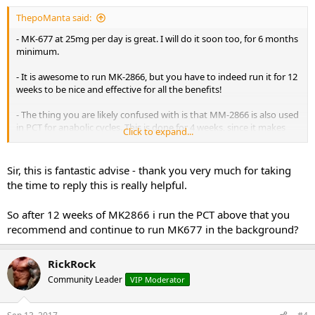
ThepoManta said:
- MK-677 at 25mg per day is great. I will do it soon too, for 6 months
minimum.
- It is awesome to run MK-2866, but you have to indeed run it for 12
weeks to be nice and effective for all the benefits!
- The thing you are likely confused with is that MM-2866 is also used
in PCT for anabolic cycles. This is done for 4 weeks, since it makes
Click to expand...
your body hold on to muscle while you are in PCT. 4 weeks is not
suppressive at 25mg per day, but any longer than that will be.
Sir, this is fantastic advise - thank you very much for taking
- The fact that other people were ''completely shutdown'' by MK-
the time to reply this is really helpful.
2866 simply means they did not have REAL MK-2866, but something
that was spiked with Prohormones OR a Prohormone on itself but
So after 12 weeks of MK2866 i run the PCT above that you
in a low dose.
recommend and continue to run MK677 in the background?
- The only PCT protocol you need for a 12 week SARMs cycle is:
Week 1: Clomid @ 50mg per day + GW-501516 @ 20mg per day.
RickRock
Week 2: Clomid @ 25mg per day + GW-501516 @ 20mg per day.
Week 3: Clomid @ 25mg per day + GW-501516 @ 20mg per day.
Community Leader
VIP Moderator
Week 4: Clomid @ 25mg per day + GW-501516 @ 20mg per day.
And you are done.