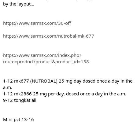
by the layout...
https://www.sarmsx.com/30-off
https://www.sarmsx.com/nutrobal-mk-677
https://www.sarmsx.com/index.php?
route=product/product&product_id=138
1-12 mk677 (NUTROBAL) 25 mg day dosed once a day in the
a.m.
1-12 mk2866 25 mg per day, dosed once a day in the a.m.
9-12 tongkat ali
Mini pct 13-16