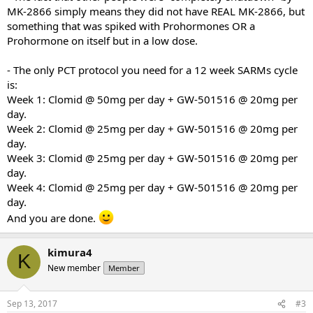
MK-2866 simply means they did not have REAL MK-2866, but
All your help is really appreciated.
something that was spiked with Prohormones OR a
Prohormone on itself but in a low dose.
Many Thanks
- The only PCT protocol you need for a 12 week SARMs cycle
is:
Week 1: Clomid @ 50mg per day + GW-501516 @ 20mg per
day.
Week 2: Clomid @ 25mg per day + GW-501516 @ 20mg per
day.
Week 3: Clomid @ 25mg per day + GW-501516 @ 20mg per
day.
Week 4: Clomid @ 25mg per day + GW-501516 @ 20mg per
day.
And you are done.
kimura4
K
New member
Member
Sep 13, 2017
#3