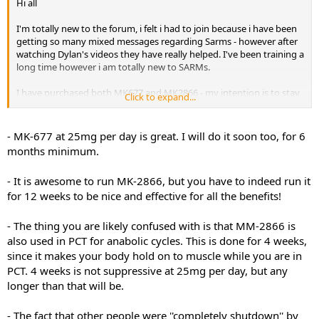
Hi all
I'm totally new to the forum, i felt i had to join because i have been
getting so many mixed messages regarding Sarms - however after
watching Dylan's videos they have really helped. I've been training a
long time however i am totally new to SARMs.
I have purchased both MK677 and MK2866 - my intention is to stay
Click to expand...
on MK677 for like a 6 months+ period, I want to introduce MK2866
from the start but here's where my questions start.
- MK-677 at 25mg per day is great. I will do it soon too, for 6
How long can you run MK2866 for ideally? without any suppression.
months minimum.
I've asked this question a number of times and people vary from
saying no more than 4 weeks other say don't bother unless your
- It is awesome to run MK-2866, but you have to indeed run it
going to run it for 12 weeks because it takes 3 to kick in.
for 12 weeks to be nice and effective for all the benefits!
Another one is PCT, people saying they have been totally shutdown
by MK2866 - this is part of the reason i went with MK2866 due to its
- The thing you are likely confused with is that MM-2866 is
low suppression so i'm a little confused. If i experience this myself
also used in PCT for anabolic cycles. This is done for 4 weeks,
what is the best PCT protocol? i.e product dose and duration.
since it makes your body hold on to muscle while you are in
PCT. 4 weeks is not suppressive at 25mg per day, but any
My only question on MK677 was about feeling lethargic and what
longer than that will be.
methods people have found to combat this, I know some people
take it in the morning and others at night - do people just use
caffeine during the day to combat it?
- The fact that other people were ''completely shutdown'' by