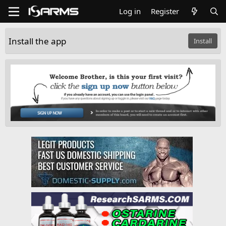
Log in
Register
Install the app
Install