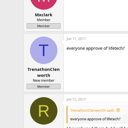
Mxclark
Member
Member
Jun 11, 2017
T
everyone approve of lifetech?
TrenathonClen
worth
New member
Member
Jun 12, 2017
R
TrenathonClenworth said:
everyone approve of lifetech?