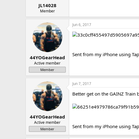
JL14028
Member
Jun 6, 2017
Sent from my iPhone using Tap
44YOGearHead
Active member
Member
Jun 7, 2017
Better get on the GAINZ Train 
44YOGearHead
Active member
Sent from my iPhone using Tap
Member