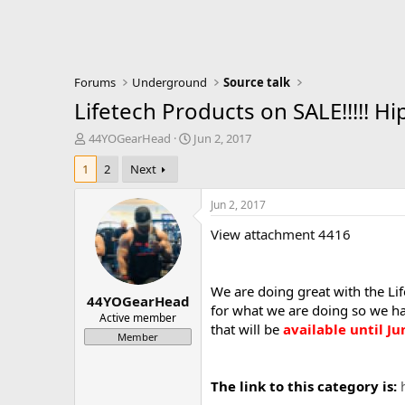
Forums
Underground
Source talk
Lifetech Products on SALE!!!!! Hi
T
S
44YOGearHead
Jun 2, 2017
h
t
1
2
Next
r
a
e
r
a
t
Jun 2, 2017
d
d
View attachment 4416
s
a
t
t
a
e
r
We are doing great with the Li
44YOGearHead
t
for what we are doing so we ha
e
Active member
that will be
available until Ju
r
Member
The link to this category is: