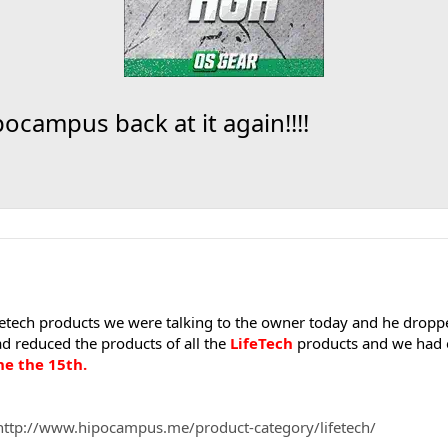
pocampus back at it again!!!!
fetech products we were talking to the owner today and he dropp
d reduced the products of all the
LifeTech
products and we had e
ne the 15th.
http://www.hipocampus.me/product-category/lifetech/