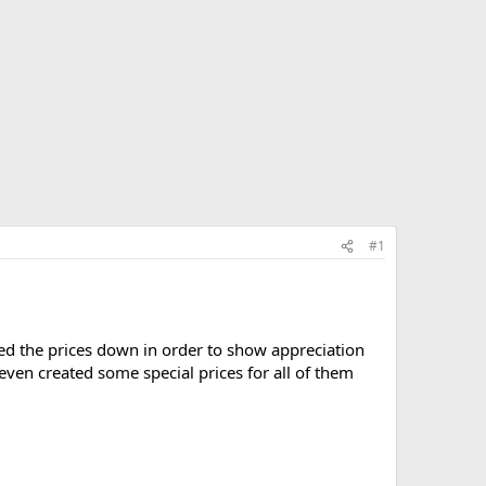
#1
ed the prices down in order to show appreciation
ven created some special prices for all of them