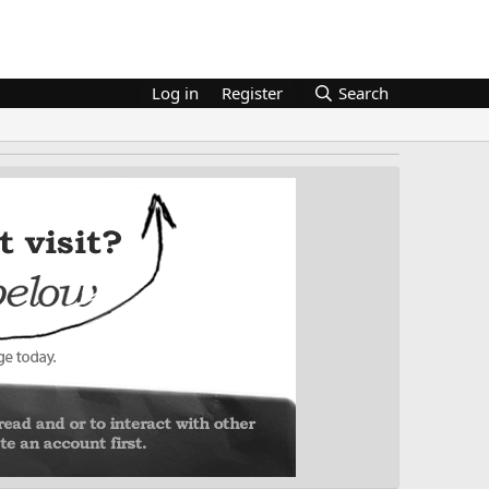
Log in
Register
Search