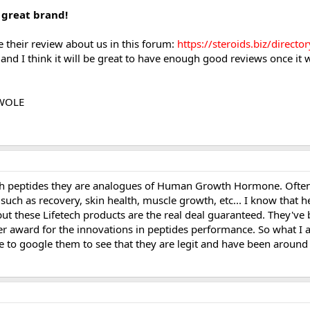
 great brand!
te their review about us in this forum:
https://steroids.biz/direct
d I think it will be great to have enough good reviews once it wi
SWOLE
th peptides they are analogues of Human Growth Hormone. Often t
 such as recovery, skin health, muscle growth, etc... I know that h
ut these Lifetech products are the real deal guaranteed. They've 
 award for the innovations in peptides performance. So what I am
e to google them to see that they are legit and have been around