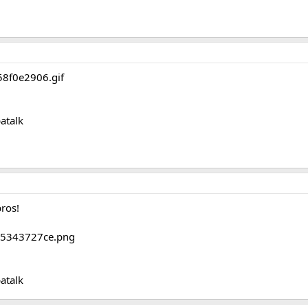
atalk
bros!
atalk