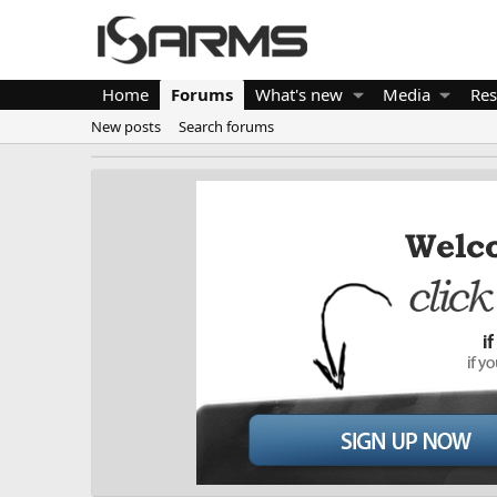
Home
Forums
What's new
Media
Res
New posts
Search forums