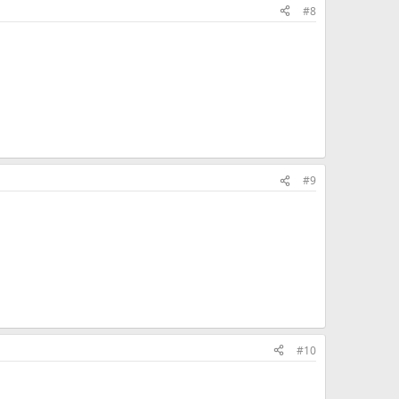
#8
#9
#10