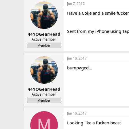
Jun 7, 2017
Have a Coke and a smile fuckers
Sent from my iPhone using Tap
44YOGearHead
Active member
Member
Jun 10, 2017
bumpaged...
44YOGearHead
Active member
Member
Jun 10, 2017
M
Looking like a fucken beast