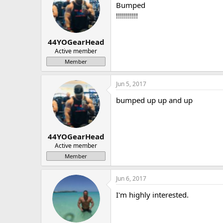
Bumped
!!!!!!!!!!!
44YOGearHead
Active member
Member
Jun 5, 2017
bumped up up and up
44YOGearHead
Active member
Member
Jun 6, 2017
I'm highly interested.