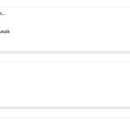
...
atalk