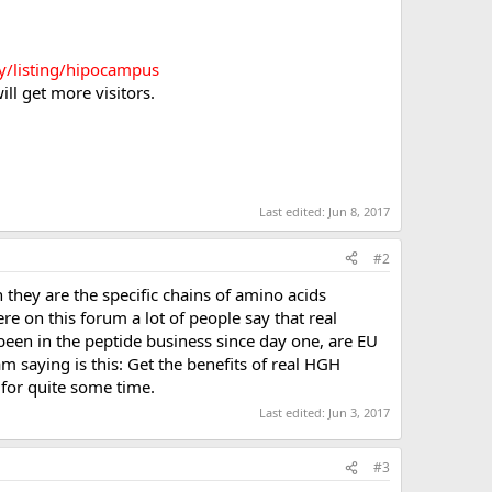
ory/listing/hipocampus
ll get more visitors.
Last edited:
Jun 8, 2017
#2
hey are the specific chains of amino acids
ere on this forum a lot of people say that real
been in the peptide business since day one, are EU
 saying is this: Get the benefits of real HGH
 for quite some time.
Last edited:
Jun 3, 2017
#3