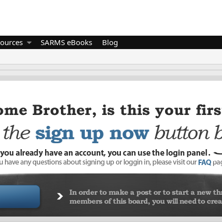
ources
SARMS eBooks
Blog