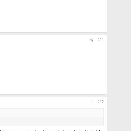
#11
#12