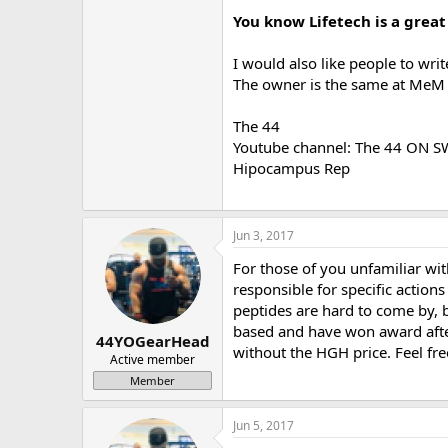
You know Lifetech is a great
I would also like people to wri
The owner is the same at MeM an
The 44
Youtube channel: The 44 ON 
Hipocampus Rep
Jun 3, 2017
For those of you unfamiliar wi
responsible for specific actions
peptides are hard to come by, b
based and have won award after
44YOGearHead
without the HGH price. Feel fre
Active member
Member
Jun 5, 2017