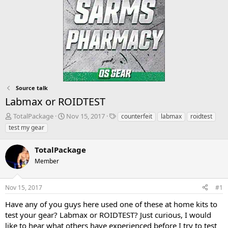
Source talk
Labmax or ROIDTEST
T
S
T
TotalPackage
Nov 15, 2017
counterfeit
labmax
roidtest
h
t
a
test my gear
r
a
g
e
r
s
TotalPackage
a
t
d
Member
d
s
a
t
t
Nov 15, 2017
#1
a
e
r
Have any of you guys here used one of these at home kits to
t
test your gear? Labmax or ROIDTEST? Just curious, I would
e
like to hear what others have experienced before I try to test
r