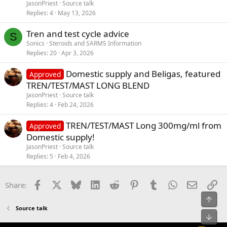
JasonPriest
Source talk
Replies
4
May 13, 2026
Tren and test cycle advice
S
Sonics
Steroids and SARMS Information
Replies
20
Apr 3, 2026
Domestic supply and Beligas, featured
Approved
TREN/TEST/MAST LONG BLEND
JasonPriest
Source talk
Replies
4
Feb 24, 2026
TREN/TEST/MAST Long 300mg/ml from
Approved
Domestic supply!
JasonPriest
Source talk
Replies
5
Feb 4, 2026
Facebook
X
Bluesky
LinkedIn
Reddit
Pinterest
Tumblr
WhatsApp
Email
Li
Share:
Top
Source talk
Bot