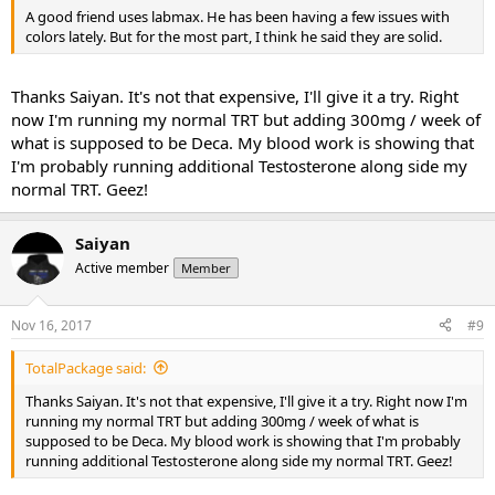
A good friend uses labmax. He has been having a few issues with
colors lately. But for the most part, I️ think he said they are solid.
Thanks Saiyan. It's not that expensive, I'll give it a try. Right
now I'm running my normal TRT but adding 300mg / week of
what is supposed to be Deca. My blood work is showing that
I'm probably running additional Testosterone along side my
normal TRT. Geez!
Saiyan
Active member
Member
Nov 16, 2017
#9
TotalPackage said:
Thanks Saiyan. It's not that expensive, I'll give it a try. Right now I'm
running my normal TRT but adding 300mg / week of what is
supposed to be Deca. My blood work is showing that I'm probably
running additional Testosterone along side my normal TRT. Geez!