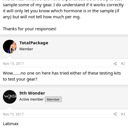
sample some of my gear. I do understand if it works correctly
it will only let you know which hormone is in the sample (if
any) but will not tell how much per mg.
Thanks for your responses!
TotalPackage
Member
Nov 15, 2017
#2
Wow.......no one on here has tried either of these testing kits
to test your gear?
9th Wonder
Active member
Member
Nov 15, 2017
#3
Labmax