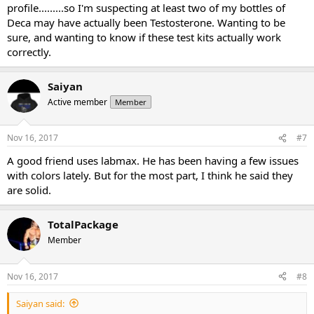
profile.........so I'm suspecting at least two of my bottles of
Deca may have actually been Testosterone. Wanting to be
sure, and wanting to know if these test kits actually work
correctly.
Saiyan
Active member
Member
Nov 16, 2017
#7
A good friend uses labmax. He has been having a few issues
with colors lately. But for the most part, I️ think he said they
are solid.
TotalPackage
Member
Nov 16, 2017
#8
Saiyan said: