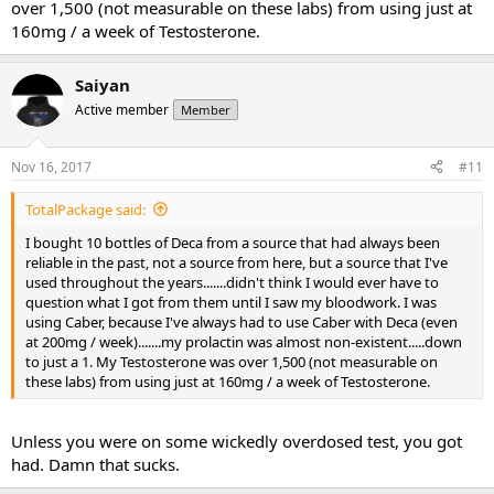
over 1,500 (not measurable on these labs) from using just at
160mg / a week of Testosterone.
Saiyan
Active member
Member
Nov 16, 2017
#11
TotalPackage said:
I bought 10 bottles of Deca from a source that had always been
reliable in the past, not a source from here, but a source that I've
used throughout the years.......didn't think I would ever have to
question what I got from them until I saw my bloodwork. I was
using Caber, because I've always had to use Caber with Deca (even
at 200mg / week).......my prolactin was almost non-existent.....down
to just a 1. My Testosterone was over 1,500 (not measurable on
these labs) from using just at 160mg / a week of Testosterone.
Unless you were on some wickedly overdosed test, you got
had. Damn that sucks.