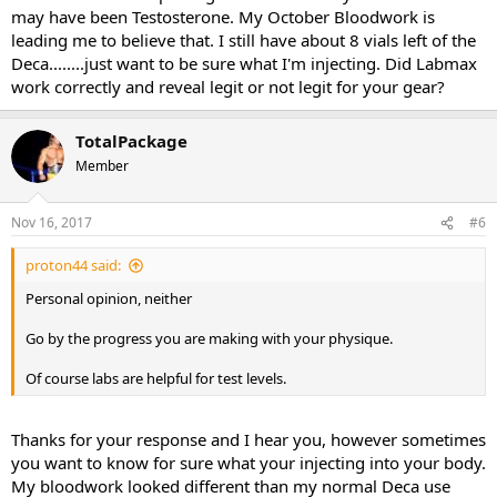
may have been Testosterone. My October Bloodwork is
leading me to believe that. I still have about 8 vials left of the
Deca........just want to be sure what I'm injecting. Did Labmax
work correctly and reveal legit or not legit for your gear?
TotalPackage
Member
Nov 16, 2017
#6
proton44 said:
Personal opinion, neither
Go by the progress you are making with your physique.
Of course labs are helpful for test levels.
Thanks for your response and I hear you, however sometimes
you want to know for sure what your injecting into your body.
My bloodwork looked different than my normal Deca use