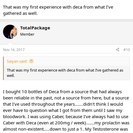
That was my first experience with deca from what I’ve
gathered as well.
TotalPackage
Member
Nov 16, 2017
#10
Saiyan said:
That was my first experience with deca from what I’ve gathered as
well.
I bought 10 bottles of Deca from a source that had always
been reliable in the past, not a source from here, but a source
that I've used throughout the years.......didn't think I would
ever have to question what I got from them until I saw my
bloodwork. I was using Caber, because I've always had to use
Caber with Deca (even at 200mg / week).......my prolactin was
almost non-existent.....down to just a 1. My Testosterone was