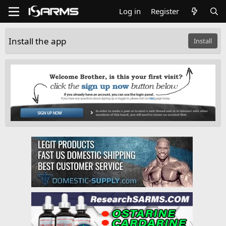
Log in
Register
Install the app
Install