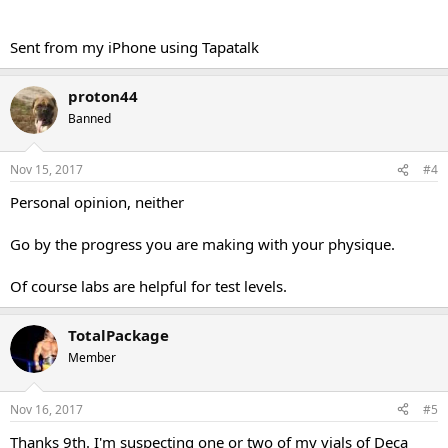
Sent from my iPhone using Tapatalk
proton44
Banned
Nov 15, 2017
#4
Personal opinion, neither
Go by the progress you are making with your physique.
Of course labs are helpful for test levels.
TotalPackage
Member
Nov 16, 2017
#5
Thanks 9th. I'm suspecting one or two of my vials of Deca