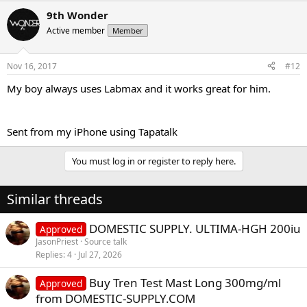
9th Wonder
Active member
Member
Nov 16, 2017
#12
My boy always uses Labmax and it works great for him.
Sent from my iPhone using Tapatalk
You must log in or register to reply here.
Similar threads
DOMESTIC SUPPLY. ULTIMA-HGH 200iu
Approved
JasonPriest
Source talk
Replies
4
Jul 27, 2026
Buy Tren Test Mast Long 300mg/ml
Approved
from DOMESTIC-SUPPLY.COM