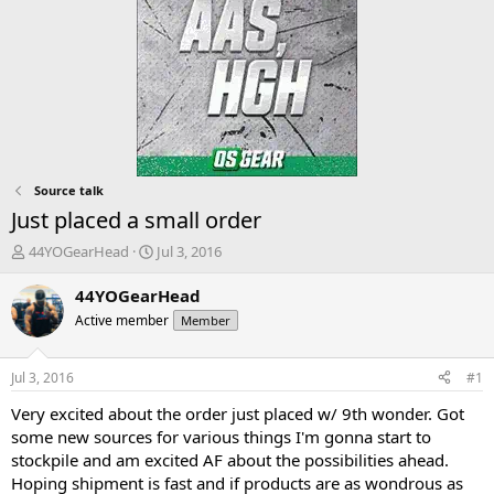
Source talk
Just placed a small order
T
S
44YOGearHead
Jul 3, 2016
h
t
r
a
44YOGearHead
e
r
Active member
Member
a
t
d
d
s
a
Jul 3, 2016
#1
t
t
a
e
Very excited about the order just placed w/ 9th wonder. Got
r
some new sources for various things I'm gonna start to
t
stockpile and am excited AF about the possibilities ahead.
e
Hoping shipment is fast and if products are as wondrous as
r