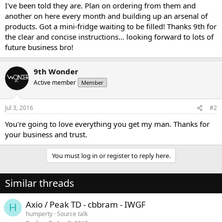
I've been told they are. Plan on ordering from them and
another on here every month and building up an arsenal of
products. Got a mini-fridge waiting to be filled! Thanks 9th for
the clear and concise instructions... looking forward to lots of
future business bro!
9th Wonder
Active member
Member
Jul 3, 2016
#2
You're going to love everything you get my man. Thanks for
your business and trust.
You must log in or register to reply here.
Similar threads
Axio / Peak TD - cbbram - IWGF
H
humperty
Source talk