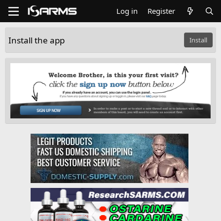
Log in
Register
Install the app
Install