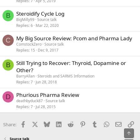
Replies
7
Apr 5, 2019
Steroidify Cycle Log
B
BigMilly99
Source talk
Replies
6
Mar 22, 2020
My Big Source Review: Pcom and Pharma Lady
C
ComstockZero
Source talk
Replies
15
Dec 9, 2017
Still Trying to Recover: Thyroid, Dopamine or
B
Other?
BarryAllan
Steroids and SARMS Information
Replies
7
Jun 28, 2018
Phurious Pharma Review
D
deathbyduck87
Source talk
Replies
7
Jul 28, 2015
Facebook
X
Bluesky
LinkedIn
Reddit
Pinterest
Tumblr
WhatsApp
Email
Li
Share:
Top
Source talk