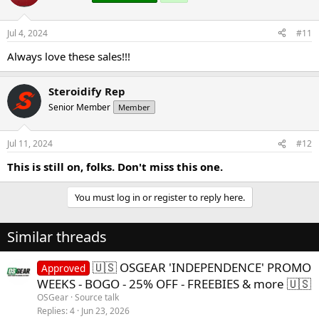
Jul 4, 2024
#11
Always love these sales!!!
Steroidify Rep
Senior Member
Member
Jul 11, 2024
#12
This is still on, folks. Don't miss this one.
You must log in or register to reply here.
Similar threads
🇺🇸 OSGEAR 'INDEPENDENCE' PROMO
Approved
WEEKS - BOGO - 25% OFF - FREEBIES & more 🇺🇸
OSGear
Source talk
Replies
4
Jun 23, 2026