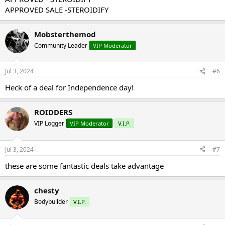
APPROVED SALE -STEROIDIFY
Mobsterthemod
Community Leader
VIP Moderator
Jul 3, 2024
#6
Heck of a deal for Independence day!
ROIDDERS
VIP Logger
VIP Moderator
V.I.P.
Jul 3, 2024
#7
these are some fantastic deals take advantage
chesty
Bodybuilder
V.I.P.