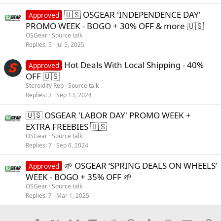
🇺🇸 OSGEAR 'INDEPENDENCE DAY'
Approved
PROMO WEEK - BOGO + 30% OFF & more 🇺🇸
OSGear
Source talk
Replies
5
Jul 5, 2025
Hot Deals With Local Shipping - 40%
Approved
OFF 🇺🇸
Steroidify Rep
Source talk
Replies
7
Sep 13, 2024
🇺🇸 OSGEAR 'LABOR DAY' PROMO WEEK +
EXTRA FREEBIES 🇺🇸
OSGear
Source talk
Replies
7
Sep 6, 2024
🌱 OSGEAR ‘SPRING DEALS ON WHEELS’
Approved
WEEK - BOGO + 35% OFF 🌱
OSGear
Source talk
Replies
7
Mar 1, 2025