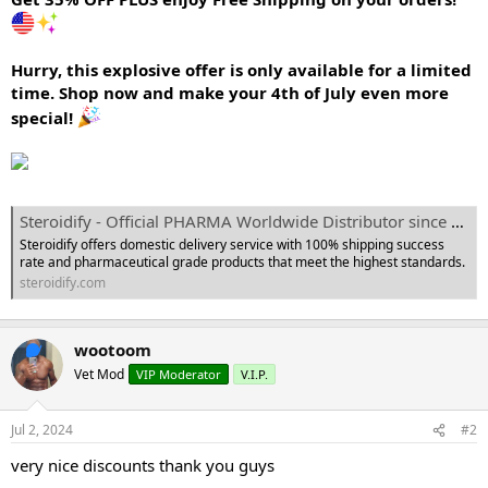
e
r
Hurry, this explosive offer is only available for a limited
time. Shop now and make your 4th of July even more
special!
Steroidify - Official PHARMA Worldwide Distributor since 2008
Steroidify offers domestic delivery service with 100% shipping success
rate and pharmaceutical grade products that meet the highest standards.
steroidify.com
wootoom
Vet Mod
VIP Moderator
V.I.P.
Jul 2, 2024
#2
very nice discounts thank you guys