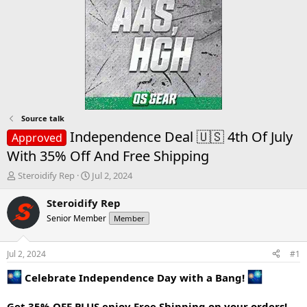
Source talk
Independence Deal 🇺🇸 4th Of July
Approved
With 35% Off And Free Shipping
T
S
Steroidify Rep
Jul 2, 2024
h
t
r
a
Steroidify Rep
e
r
Senior Member
Member
a
t
d
d
s
a
Jul 2, 2024
#1
t
t
a
e
Celebrate Independence Day with a Bang!
r
t
Get 35% OFF PLUS enjoy Free Shipping on your orders!