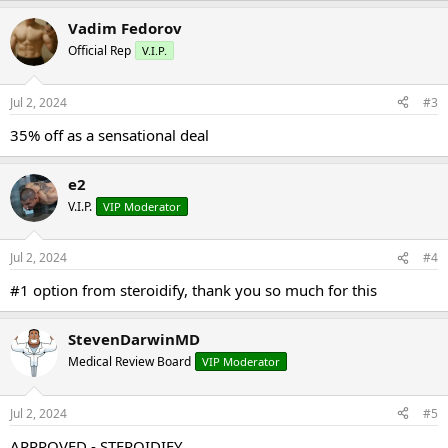
Vadim Fedorov
Official Rep
V.I.P.
Jul 2, 2024
#3
35% off as a sensational deal
e2
V.I.P.
VIP Moderator
Jul 2, 2024
#4
#1 option from steroidify, thank you so much for this
StevenDarwinMD
Medical Review Board
VIP Moderator
Jul 2, 2024
#5
APPROVED - STEROIDIFY