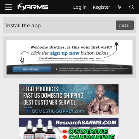
Log in
Register
Install the app
Install