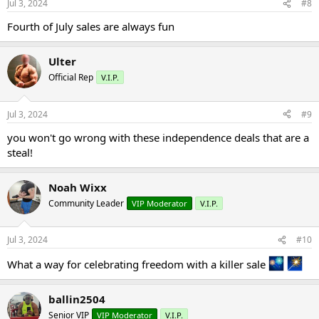
Jul 3, 2024
#8
Fourth of July sales are always fun
Ulter
Official Rep
V.I.P.
Jul 3, 2024
#9
you won't go wrong with these independence deals that are a
steal!
Noah Wixx
Community Leader
VIP Moderator
V.I.P.
Jul 3, 2024
#10
What a way for celebrating freedom with a killer sale
ballin2504
Senior VIP
VIP Moderator
V.I.P.