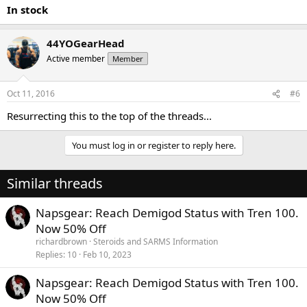
In stock
44YOGearHead
Active member
Member
Oct 11, 2016
#6
Resurrecting this to the top of the threads...
You must log in or register to reply here.
Similar threads
Napsgear: Reach Demigod Status with Tren 100.
Now 50% Off
richardbrown
Steroids and SARMS Information
Replies
10
Feb 10, 2023
Napsgear: Reach Demigod Status with Tren 100.
Now 50% Off