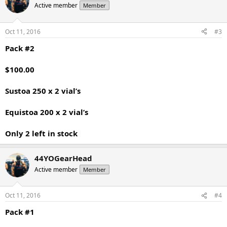
Active member
Member
Oct 11, 2016
#3
Pack #2
$100.00
Sustoa 250 x 2 vial’s
Equistoa 200 x 2 vial’s
Only 2 left in stock
44YOGearHead
Active member
Member
Oct 11, 2016
#4
Pack #1