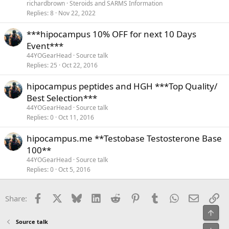
richardbrown
Steroids and SARMS Information
Replies
8
Nov 22, 2022
***hipocampus 10% OFF for next 10 Days
Event***
44YOGearHead
Source talk
Replies
25
Oct 22, 2016
hipocampus peptides and HGH ***Top Quality/
Best Selection***
44YOGearHead
Source talk
Replies
0
Oct 11, 2016
hipocampus.me **Testobase Testosterone Base
100**
44YOGearHead
Source talk
Replies
0
Oct 5, 2016
Facebook
X
Bluesky
LinkedIn
Reddit
Pinterest
Tumblr
WhatsApp
Email
Li
Share:
Top
Source talk