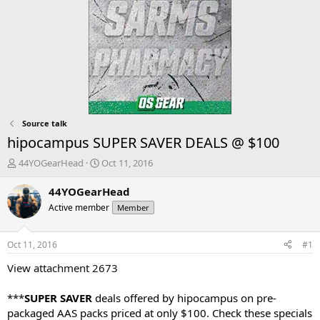
Source talk
hipocampus SUPER SAVER DEALS @ $100
T
S
44YOGearHead
Oct 11, 2016
h
t
r
a
44YOGearHead
e
r
Active member
Member
a
t
d
d
s
a
Oct 11, 2016
#1
t
t
a
e
View attachment 2673
r
t
***
SUPER SAVER
deals offered by hipocampus on pre-
e
packaged AAS packs priced at only $100. Check these specials
r