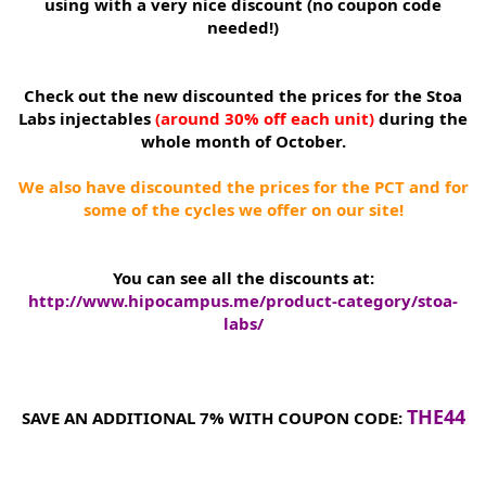
using with a very nice discount (no coupon code
needed!)
Check out the new discounted the prices for the Stoa
Labs injectables
(around 30% off each unit)
during the
whole month of October.
We also have discounted the prices for the PCT and for
some of the cycles we offer on our site!
You can see all the discounts at:
http://www.hipocampus.me/product-category/stoa-
labs/
THE44
SAVE AN ADDITIONAL 7% WITH COUPON CODE: