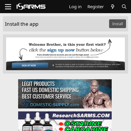
Log in
Register
Install the app
Install