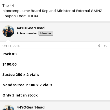
The 44
hipocampus.me Board Rep and Minister of External GAINZ
Coupon Code: THE44
44YOGearHead
Active member
Member
Oct 11, 2016
#2
Pack #3
$100.00
Sustoa 250 x 2 vial’s
NandroStoa P 100 x 2 vial’s
Only 3 left in stock
44YOGearHead