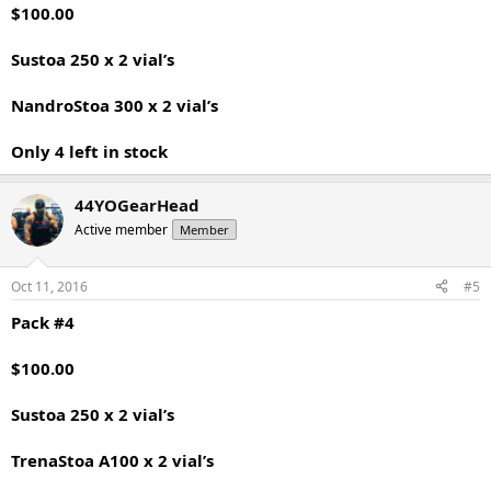
$100.00
Sustoa 250 x 2 vial’s
NandroStoa 300 x 2 vial’s
Only 4 left in stock
44YOGearHead
Active member
Member
Oct 11, 2016
#5
Pack #4
$100.00
Sustoa 250 x 2 vial’s
TrenaStoa A100 x 2 vial’s