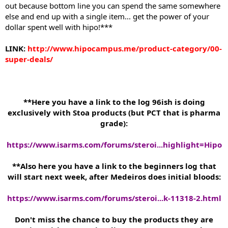
out because bottom line you can spend the same somewhere
else and end up with a single item... get the power of your
dollar spent well with hipo!***
LINK:
http://www.hipocampus.me/product-category/00-
super-deals/
**Here you have a link to the log 96ish is doing
exclusively with Stoa products (but PCT that is pharma
grade):
https://www.isarms.com/forums/steroi...highlight=Hipo
**Also here you have a link to the beginners log that
will start next week, after Medeiros does initial bloods:
https://www.isarms.com/forums/steroi...k-11318-2.html
Don't miss the chance to buy the products they are