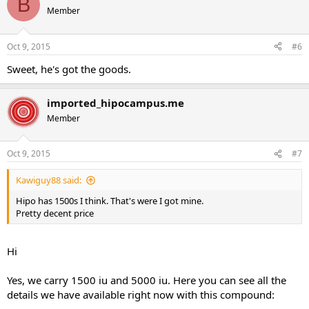
B
Member
Oct 9, 2015
#6
Sweet, he's got the goods.
imported_hipocampus.me
Member
Oct 9, 2015
#7
Kawiguy88 said:
Hipo has 1500s I think. That's were I got mine.
Pretty decent price
Hi
Yes, we carry 1500 iu and 5000 iu. Here you can see all the
details we have available right now with this compound: