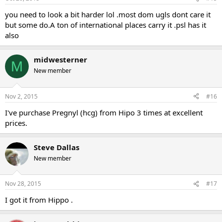
you need to look a bit harder lol .most dom ugls dont care it
but some do.A ton of international places carry it .psl has it
also
midwesterner
M
New member
Nov 2, 2015
#16
I've purchase Pregnyl (hcg) from Hipo 3 times at excellent
prices.
Steve Dallas
New member
Nov 28, 2015
#17
I got it from Hippo .