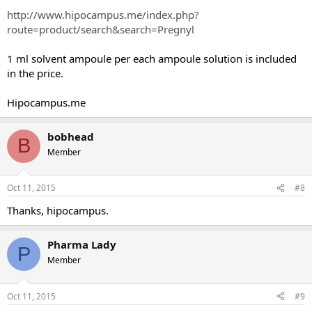
http://www.hipocampus.me/index.php?
route=product/search&search=Pregnyl
1 ml solvent ampoule per each ampoule solution is included
in the price.
Hipocampus.me
bobhead
B
Member
Oct 11, 2015
#8
Thanks, hipocampus.
Pharma Lady
P
Member
Oct 11, 2015
#9