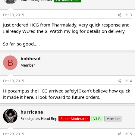
Oct 19, 2015
#13
Just ordered HCG from Pharmalady. Very quick response and
I already WU'ed the $. Watch my log for details on delivery.
So far, so good.....
bobhead
B
Member
Oct 19, 2015
#14
Hipocampus the HCG arrived safely! I can't believe how quick
it made it here. I look forward to future orders.
hurricane
Finestgears Head Rep
Super Moderator
V.I.P.
Member
Oct 20, 2015
#15