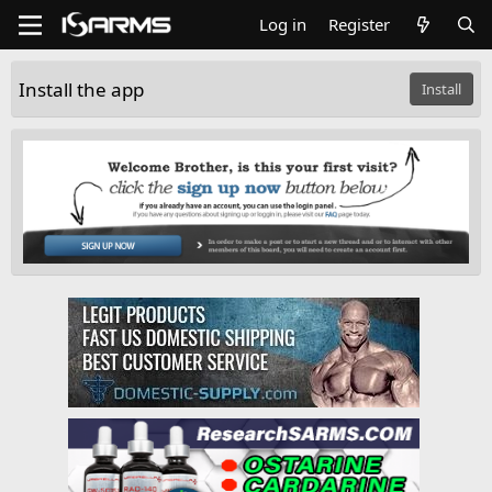
Log in
Register
Install the app
Install