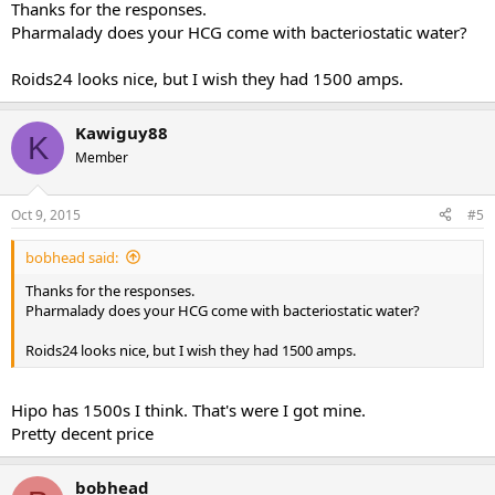
Thanks for the responses.
Pharmalady does your HCG come with bacteriostatic water?
Roids24 looks nice, but I wish they had 1500 amps.
Kawiguy88
K
Member
Oct 9, 2015
#5
bobhead said:
Thanks for the responses.
Pharmalady does your HCG come with bacteriostatic water?
Roids24 looks nice, but I wish they had 1500 amps.
Hipo has 1500s I think. That's were I got mine.
Pretty decent price
bobhead