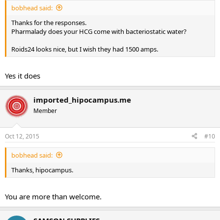
bobhead said:
Thanks for the responses.
Pharmalady does your HCG come with bacteriostatic water?
Roids24 looks nice, but I wish they had 1500 amps.
Yes it does
imported_hipocampus.me
Member
Oct 12, 2015
#10
bobhead said:
Thanks, hipocampus.
You are more than welcome.