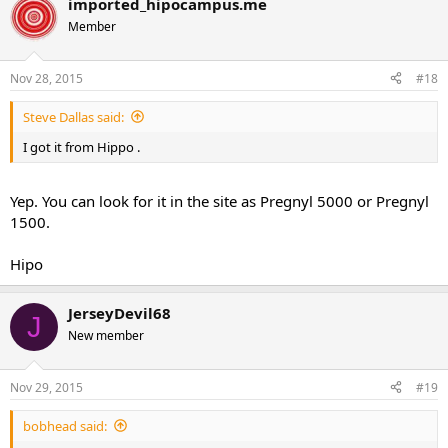
imported_hipocampus.me
Member
Nov 28, 2015
#18
Steve Dallas said:
I got it from Hippo .
Yep. You can look for it in the site as Pregnyl 5000 or Pregnyl
1500.
Hipo
JerseyDevil68
J
New member
Nov 29, 2015
#19
bobhead said: