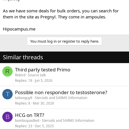
As we have some deals for bulk orders, you can search for
them in the site as Pregnyl. They come in ampoules.
Hipocampus.me
You must log in or register to reply here.
Similar threads
Third party tested Primo
R
Rebird
Source talk
Replies
18
Jun 5, 2026
Possible non responder to testosterone?
T
tattooguy8
Steroids and SARMS Information
Replies
8
Mar 30, 2026
HCG on TRT?
B
bombsquadted
Steroids and SARMS Information
Replies
23
Dec 5, 2025