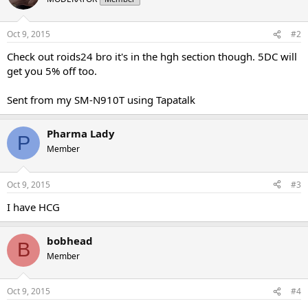
Oct 9, 2015
#2
Check out roids24 bro it's in the hgh section though. 5DC will
get you 5% off too.
Sent from my SM-N910T using Tapatalk
Pharma Lady
P
Member
Oct 9, 2015
#3
I have HCG
bobhead
B
Member
Oct 9, 2015
#4