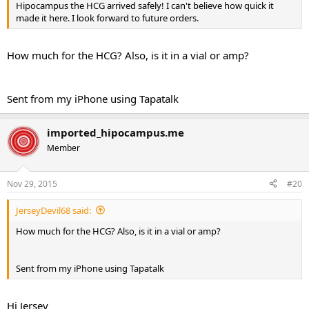
Hipocampus the HCG arrived safely! I can't believe how quick it
made it here. I look forward to future orders.
How much for the HCG? Also, is it in a vial or amp?
Sent from my iPhone using Tapatalk
imported_hipocampus.me
Member
Nov 29, 2015
#20
JerseyDevil68 said:
How much for the HCG? Also, is it in a vial or amp?
Sent from my iPhone using Tapatalk
Hi Jersey