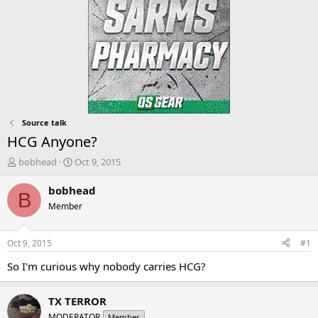
Source talk
HCG Anyone?
T
S
bobhead
Oct 9, 2015
h
t
r
a
bobhead
B
e
r
Member
a
t
d
d
s
a
Oct 9, 2015
#1
t
t
a
e
So I'm curious why nobody carries HCG?
r
t
TX TERROR
e
r
MODERATOR
Member