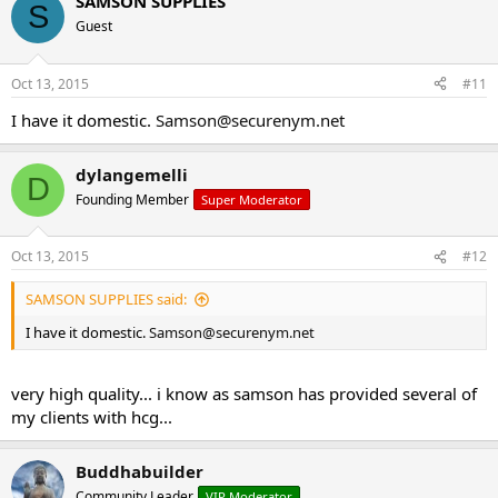
SAMSON SUPPLIES
S
Guest
Oct 13, 2015
#11
I have it domestic.
Samson@securenym.net
dylangemelli
D
Founding Member
Super Moderator
Oct 13, 2015
#12
SAMSON SUPPLIES said:
I have it domestic.
Samson@securenym.net
very high quality... i know as samson has provided several of
my clients with hcg...
Buddhabuilder
Community Leader
VIP Moderator