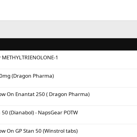
uy METHYLTRIENOLONE-1
50mg (Dragon Pharma)
ow On Enantat 250 ( Dragon Pharma)
 50 (Dianabol) - NapsGear POTW
w On GP Stan 50 (Winstrol tabs)