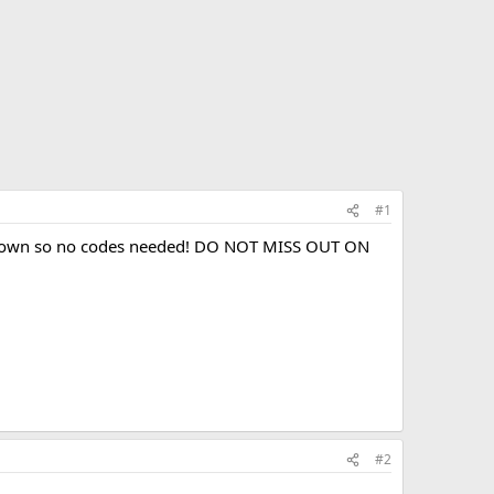
#1
ed down so no codes needed! DO NOT MISS OUT ON
#2