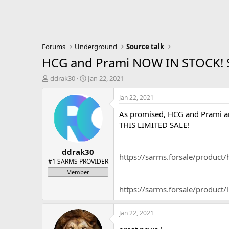
Forums
Underground
Source talk
HCG and Prami NOW IN STOCK! S
T
S
ddrak30
Jan 22, 2021
h
t
r
a
Jan 22, 2021
e
r
As promised, HCG and Prami ar
a
t
d
d
THIS LIMITED SALE!
s
a
t
t
ddrak30
a
e
https://sarms.forsale/product/
r
#1 SARMS PROVIDER
t
Member
e
r
https://sarms.forsale/product/
Jan 22, 2021