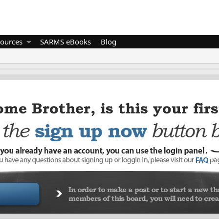
ources
SARMS eBooks
Blog