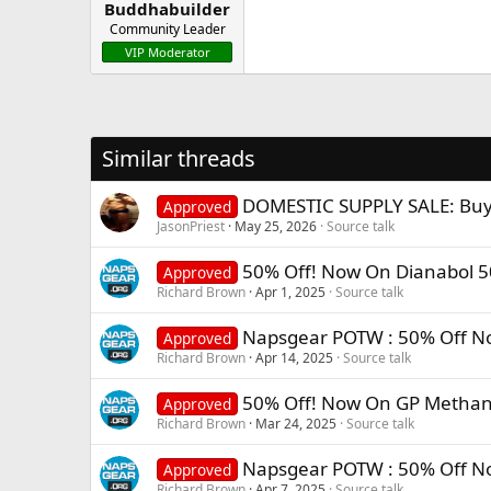
Buddhabuilder
Community Leader
VIP Moderator
Similar threads
DOMESTIC SUPPLY SALE: B
Approved
JasonPriest
May 25, 2026
Source talk
50% Off! Now On Dianabol 
Approved
Richard Brown
Apr 1, 2025
Source talk
Napsgear POTW : 50% Off N
Approved
Richard Brown
Apr 14, 2025
Source talk
50% Off! Now On GP Methan
Approved
Richard Brown
Mar 24, 2025
Source talk
Napsgear POTW : 50% Off No
Approved
Richard Brown
Apr 7, 2025
Source talk