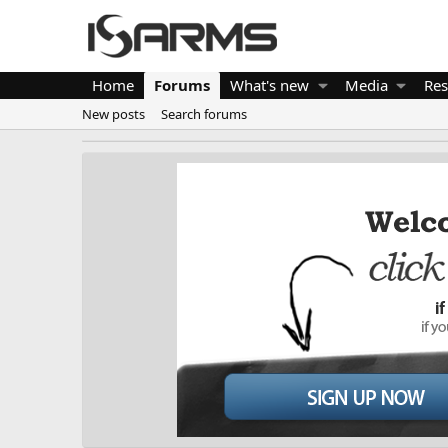
Home
Forums
What's new
Media
Res
New posts
Search forums