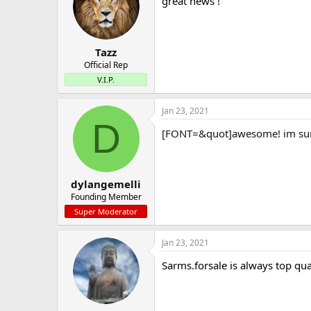
great news !
Tazz
Official Rep
V.I.P.
Jan 23, 2021
D
[FONT=&quot]awesome! im sure 
dylangemelli
Founding Member
Super Moderator
Jan 23, 2021
Sarms.forsale is always top qua