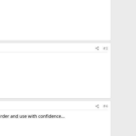
#3
#4
Order and use with confidence...