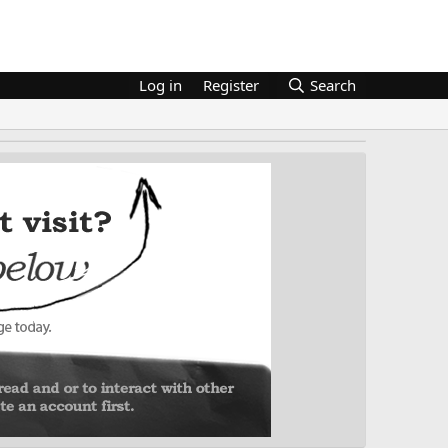
Log in
Register
Search