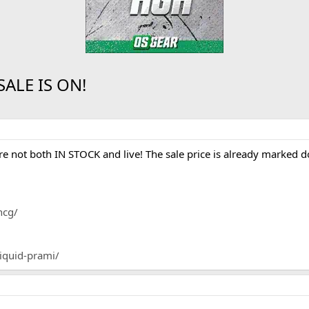
ALE IS ON!
e not both IN STOCK and live! The sale price is already mark
hcg/
liquid-prami/