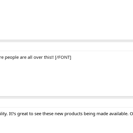
people are all over this!! [/FONT]
lity. It?s great to see these new products being made available. 