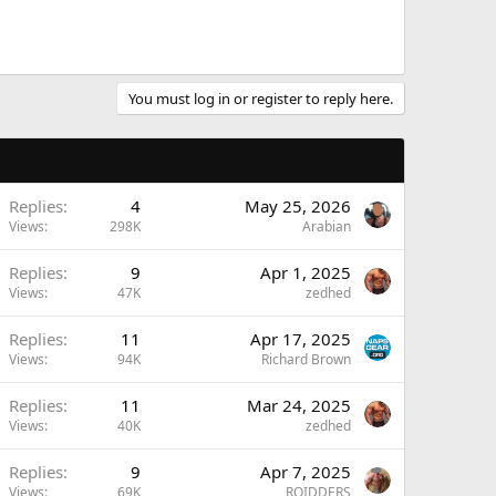
You must log in or register to reply here.
Replies
4
May 25, 2026
Views
298K
Arabian
Replies
9
Apr 1, 2025
Views
47K
zedhed
Replies
11
Apr 17, 2025
Views
94K
Richard Brown
Replies
11
Mar 24, 2025
Views
40K
zedhed
Replies
9
Apr 7, 2025
Views
69K
ROIDDERS