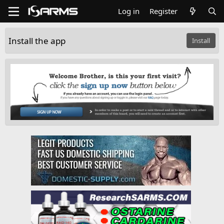
Log in
Register
Install the app
Install