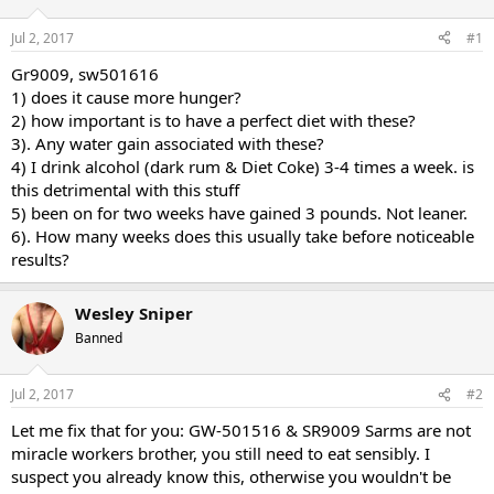
d
d
s
a
Jul 2, 2017
#1
t
t
a
e
Gr9009, sw501616
r
1) does it cause more hunger?
t
2) how important is to have a perfect diet with these?
e
3). Any water gain associated with these?
r
4) I drink alcohol (dark rum & Diet Coke) 3-4 times a week. is
this detrimental with this stuff
5) been on for two weeks have gained 3 pounds. Not leaner.
6). How many weeks does this usually take before noticeable
results?
Wesley Sniper
Banned
Jul 2, 2017
#2
Let me fix that for you: GW-501516 & SR9009 Sarms are not
miracle workers brother, you still need to eat sensibly. I
suspect you already know this, otherwise you wouldn't be