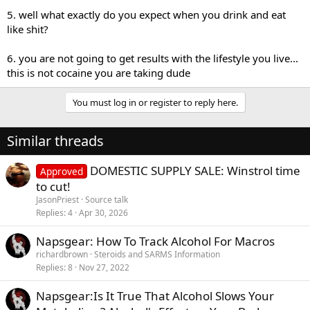
5. well what exactly do you expect when you drink and eat
like shit?
6. you are not going to get results with the lifestyle you live...
this is not cocaine you are taking dude
You must log in or register to reply here.
Similar threads
DOMESTIC SUPPLY SALE: Winstrol time
Approved
to cut!
JasonPriest
Source talk
Replies
4
Apr 30, 2026
Napsgear: How To Track Alcohol For Macros
richardbrown
Steroids and SARMS Information
Replies
8
Nov 27, 2022
Napsgear:Is It True That Alcohol Slows Your