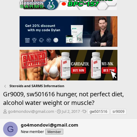
Steroids and SARMS Information
Gr9009, sw501616 hunger, not perfect diet,
alcohol water weight or muscle?
T
S
T
go4mondovi@gmail.com
Jul 2, 2017
gw501516
sr9009
h
t
a
r
a
g
go4mondovi@gmail.com
G
e
r
s
New member
Member
a
t