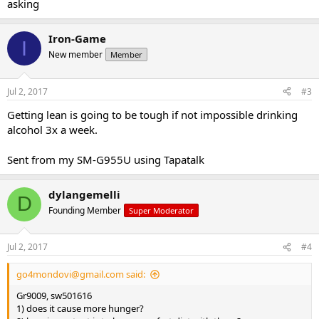
asking
Iron-Game
I
New member
Member
Jul 2, 2017
#3
Getting lean is going to be tough if not impossible drinking
alcohol 3x a week.
Sent from my SM-G955U using Tapatalk
dylangemelli
D
Founding Member
Super Moderator
Jul 2, 2017
#4
go4mondovi@gmail.com
said:
Gr9009, sw501616
1) does it cause more hunger?