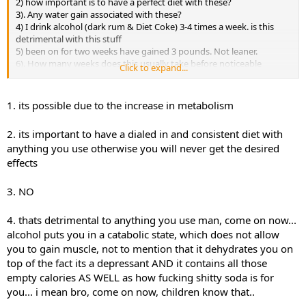
2) how important is to have a perfect diet with these?
3). Any water gain associated with these?
4) I drink alcohol (dark rum & Diet Coke) 3-4 times a week. is this
detrimental with this stuff
5) been on for two weeks have gained 3 pounds. Not leaner.
6). How many weeks does this usually take before noticeable
Click to expand...
results?
1. its possible due to the increase in metabolism
2. its important to have a dialed in and consistent diet with
anything you use otherwise you will never get the desired
effects
3. NO
4. thats detrimental to anything you use man, come on now...
alcohol puts you in a catabolic state, which does not allow
you to gain muscle, not to mention that it dehydrates you on
top of the fact its a depressant AND it contains all those
empty calories AS WELL as how fucking shitty soda is for
you... i mean bro, come on now, children know that..