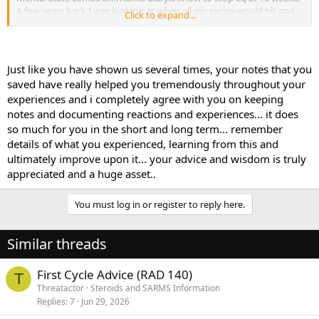
A few years back I was looking at when all my cycles would hit and
Click to expand...
decided to go against the current thinking. Why jumpstart my cycle
with dbol? So I knew that my deca/cyp was going to peak at 12
weeks so at week 10 I started 30mgs dbol. At week 12 I could feel
my cycle hit just as it always has, so I uped the dbol to 40mg and
Just like you have shown us several times, your notes that you
ran another 3 weeks. It was an awesome cycle. After that I never
saved have really helped you tremendously throughout your
ever used dbol to jumpstart. I put it at the end. If you write
experiences and i completely agree with you on keeping
everything down, you can then try something different, and
notes and documenting reactions and experiences... it does
experiment in a logical way.So there is my against the grain
experiment that worked! At this point, again thanks to my diary, I
so much for you in the short and long term... remember
know exactly how to do my primo,eq,deca,cyp,sus. To this day
details of what you experienced, learning from this and
these are my favs, and now my onlys.
ultimately improve upon it... your advice and wisdom is truly
appreciated and a huge asset..
You must log in or register to reply here.
Similar threads
First Cycle Advice (RAD 140)
T
Threatactor
Steroids and SARMS Information
Replies
7
Jun 29, 2026