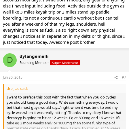
else I have input including food. Activities outside the gym as
well like 3 miles kayak trip or 2 miles stand up paddle
boarding. its not a continuous cardio workout but I can tell
you after a weekend of that my legs, shoulders, hell
everything is sore as fuck. I also right down any physical
changes I notice as in separation in my delts or thighs, since I
just noticed that today. Awesome post brother
dylangemelli
D
Founding Member
Super Moderator
Jun 30, 2015
#7
drb_iac said:
I want to preface this post with the fact that when you do cycles
you should keep a good diary. Write something everyday. I would
bet that most guys would say..."right when it was time to end my
cycle was when it was really hitting" Thanks to my diary I know that
deca/cyp is going to hit at 12 weeks. Eq at 800mg and 16 weeks. If I
take eq 2 more weeks and/ or 1000mg then some funky type of
mental state comes on.Thanks diary..I know to stop eq at 16 weeks!