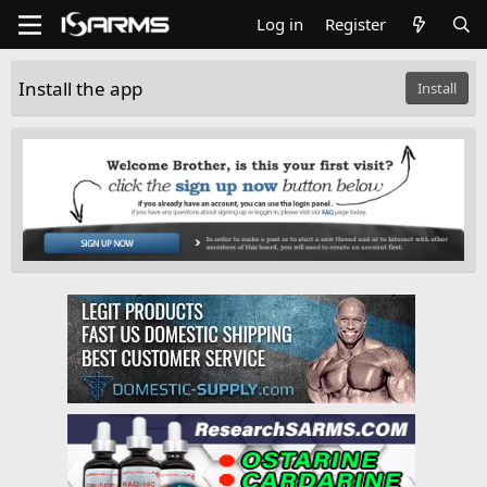
Log in
Register
Install the app
Install