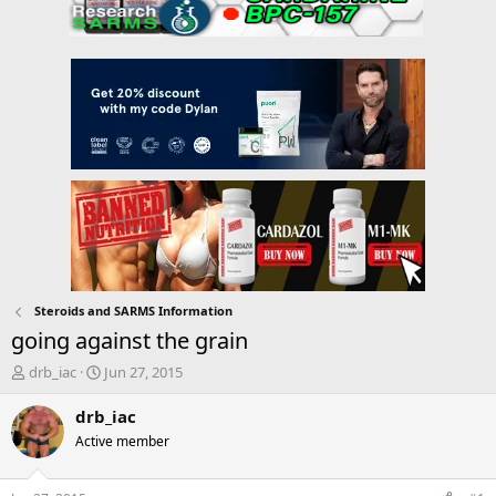
Steroids and SARMS Information
going against the grain
T
S
drb_iac
Jun 27, 2015
h
t
r
a
drb_iac
e
r
Active member
a
t
d
d
s
a