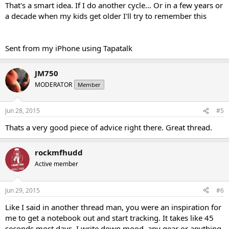
That's a smart idea. If I do another cycle... Or in a few years or
a decade when my kids get older I'll try to remember this
Sent from my iPhone using Tapatalk
JM750
MODERATOR
Member
Jun 28, 2015
#5
Thats a very good piece of advice right there. Great thread.
rockmfhudd
Active member
Jun 29, 2015
#6
Like I said in another thread man, you were an inspiration for
me to get a notebook out and start tracking. It takes like 45
seconds most days, I write down mood, any gear or anything