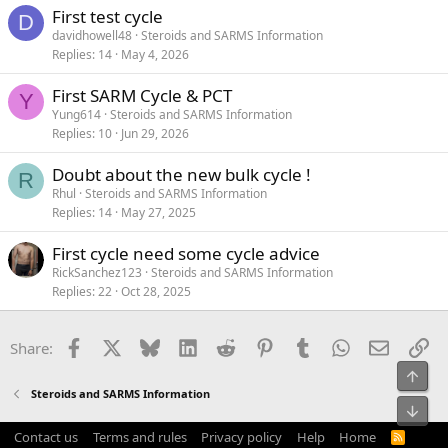
First test cycle
D
davidhowell48
Steroids and SARMS Information
Replies
14
May 4, 2026
First SARM Cycle & PCT
Y
Yung614
Steroids and SARMS Information
Replies
10
Jun 29, 2026
Doubt about the new bulk cycle !
R
Rhul
Steroids and SARMS Information
Replies
14
May 27, 2025
First cycle need some cycle advice
RickSanchez123
Steroids and SARMS Information
Replies
22
Oct 28, 2025
Facebook
X
Bluesky
LinkedIn
Reddit
Pinterest
Tumblr
WhatsApp
Email
Li
Share:
Top
Steroids and SARMS Information
Bot
Contact us
Terms and rules
Privacy policy
Help
Home
R