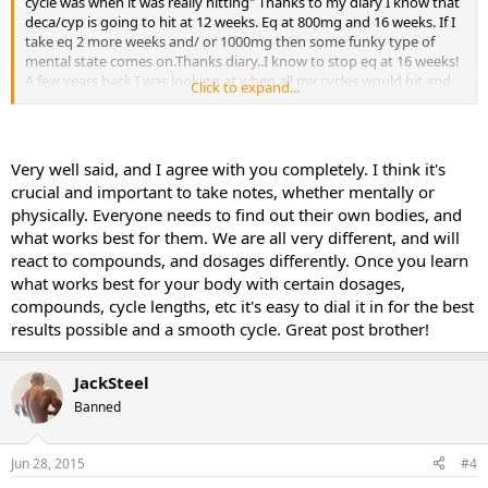
cycle was when it was really hitting" Thanks to my diary I know that
deca/cyp is going to hit at 12 weeks. Eq at 800mg and 16 weeks. If I
take eq 2 more weeks and/ or 1000mg then some funky type of
mental state comes on.Thanks diary..I know to stop eq at 16 weeks!
A few years back I was looking at when all my cycles would hit and
Click to expand...
decided to go against the current thinking. Why jumpstart my cycle
with dbol? So I knew that my deca/cyp was going to peak at 12
weeks so at week 10 I started 30mgs dbol. At week 12 I could feel
my cycle hit just as it always has, so I uped the dbol to 40mg and
Very well said, and I agree with you completely. I think it's
ran another 3 weeks. It was an awesome cycle. After that I never
crucial and important to take notes, whether mentally or
ever used dbol to jumpstart. I put it at the end. If you write
physically. Everyone needs to find out their own bodies, and
everything down, you can then try something different, and
what works best for them. We are all very different, and will
experiment in a logical way.So there is my against the grain
experiment that worked! At this point, again thanks to my diary, I
react to compounds, and dosages differently. Once you learn
know exactly how to do my primo,eq,deca,cyp,sus. To this day
what works best for your body with certain dosages,
these are my favs, and now my onlys.
compounds, cycle lengths, etc it's easy to dial it in for the best
results possible and a smooth cycle. Great post brother!
JackSteel
Banned
Jun 28, 2015
#4