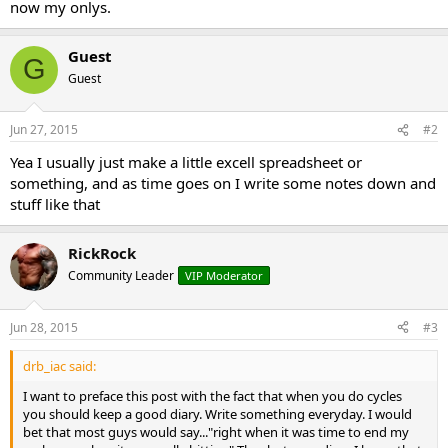
now my onlys.
Guest
G
Guest
Jun 27, 2015
#2
Yea I usually just make a little excell spreadsheet or
something, and as time goes on I write some notes down and
stuff like that
RickRock
Community Leader
VIP Moderator
Jun 28, 2015
#3
drb_iac said:
I want to preface this post with the fact that when you do cycles
you should keep a good diary. Write something everyday. I would
bet that most guys would say..."right when it was time to end my