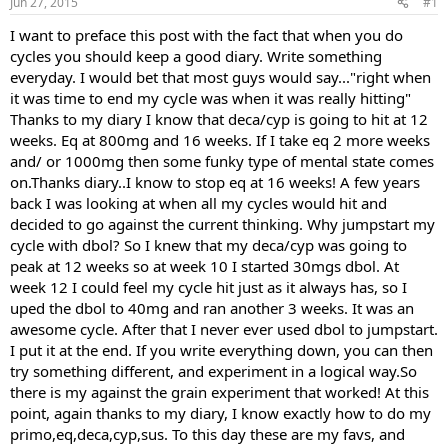
Jun 27, 2015
#1
t
t
a
e
I want to preface this post with the fact that when you do
r
cycles you should keep a good diary. Write something
t
everyday. I would bet that most guys would say..."right when
e
it was time to end my cycle was when it was really hitting"
r
Thanks to my diary I know that deca/cyp is going to hit at 12
weeks. Eq at 800mg and 16 weeks. If I take eq 2 more weeks
and/ or 1000mg then some funky type of mental state comes
on.Thanks diary..I know to stop eq at 16 weeks! A few years
back I was looking at when all my cycles would hit and
decided to go against the current thinking. Why jumpstart my
cycle with dbol? So I knew that my deca/cyp was going to
peak at 12 weeks so at week 10 I started 30mgs dbol. At
week 12 I could feel my cycle hit just as it always has, so I
uped the dbol to 40mg and ran another 3 weeks. It was an
awesome cycle. After that I never ever used dbol to jumpstart.
I put it at the end. If you write everything down, you can then
try something different, and experiment in a logical way.So
there is my against the grain experiment that worked! At this
point, again thanks to my diary, I know exactly how to do my
primo,eq,deca,cyp,sus. To this day these are my favs, and