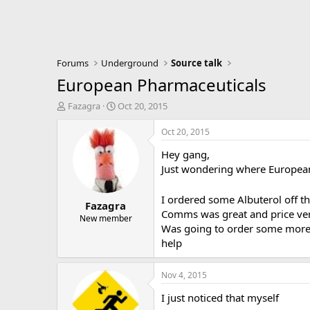
Forums
Underground
Source talk
European Pharmaceuticals
T
S
Fazagra
Oct 20, 2015
h
t
r
a
Oct 20, 2015
e
r
Hey gang,
a
t
d
d
Just wondering where European
s
a
t
t
I ordered some Albuterol off t
Fazagra
a
e
Comms was great and price ver
r
New member
Was going to order some more i
t
e
help
r
Nov 4, 2015
I just noticed that myself