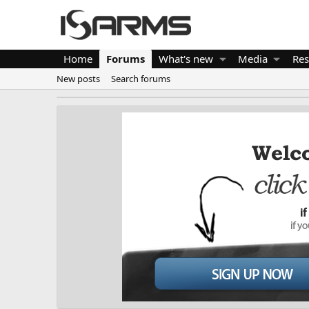
Home
Forums
What's new
Media
Res
New posts
Search forums