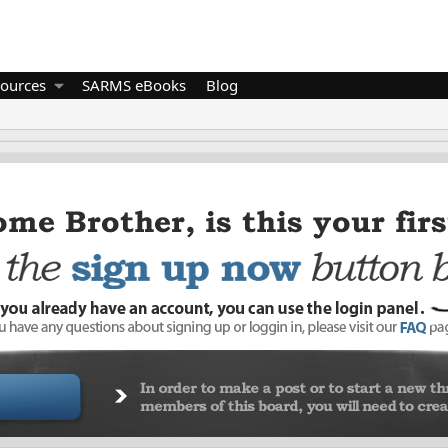
ources
SARMS eBooks
Blog