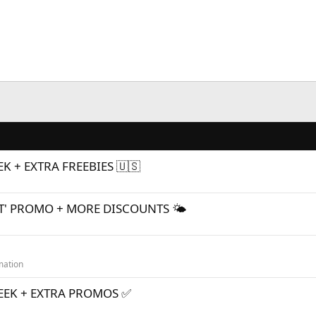
K + EXTRA FREEBIES 🇺🇸
T' PROMO + MORE DISCOUNTS 🌤
mation
WEEK + EXTRA PROMOS ✅