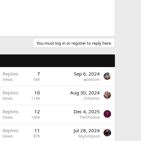
You must log in or register to reply here.
Replies
7
Sep 6, 2024
Views
56K
wootoom
Replies
10
Aug 30, 2024
Views
114K
25homes
Replies
12
Dec 4, 2025
T
Views
146K
TheShadow
Replies
11
Jul 28, 2024
Views
87K
RoySimpson