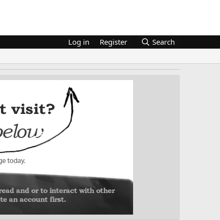
Log in
Register
Search