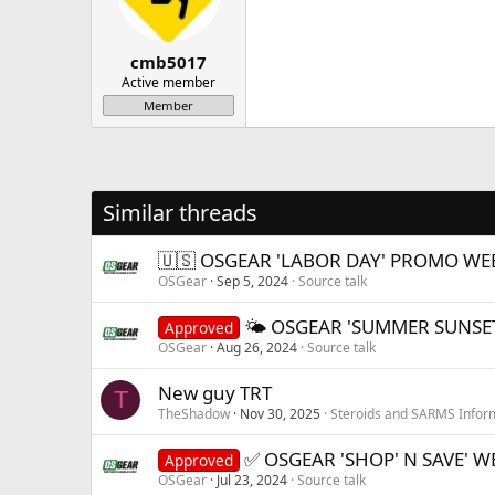
cmb5017
Active member
Member
Similar threads
🇺🇸 OSGEAR 'LABOR DAY' PROMO WEE
OSGear
Sep 5, 2024
Source talk
🌤 OSGEAR 'SUMMER SUNSE
Approved
OSGear
Aug 26, 2024
Source talk
New guy TRT
T
TheShadow
Nov 30, 2025
Steroids and SARMS Infor
✅ OSGEAR 'SHOP' N SAVE' 
Approved
OSGear
Jul 23, 2024
Source talk