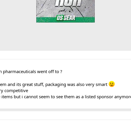
 pharmaceuticals went off to ?
hem and its great stuff, packaging was also very smart
y competitive
tems but i cannot seem to see them as a listed sponsor anymore