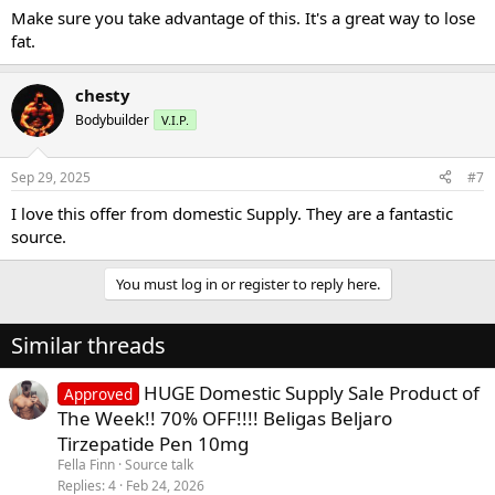
Make sure you take advantage of this. It's a great way to lose
fat.
chesty
Bodybuilder
V.I.P.
Sep 29, 2025
#7
I love this offer from domestic Supply. They are a fantastic
source.
You must log in or register to reply here.
Similar threads
HUGE Domestic Supply Sale Product of
Approved
The Week!! 70% OFF!!!! Beligas Beljaro
Tirzepatide Pen 10mg
Fella Finn
Source talk
Replies
4
Feb 24, 2026