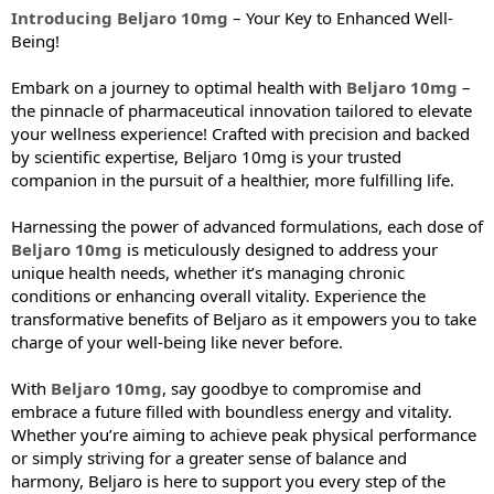
Introducing Beljaro 10mg
– Your Key to Enhanced Well-
Being!
Embark on a journey to optimal health with
Beljaro 10mg
–
the pinnacle of pharmaceutical innovation tailored to elevate
your wellness experience! Crafted with precision and backed
by scientific expertise, Beljaro 10mg is your trusted
companion in the pursuit of a healthier, more fulfilling life.
Harnessing the power of advanced formulations, each dose of
Beljaro 10mg
is meticulously designed to address your
unique health needs, whether it’s managing chronic
conditions or enhancing overall vitality. Experience the
transformative benefits of Beljaro as it empowers you to take
charge of your well-being like never before.
With
Beljaro 10mg
, say goodbye to compromise and
embrace a future filled with boundless energy and vitality.
Whether you’re aiming to achieve peak physical performance
or simply striving for a greater sense of balance and
harmony, Beljaro is here to support you every step of the