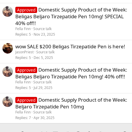
Domestic Supply Product of the Week:
Approved
Beligas Beljaro Tirzepatide Pen 10mg! SPECIAL
40% off!!
Fella Finn
Source talk
Replies
5
Nov 23, 2025
wow SALE $200 Beligas Tirzepatide Pen is here!
JasonPriest
Source talk
Replies
5
Dec 5, 2025
Domestic Supply Product of the Week:
Approved
Beligas Beljaro Tirzepatide Pen 10mg! 40% off!!
Fella Finn
Source talk
Replies
5
Jul 29, 2025
Domestic Supply Product of the Week:
Approved
Beljaro Tirzepatide Pen 10mg
Fella Finn
Source talk
Replies
7
Apr 30, 2025