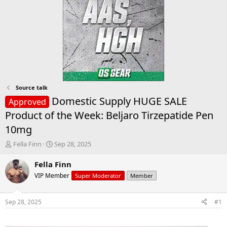
Source talk
Domestic Supply HUGE SALE
Approved
Product of the Week: Beljaro Tirzepatide Pen
10mg
T
S
Fella Finn
Sep 28, 2025
h
t
r
a
Fella Finn
e
r
VIP Member
Super Moderator
Member
a
t
d
d
s
a
Sep 28, 2025
#1
t
t
a
e
r