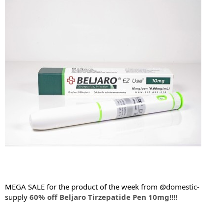
t
e
r
MEGA SALE for the product of the week from
@domestic-
supply
60% off Beljaro Tirzepatide Pen 10mg!!!!