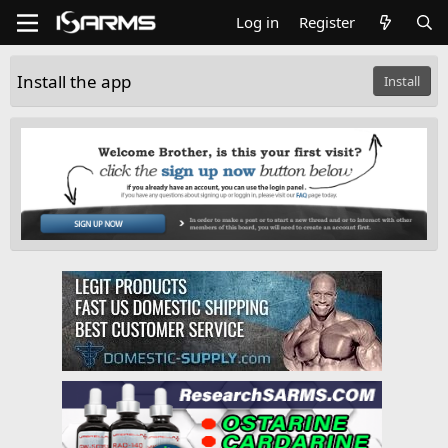
Log in
Register
Install the app
Install