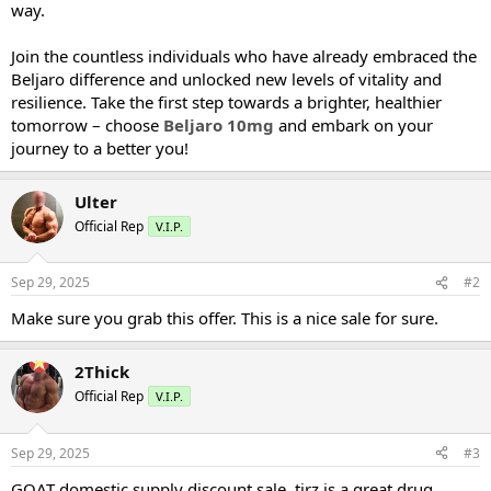
way.
Join the countless individuals who have already embraced the
Beljaro difference and unlocked new levels of vitality and
resilience. Take the first step towards a brighter, healthier
tomorrow – choose
Beljaro 10mg
and embark on your
journey to a better you!
Ulter
Official Rep
V.I.P.
Sep 29, 2025
#2
Make sure you grab this offer. This is a nice sale for sure.
2Thick
Official Rep
V.I.P.
Sep 29, 2025
#3
GOAT domestic supply discount sale. tirz is a great drug