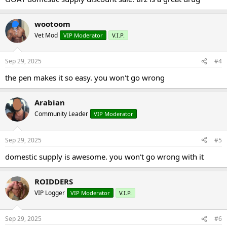
wootoom
Vet Mod
VIP Moderator
V.I.P.
Sep 29, 2025
#4
the pen makes it so easy. you won't go wrong
Arabian
Community Leader
VIP Moderator
Sep 29, 2025
#5
domestic supply is awesome. you won't go wrong with it
ROIDDERS
VIP Logger
VIP Moderator
V.I.P.
Sep 29, 2025
#6