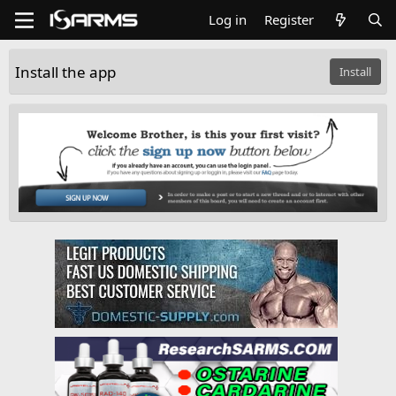
Log in
Register
Install the app
Install