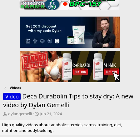
Videos
Deca Durabolin Tips to stay dry: A new
Video
video by Dylan Gemelli
T
S
dylangemelli
Jun 21, 2024
h
t
High quality videos about anabolic steroids, sarms, training, diet,
r
a
nutrition and bodybuilding.
e
r
a
t