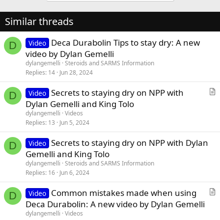
Similar threads
Deca Durabolin Tips to stay dry: A new
Video
D
video by Dylan Gemelli
dylangemelli
Steroids and SARMS Information
Replies
14
Jun 28, 2024
Secrets to staying dry on NPP with
Video
D
r
Dylan Gemelli and King Tolo
t
dylangemelli
Videos
i
Replies
13
Jun 5, 2024
c
Secrets to staying dry on NPP with Dylan
l
Video
D
Gemelli and King Tolo
e
dylangemelli
Steroids and SARMS Information
Replies
16
Jun 6, 2024
Common mistakes made when using
Video
D
r
Deca Durabolin: A new video by Dylan Gemelli
t
dylangemelli
Videos