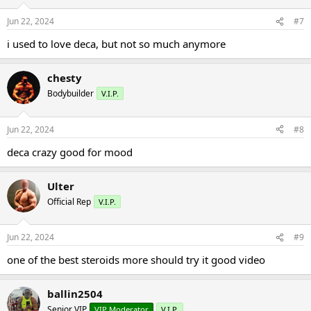
Jun 22, 2024
#7
i used to love deca, but not so much anymore
chesty
Bodybuilder
V.I.P.
Jun 22, 2024
#8
deca crazy good for mood
Ulter
Official Rep
V.I.P.
Jun 22, 2024
#9
one of the best steroids more should try it good video
ballin2504
Senior VIP
VIP Moderator
V.I.P.