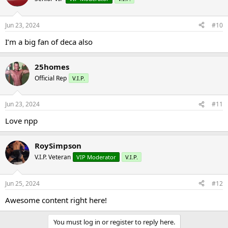
Jun 23, 2024
#10
I’m a big fan of deca also
25homes
Official Rep
V.I.P.
Jun 23, 2024
#11
Love npp
RoySimpson
V.I.P. Veteran
VIP Moderator
V.I.P.
Jun 25, 2024
#12
Awesome content right here!
You must log in or register to reply here.