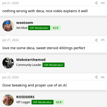
Jun 21, 2024
#4
nothing wrong with deca, nice video explains it well
wootoom
Vet Mod
VIP Moderator
V.I.P.
Jun 21, 2024
#5
love me some deca, sweet steroid 400mgs perfect
Mobsterthemod
Community Leader
VIP Moderator
Jun 22, 2024
#6
Dose tweaking and proper use of an AI
ROIDDERS
VIP Logger
VIP Moderator
V.I.P.