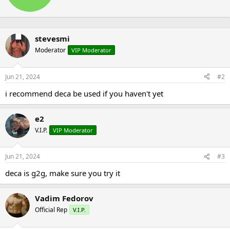
t
n
e
s
n
:
b
stevesmi
y
Moderator
VIP Moderator
Jun 21, 2024
#2
i recommend deca be used if you haven't yet
e2
V.I.P.
VIP Moderator
Jun 21, 2024
#3
deca is g2g, make sure you try it
Vadim Fedorov
Official Rep
V.I.P.