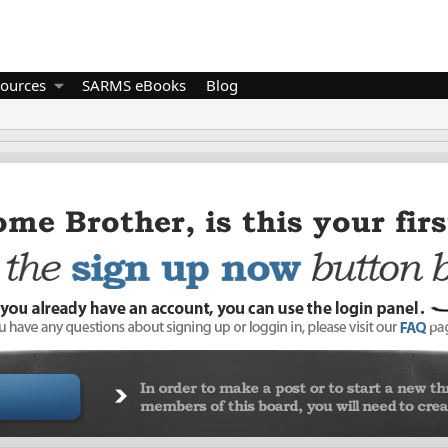
ources
SARMS eBooks
Blog