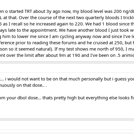
hen o started TRT about 3y ago now, my blood level was 200 ng/dL
 at that. Over the course of the next two quarterly bloods I tric
 I recall so he increased again to 220. We had 1 blood since the
days late to the appointment. We have another blood I just took w
ng him to lower me since I am cycling anyway now and since I've 
rence prior to reading these forums and he cruised at 250, but he
on so it seemed natural). If my test shows me north of 950, I may a
nt over the limit after about 9m at 190 and I've been on .5 arimi
trt... i would not want to be on that much personally but i guess yo
inuously on that dose.. .
om your dbol dose... thats pretty high but everything else looks f