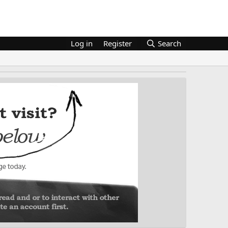
Log in
Register
Search