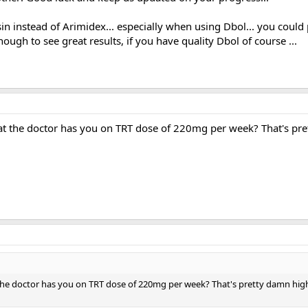
in instead of Arimidex... especially when using Dbol... you cou
ugh to see great results, if you have quality Dbol of course ...
that the doctor has you on TRT dose of 220mg per week? That's pr
t the doctor has you on TRT dose of 220mg per week? That's pretty damn hi