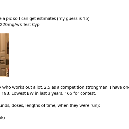
e a pic so I can get estimates (my guess is 15)
: 220mg/wk Test Cyp
uy who works out a lot, 2.5 as a competition strongman. I have one
83. Lowest BW in last 3 years, 165 for contest.
nds, doses, lengths of time, when they were run):
wk)