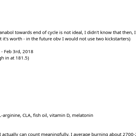
ianabol towards end of cycle is not ideal, I didn't know that then,
t it's worth - in the future obv I would not use two kickstarters)
 - Feb 3rd, 2018
h in at 181.5)
-arginine, CLA, fish oil, vitamin D, melatonin
ow I actually can count meaningfully. I average burning about 27