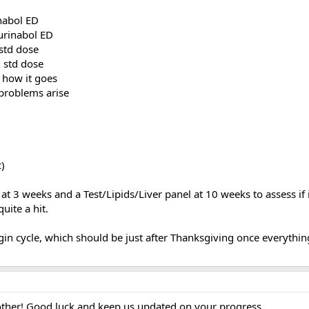
nabol ED
urinabol ED
std dose
 std dose
 how it goes
problems arise
c)
 at 3 weeks and a Test/Lipids/Liver panel at 10 weeks to assess if i
uite a hit.
begin cycle, which should be just after Thanksgiving once everythin
other! Good luck and keep us updated on your progress...