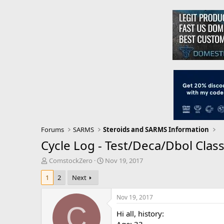
Forums
SARMS
Steroids and SARMS Information
Cycle Log - Test/Deca/Dbol Class
T
S
ComstockZero
Nov 19, 2017
h
t
1
2
Next
r
a
e
r
a
t
Nov 19, 2017
d
d
C
Hi all, history:
s
a
t
t