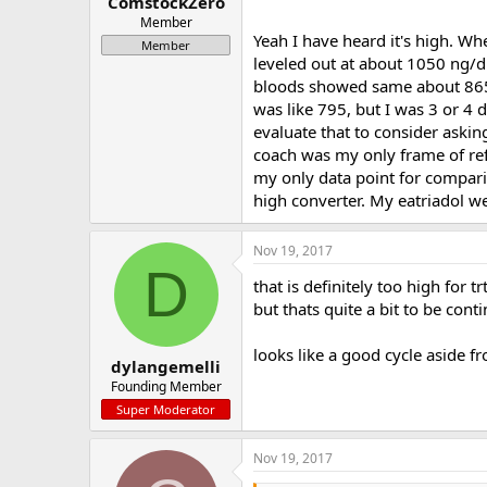
ComstockZero
Member
Yeah I have heard it's high. W
Member
leveled out at about 1050 ng/dL
bloods showed same about 865 as
was like 795, but I was 3 or 4 
evaluate that to consider aski
coach was my only frame of refe
my only data point for comparis
high converter. My eatriadol we
Nov 19, 2017
D
that is definitely too high for 
but thats quite a bit to be cont
looks like a good cycle aside fr
dylangemelli
Founding Member
Super Moderator
Nov 19, 2017