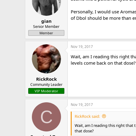
Personally, I would use Aromas
of Dbol should be more than eno
gian
Senior Member
Member
Nov 19, 2017
Wait, am I reading this right 
levels come back on that dose?
RickRock
Community Leader
VIP Moderator
Nov 19, 2017
C
RickRock said:
Wait, am I reading this right tha
that dose?