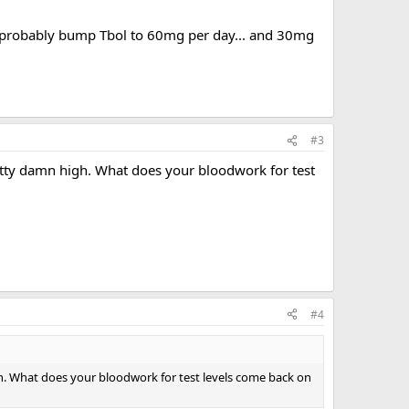
ld probably bump Tbol to 60mg per day... and 30mg
#3
etty damn high. What does your bloodwork for test
#4
gh. What does your bloodwork for test levels come back on