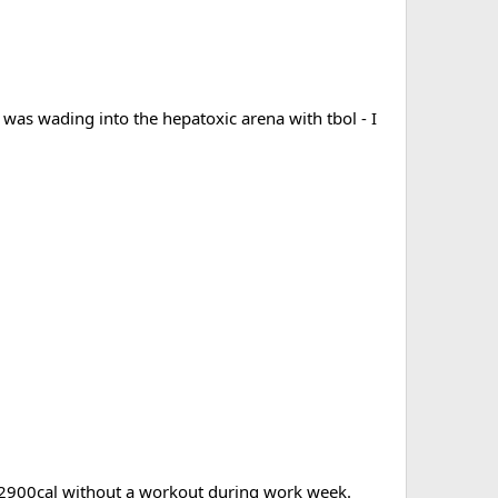
 I was wading into the hepatoxic arena with tbol - I
00-2900cal without a workout during work week.