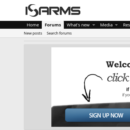
Home
Forums
What's new
Media
Res
New posts
Search forums