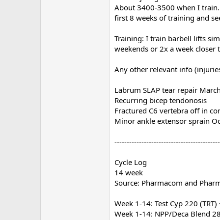
About 3400-3500 when I train. 
first 8 weeks of training and s
Training: I train barbell lifts 
weekends or 2x a week closer t
Any other relevant info (injurie
Labrum SLAP tear repair Marc
Recurring bicep tendonosis
Fractured C6 vertebra off in c
Minor ankle extensor sprain O
-------------------------------------------
Cycle Log
14 week
Source: Pharmacom and Phar
Week 1-14: Test Cyp 220 (TRT)
Week 1-14: NPP/Deca Blend 28