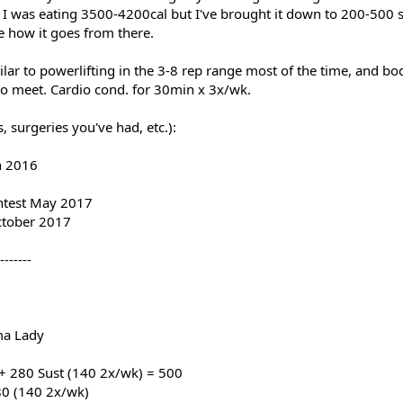
I was eating 3500-4200cal but I've brought it down to 200-500 sur
ee how it goes from there.
similar to powerlifting in the 3-8 rep range most of the time, and 
o meet. Cardio cond. for 30min x 3x/wk.
s, surgeries you've had, etc.):
h 2016
ontest May 2017
ctober 2017
-------
ma Lady
 + 280 Sust (140 2x/wk) = 500
0 (140 2x/wk)