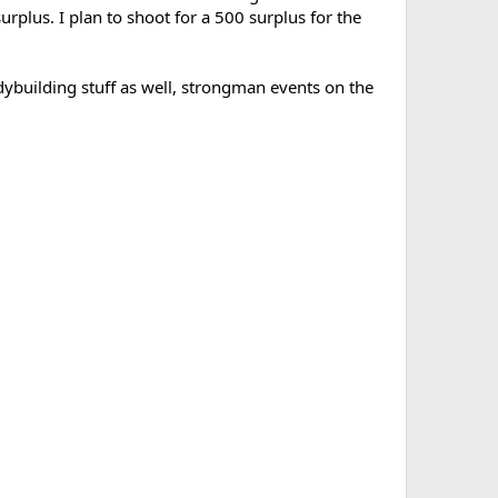
plus. I plan to shoot for a 500 surplus for the
bodybuilding stuff as well, strongman events on the