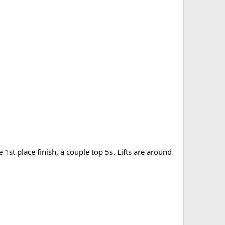
 1st place finish, a couple top 5s. Lifts are around