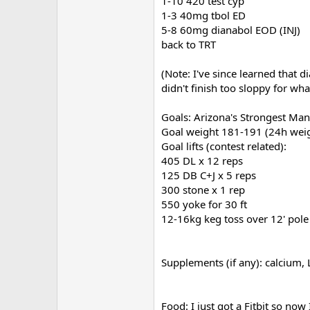
1-10 420 test cyp
1-3 40mg tbol ED
5-8 60mg dianabol EOD (INJ)
back to TRT
(Note: I've since learned that d
didn't finish too sloppy for wha
Goals: Arizona's Strongest Man
Goal weight 181-191 (24h weig
Goal lifts (contest related):
405 DL x 12 reps
125 DB C+J x 5 reps
300 stone x 1 rep
550 yoke for 30 ft
12-16kg keg toss over 12' pole
Supplements (if any): calcium, L
Food: I just got a Fitbit so n