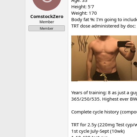
Age: 33
a
e
Height: 5'7
r
Weight: 170
ComstockZero
t
Body fat %: I'm going to includ
e
Member
TRT dose administered by doc
r
Member
Years of training: 8 as just a g
365/250/535. Highest ever BW 1
Complete cycle history (compou
TRT for 2.5y (220mg Test cyp/
1st cycle July-Sept (10wk)