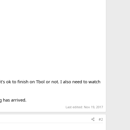
t's ok to finish on Tbol or not. I also need to watch
g has arrived.
Last edited:
Nov 19, 2017
#2