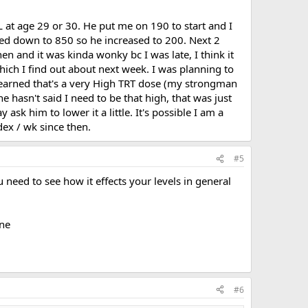
 at age 29 or 30. He put me on 190 to start and I
kled down to 850 so he increased to 200. Next 2
n and it was kinda wonky bc I was late, I think it
hich I find out about next week. I was planning to
learned that's a very High TRT dose (my strongman
 hasn't said I need to be that high, that was just
sk him to lower it a little. It's possible I am a
dex / wk since then.
#5
u need to see how it effects your levels in general
ine
#6