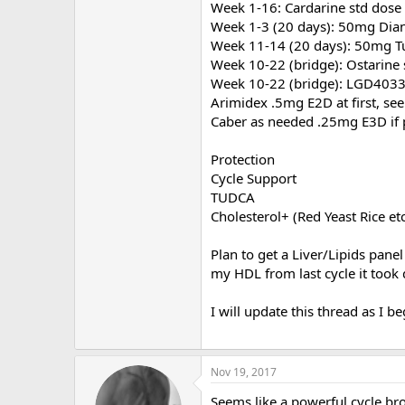
Week 1-16: Cardarine std dose
Week 1-3 (20 days): 50mg Dia
Week 11-14 (20 days): 50mg T
Week 10-22 (bridge): Ostarine 
Week 10-22 (bridge): LGD4033
Arimidex .5mg E2D at first, see
Caber as needed .25mg E3D if 
Protection
Cycle Support
TUDCA
Cholesterol+ (Red Yeast Rice et
Plan to get a Liver/Lipids panel
my HDL from last cycle it took q
I will update this thread as I 
Nov 19, 2017
Seems like a powerful cycle br