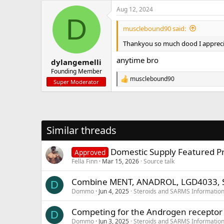
a
Aug 12, 2024
c
D
t
i
musclebound90 said:
o
n
Thankyou so much dood I apprecia
s
:
anytime bro
dylangemelli
Founding Member
musclebound90
R
Super Moderator
e
a
c
t
i
Similar threads
o
n
s
Domestic Supply Featured Pro
Approved
:
Fella Finn
Mar 15, 2026
Source talk
Combine MENT, ANADROL, LGD4033, 
D
Dommo
Jun 4, 2025
Steroids and SARMS Informatio
Competing for the Androgen receptor
D
Dommo
Jun 3, 2025
Steroids and SARMS Informatio