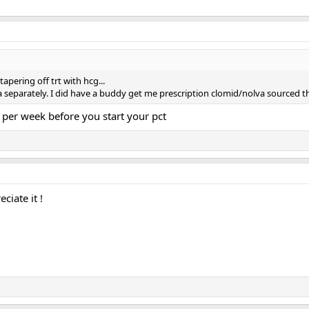
tapering off trt with hcg...
va separately. I did have a buddy get me prescription clomid/nolva sourced
 per week before you start your pct
iate it !