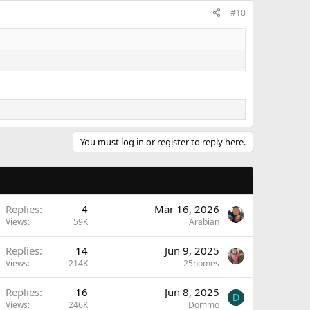
#10
You must log in or register to reply here.
Replies
4
Mar 16, 2026
Views
59K
Arabian
Replies
14
Jun 9, 2025
Views
214K
25homes
Replies
16
Jun 8, 2025
D
Views
246K
Dommo