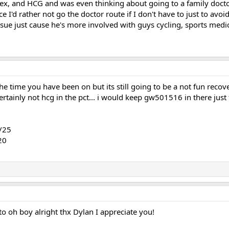
dex, and HCG and was even thinking about going to a family doctor
e I'd rather not go the doctor route if I don't have to just to avoi
ssue just cause he's more involved with guys cycling, sports medi
the time you have been on but its still going to be a not fun reco
ainly not hcg in the pct... i would keep gw501516 in there just f
/25
20
o oh boy alright thx Dylan I appreciate you!