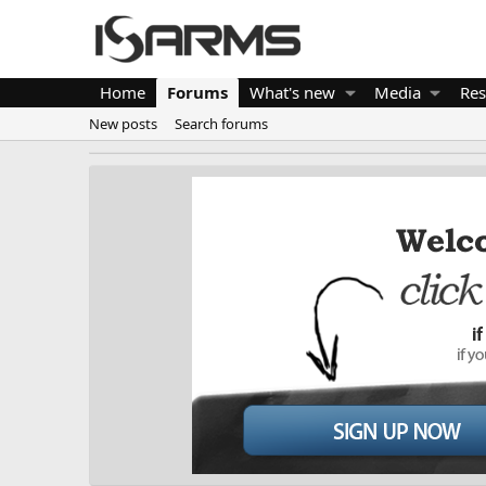
Home
Forums
What's new
Media
Res
New posts
Search forums