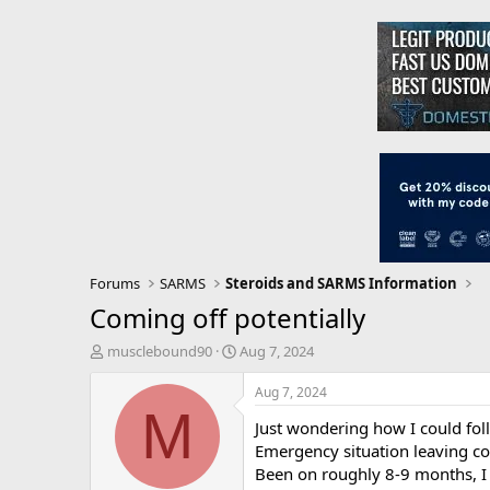
Forums
SARMS
Steroids and SARMS Information
Coming off potentially
T
S
musclebound90
Aug 7, 2024
h
t
r
a
Aug 7, 2024
e
r
M
Just wondering how I could foll
a
t
d
d
Emergency situation leaving cou
s
a
Been on roughly 8-9 months, I
t
t