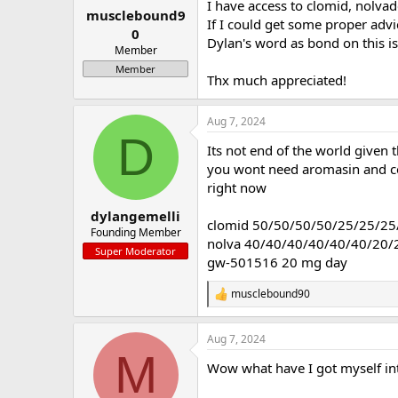
I have access to clomid, nolva
musclebound9
a
e
If I could get some proper advic
r
0
Dylan's word as bond on this i
t
Member
e
Member
r
Thx much appreciated!
Aug 7, 2024
D
Its not end of the world given 
you wont need aromasin and cert
right now
dylangemelli
clomid 50/50/50/50/25/25/25
Founding Member
nolva 40/40/40/40/40/40/20/
Super Moderator
gw-501516 20 mg day
musclebound90
R
e
a
Aug 7, 2024
c
M
t
Wow what have I got myself int
i
o