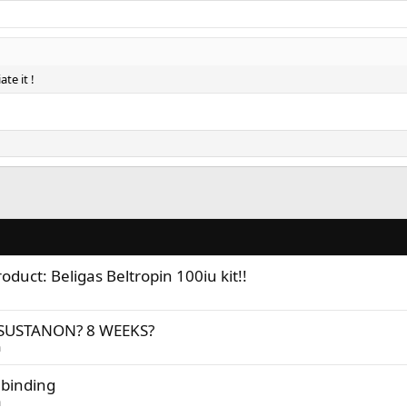
te it !
duct: Beligas Beltropin 100iu kit!!
SUSTANON? 8 WEEKS?
n
 binding
n