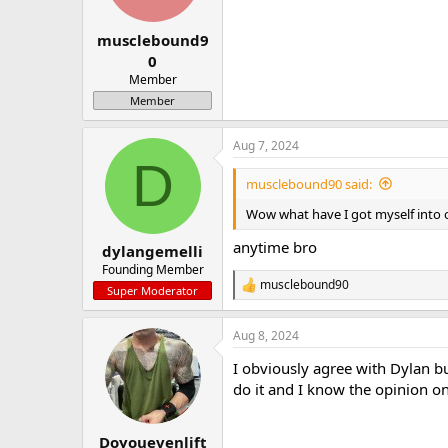
n
s
:
musclebound9
0
Member
Member
Aug 7, 2024
D
musclebound90 said:
Wow what have I got myself into o
anytime bro
dylangemelli
Founding Member
musclebound90
R
Super Moderator
e
a
Aug 8, 2024
c
t
I obviously agree with Dylan b
i
o
do it and I know the opinion on
n
s
:
Doyouevenlift