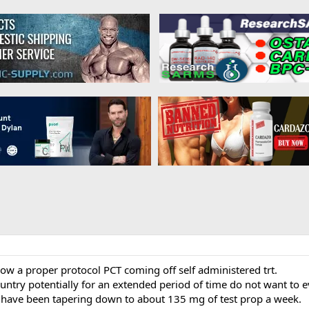
ow a proper protocol PCT coming off self administered trt.
ntry potentially for an extended period of time do not want to e
 have been tapering down to about 135 mg of test prop a week.