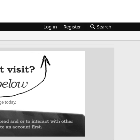
Log in
Register
Search