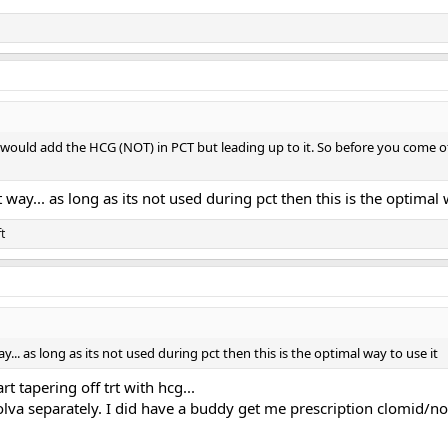
I would add the HCG (NOT) in PCT but leading up to it. So before you come o
t way... as long as its not used during pct then this is the optimal 
t
ay... as long as its not used during pct then this is the optimal way to use it
rt tapering off trt with hcg...
nolva separately. I did have a buddy get me prescription clomid/