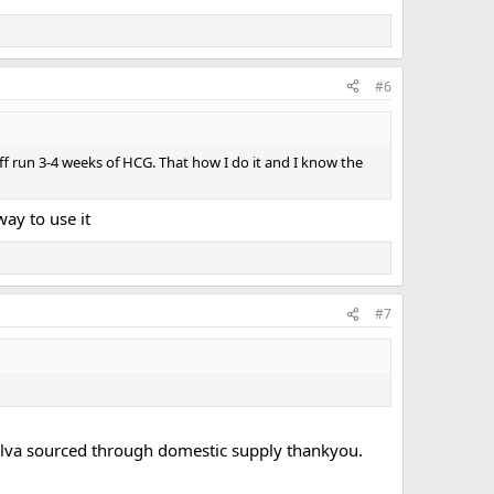
#6
ff run 3-4 weeks of HCG. That how I do it and I know the
way to use it
#7
nolva sourced through domestic supply thankyou.