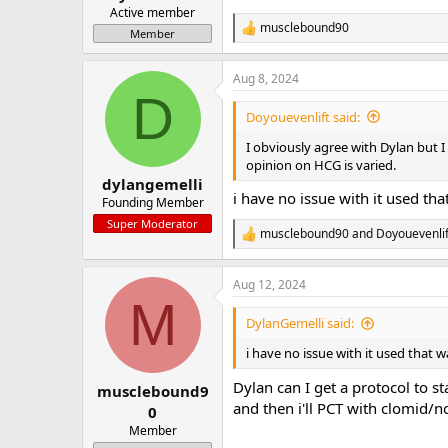
Active member
musclebound90
R
Member
e
a
Aug 8, 2024
c
D
t
i
Doyouevenlift said:
o
n
I obviously agree with Dylan but 
s
opinion on HCG is varied.
:
dylangemelli
i have no issue with it used tha
Founding Member
Super Moderator
musclebound90
and
Doyouevenlif
R
e
a
Aug 12, 2024
c
M
t
i
DylanGemelli said:
o
n
i have no issue with it used that w
s
:
Dylan can I get a protocol to sta
musclebound9
and then i'll PCT with clomid/
0
Member