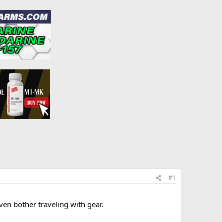
#1
ven bother traveling with gear.