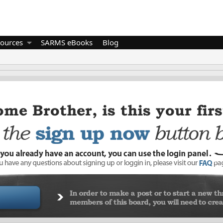
ources
SARMS eBooks
Blog