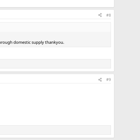
#8
 through domestic supply thankyou.
#9