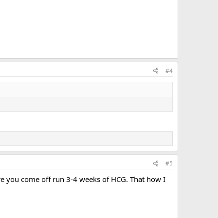
#4
#5
ore you come off run 3-4 weeks of HCG. That how I