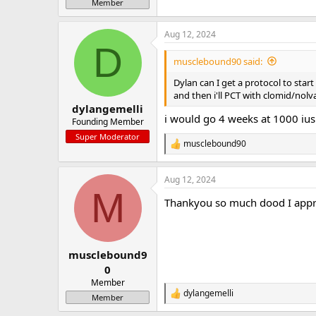
Member
Aug 12, 2024
D
musclebound90 said:
Dylan can I get a protocol to start 
and then i'll PCT with clomid/nol
dylangemelli
i would go 4 weeks at 1000 ius
Founding Member
Super Moderator
musclebound90
R
e
a
Aug 12, 2024
c
M
t
Thankyou so much dood I apprec
i
o
n
s
:
musclebound9
0
Member
dylangemelli
R
Member
e