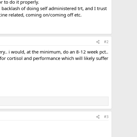
 to do it properly.
d backlash of doing self administered trt, and I trust
cine related, coming on/coming off etc.
#2
very.. i would, at the minimum, do an 8-12 week pct..
or cortisol and performance which will likely suffer
#3