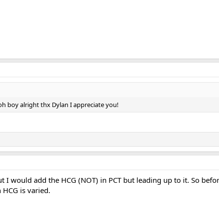
h boy alright thx Dylan I appreciate you!
ut I would add the HCG (NOT) in PCT but leading up to it. So bef
 HCG is varied.