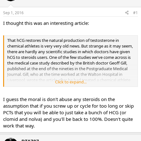
d
d
s
a
Sep 1, 2016
#1
t
t
a
e
I thought this was an interesting article:
r
t
e
That hCG restores the natural production of testosterone in
r
chemical athletes is very very old news. But strange as it may seem,
there are hardly any scientific studies in which doctors have given
hCG to steroids users. One of the few studies we've come across is
the medical case study described by the British doctor Geoff Gill,
published at the end of the nineties in the Postgraduate Medical
Journal. Gill, who at the time worked at the Walton Hospital in
Liverpool, wrote the article after he had treated a chemical athlete
Click to expand...
who had become impotent at the age of 17.
I guess the moral is don't abuse any steroids on the
assumption that if you screw up or cycle for too long or skip
Case study: hCG restores testosterone production after steroids use
PCTs that you will be able to just take a bunch of HCG (or
clomid and nolva) and you'll be back to 100%. Doesn't quite
The young bodybuilder had gone to a doctor because he was
work that way.
worried about a varicose vein in his scrotum. What's more he'd
been impotent for 4 months, had no libido, bad quality sperm and
sore nipples.
DTA707