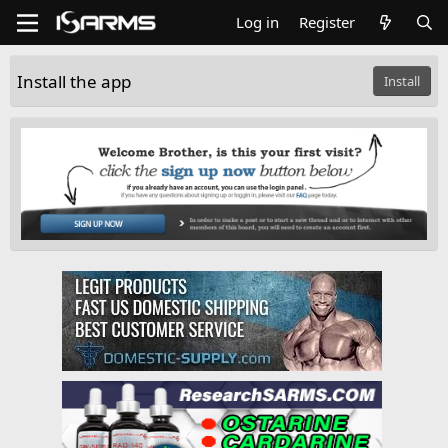
Log in
Register
Install the app
Install