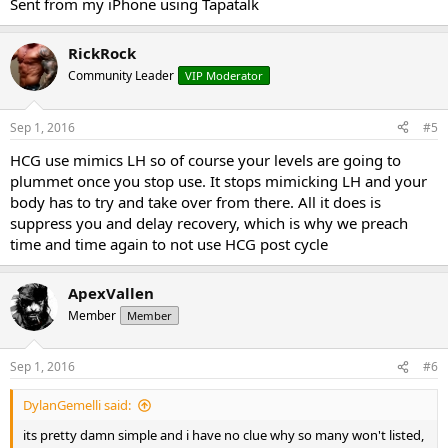
Sent from my iPhone using Tapatalk
RickRock
Community Leader
VIP Moderator
Sep 1, 2016
#5
HCG use mimics LH so of course your levels are going to
plummet once you stop use. It stops mimicking LH and your
body has to try and take over from there. All it does is
suppress you and delay recovery, which is why we preach
time and time again to not use HCG post cycle
ApexVallen
Member
Member
Sep 1, 2016
#6
DylanGemelli said:
its pretty damn simple and i have no clue why so many won't listed,