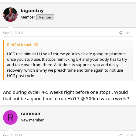
bigunitny
Member
Member
Sep 2, 2016
#11
RickRock said:
HCG use mimics LH so of course your levels are going to plummet
once you stop use. It stops mimicking LH and your body has to try
and take over from there. All it does is suppress you and delay
recovery, which is why we preach time and time again to not use
HCG post cycle
And during cycle? 4-5 weeks right before one stops . Would
that not be a good time to run HcG ? @ 500iu twice a week ?
rainman
R
New member
Sep 2, 2016
#12