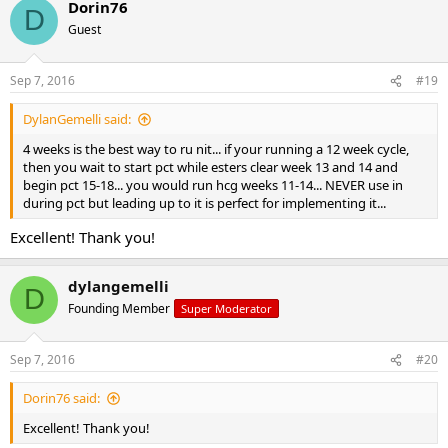
Dorin76
D
Guest
Sep 7, 2016
#19
DylanGemelli said:
4 weeks is the best way to ru nit... if your running a 12 week cycle,
then you wait to start pct while esters clear week 13 and 14 and
begin pct 15-18... you would run hcg weeks 11-14... NEVER use in
during pct but leading up to it is perfect for implementing it...
Excellent! Thank you!
dylangemelli
D
Founding Member
Super Moderator
Sep 7, 2016
#20
Dorin76 said:
Excellent! Thank you!