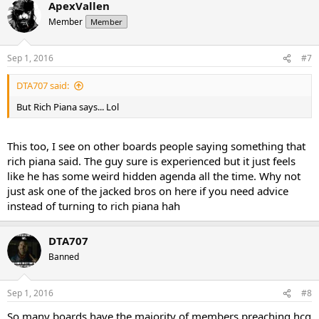
ApexVallen
Member
Member
Sep 1, 2016
#7
DTA707 said:
But Rich Piana says... Lol
This too, I see on other boards people saying something that
rich piana said. The guy sure is experienced but it just feels
like he has some weird hidden agenda all the time. Why not
just ask one of the jacked bros on here if you need advice
instead of turning to rich piana hah
DTA707
Banned
Sep 1, 2016
#8
So many boards have the majority of members preaching hcg