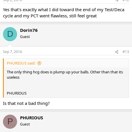
Yes that's exactly what I did toward the end of my Test/Deca
cycle and my PCT went flawless, still feel great
Dorin76
D
Guest
Sep 7, 2016
#13
PHURIOUS said:
The only thing hcg does is plump up your balls. Other than that its
useless
PHURIOUS
Is that not a bad thing?
PHURIOUS
P
Guest