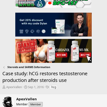
Steroids and SARMS Information
Case study: hCG restores testosterone
production after steroids use
T
S
T
ApexVallen
Sep 1, 2016
hcg
h
t
a
r
a
g
ApexVallen
e
r
s
a
t
Member
Member