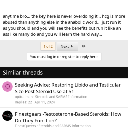
anytime bro... the key here is never overdoing it... hcg is more
abused than anything else in the anabolic world... just run it
as you should and you will see the benefits but run it like an
ass like many do and you will learn the hard way...
Last
1 of 2
Next
You must log in or register to reply here.
Similar threads
Seeking Advice: Restoring Libido and Testicular
O
Size Post-Steroid Use at 51
opticalman
Steroids and SARMS Information
Replies
22
Apr 11, 2024
Finestgears -Testosterone-Based Steroids: How
Do They Function?
FinestQueers
Steroids and SARMS Information