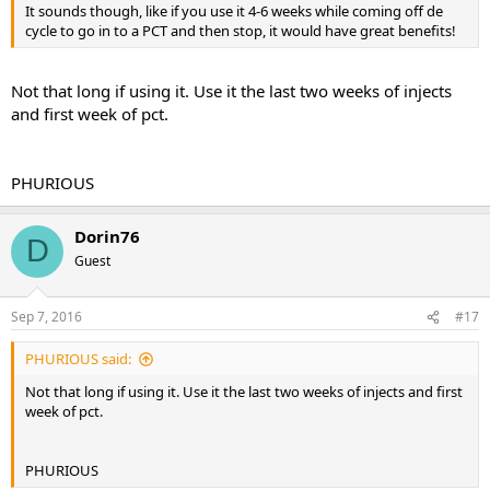
It sounds though, like if you use it 4-6 weeks while coming off de
cycle to go in to a PCT and then stop, it would have great benefits!
Not that long if using it. Use it the last two weeks of injects
and first week of pct.
PHURIOUS
Dorin76
D
Guest
Sep 7, 2016
#17
PHURIOUS said:
Not that long if using it. Use it the last two weeks of injects and first
week of pct.
PHURIOUS