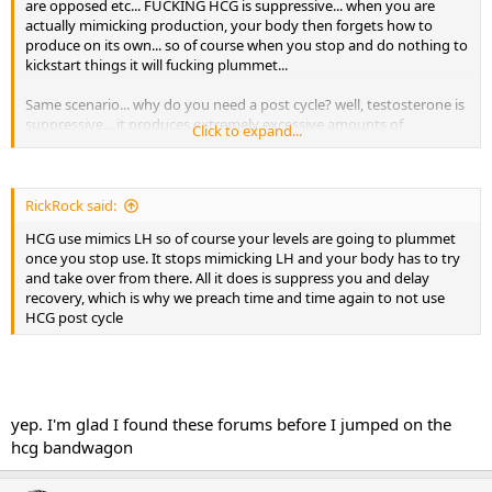
are opposed etc... FUCKING HCG is suppressive... when you are
actually mimicking production, your body then forgets how to
produce on its own... so of course when you stop and do nothing to
kickstart things it will fucking plummet...
Same scenario... why do you need a post cycle? well, testosterone is
suppressive... it produces extremely excessive amounts of
Click to expand...
testosterone and when you discontinue, you use nolvadex and
clomid to help reteach or "kickstart" your natural production... they
are NOT mimicking, they are NOT making you body forget to
produce but helping it to remember... hcg makes your body forget...
RickRock said:
its great to use it right before pct because it can help to jumpstart
HCG use mimics LH so of course your levels are going to plummet
things going into pct... then during pct, your body will re learn how
once you stop use. It stops mimicking LH and your body has to try
to produce on its own... hcg does not allow it to re learn but what it
and take over from there. All it does is suppress you and delay
does is make it forget... not to mention it will increase estrogen, just
recovery, which is why we preach time and time again to not use
for a nice added bonus... i dont get the fucking allure with or the
HCG post cycle
belief to use it in pct... its literally one of the worst things you could
ever do during pct...
yep. I'm glad I found these forums before I jumped on the
hcg bandwagon