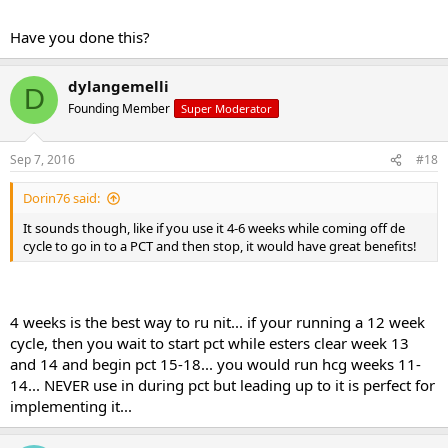
Have you done this?
dylangemelli
D
Founding Member
Super Moderator
Sep 7, 2016
#18
Dorin76 said:
It sounds though, like if you use it 4-6 weeks while coming off de
cycle to go in to a PCT and then stop, it would have great benefits!
4 weeks is the best way to ru nit... if your running a 12 week
cycle, then you wait to start pct while esters clear week 13
and 14 and begin pct 15-18... you would run hcg weeks 11-
14... NEVER use in during pct but leading up to it is perfect for
implementing it...