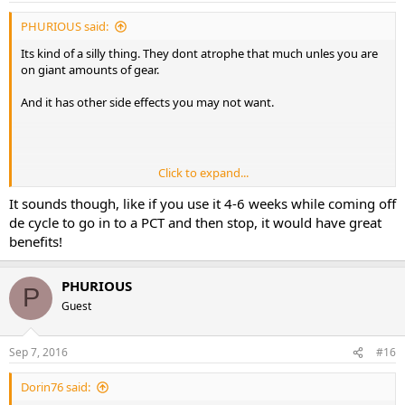
PHURIOUS said:
Its kind of a silly thing. They dont atrophe that much unles you are
on giant amounts of gear.
And it has other side effects you may not want.
Click to expand...
PHURIOUS
It sounds though, like if you use it 4-6 weeks while coming off
de cycle to go in to a PCT and then stop, it would have great
benefits!
PHURIOUS
P
Guest
Sep 7, 2016
#16
Dorin76 said: