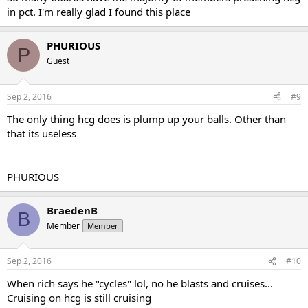
in pct. I'm really glad I found this place
PHURIOUS
P
Guest
Sep 2, 2016
#9
The only thing hcg does is plump up your balls. Other than
that its useless
PHURIOUS
BraedenB
B
Member
Member
Sep 2, 2016
#10
When rich says he "cycles" lol, no he blasts and cruises...
Cruising on hcg is still cruising