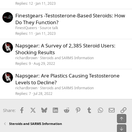
Replies
12
Jan 11, 2023
Finestgears -Testosterone-Based Steroids: How
Do They Function?
FinestQueers
Source talk
Replies
11
Jan 11, 2023
Napsgear: A Survey of 2,385 Steroid Users:
Shocking Results
richardbrown
Steroids and SARMS Information
Replies
9
Aug 29, 2022
Napsgear: Are Plastics Causing Testosterone
Levels to Decline?
richardbrown
Steroids and SARMS Information
Replies
7
Jul 28, 2022
Facebook
X
Bluesky
LinkedIn
Reddit
Pinterest
Tumblr
WhatsApp
Email
Li
Share:
Top
Steroids and SARMS Information
Bot