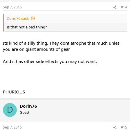
Sep 7, 2016
#14
Dorin76 said:
Is that not a bad thing?
Its kind of a silly thing. They dont atrophe that much unles
you are on giant amounts of gear.
And it has other side effects you may not want.
PHURIOUS
Dorin76
D
Guest
Sep 7, 2016
#15