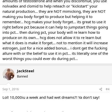
amounts of testosterone and when you discontinue, you use
nolvadex and clomid to help reteach or "kickstart" your
"To stimulate testicular function he was given injections of HCG over
the next three months (10.000 units I.M. weekly for one month,
natural production... they are NOT mimicking, they are NOT
5.000 units weekly for one month, and 2500 units for one month)",
making you body forget to produce but helping it to
wrote Gill. "Within a week of starting treatment, libido had greatly
remember... hcg makes your body forget... its great to use it
improved, and spontaneous nocturnal ejaculations occurred.
right before pct because it can help to jumpstart things going
Serum testosterone levels and potency returned to normal over the
into pct... then during pct, your body will re learn how to
three months of treatment."
produce on its own... hcg does not allow it to re learn but
Gill was positive about the choice of treatment. HCG works, he
what it does is make it forget... not to mention it will increase
claims. But soon after the injections were stopped, the man's
estrogen, just for a nice added bonus... i dont get the fucking
testosterone level sank even lower than before he started with the
allure with or the belief to use it in pct... its literally one of the
hCG injections. It's a question you'll never get an answer to, but we
worst things you could ever do during pct...
pose it nonetheless. Wouldn't the bodybuilder's own testosterone
production have been restored more quickly if he had not had hCG?
JackSteel
Source:
Banned
Postgrad Med J 1998 Jan; 74(867): 45-6.
Sep 1, 2016
#4
Lol! 10,000iu a week and had wet dreams?! Ya don't say!