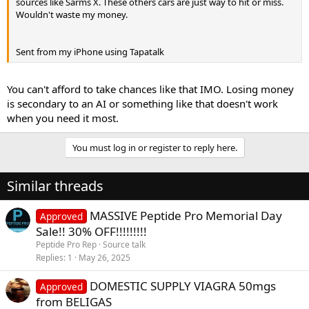
sources like Sarms X. These others cars are just way to hit or miss.
Wouldn't waste my money.
Sent from my iPhone using Tapatalk
You can't afford to take chances like that IMO. Losing money
is secondary to an AI or something like that doesn't work
when you need it most.
You must log in or register to reply here.
Similar threads
MASSIVE Peptide Pro Memorial Day
Approved
Sale!! 30% OFF!!!!!!!!!
Peptide Pro Rep
Source talk
Replies
1
May 26, 2025
DOMESTIC SUPPLY VIAGRA 50mgs
Approved
from BELIGAS