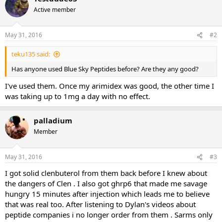
Active member
May 31, 2016
#2
teku135 said:
Has anyone used Blue Sky Peptides before? Are they any good?
I've used them. Once my arimidex was good, the other time I
was taking up to 1mg a day with no effect.
palladium
Member
May 31, 2016
#3
I got solid clenbuterol from them back before I knew about
the dangers of Clen . I also got ghrp6 that made me savage
hungry 15 minutes after injection which leads me to believe
that was real too. After listening to Dylan's videos about
peptide companies i no longer order from them . Sarms only