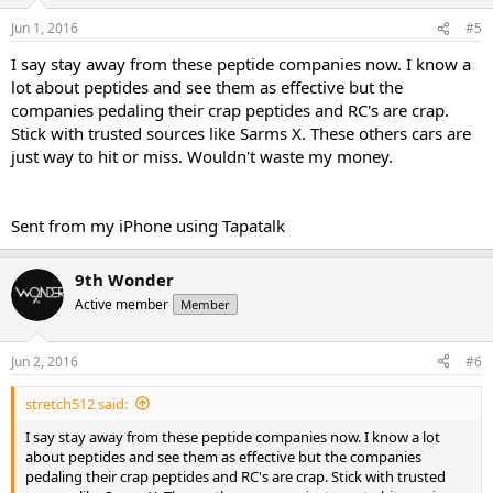
Jun 1, 2016
#5
I say stay away from these peptide companies now. I know a
lot about peptides and see them as effective but the
companies pedaling their crap peptides and RC's are crap.
Stick with trusted sources like Sarms X. These others cars are
just way to hit or miss. Wouldn't waste my money.
Sent from my iPhone using Tapatalk
9th Wonder
Active member
Member
Jun 2, 2016
#6
stretch512 said:
I say stay away from these peptide companies now. I know a lot
about peptides and see them as effective but the companies
pedaling their crap peptides and RC's are crap. Stick with trusted