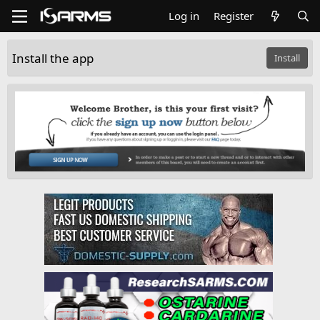
Log in
Register
Install the app
Install