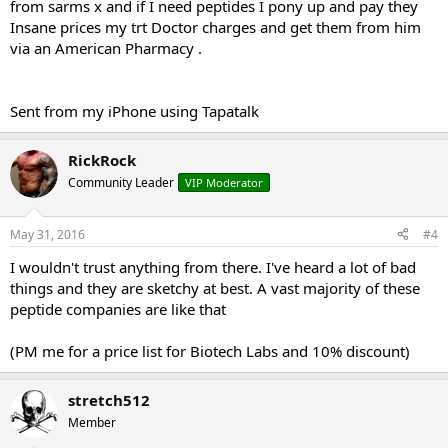
from sarms x and if I need peptides I pony up and pay they
Insane prices my trt Doctor charges and get them from him
via an American Pharmacy .
Sent from my iPhone using Tapatalk
RickRock
Community Leader
VIP Moderator
May 31, 2016
#4
I wouldn't trust anything from there. I've heard a lot of bad
things and they are sketchy at best. A vast majority of these
peptide companies are like that
(PM me for a price list for Biotech Labs and 10% discount)
stretch512
Member