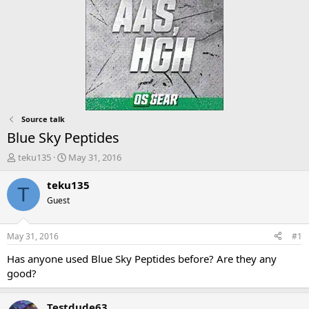
Source talk
Blue Sky Peptides
T
S
teku135
May 31, 2016
h
t
r
a
teku135
T
e
r
Guest
a
t
d
d
s
a
May 31, 2016
#1
t
t
a
e
Has anyone used Blue Sky Peptides before? Are they any
r
good?
t
e
r
Testdude63