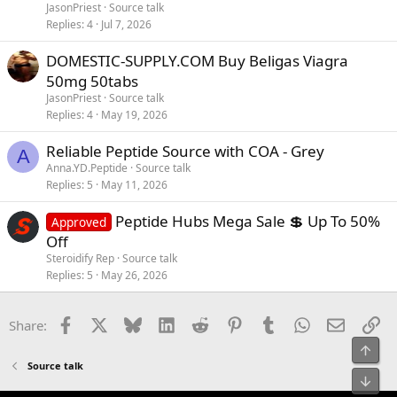
JasonPriest
Source talk
Replies
4
Jul 7, 2026
DOMESTIC-SUPPLY.COM Buy Beligas Viagra
50mg 50tabs
JasonPriest
Source talk
Replies
4
May 19, 2026
Reliable Peptide Source with COA - Grey
A
Anna.YD.Peptide
Source talk
Replies
5
May 11, 2026
Peptide Hubs Mega Sale 💲 Up To 50%
Approved
Off
Steroidify Rep
Source talk
Replies
5
May 26, 2026
Facebook
X
Bluesky
LinkedIn
Reddit
Pinterest
Tumblr
WhatsApp
Email
Li
Share:
Top
Source talk
Bot