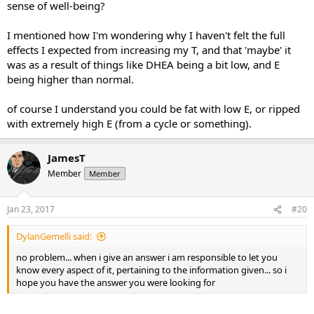
sense of well-being?
I mentioned how I'm wondering why I haven't felt the full
effects I expected from increasing my T, and that 'maybe' it
was as a result of things like DHEA being a bit low, and E
being higher than normal.
of course I understand you could be fat with low E, or ripped
with extremely high E (from a cycle or something).
JamesT
Member
Member
Jan 23, 2017
#20
DylanGemelli said:
no problem... when i give an answer i am responsible to let you
know every aspect of it, pertaining to the information given... so i
hope you have the answer you were looking for