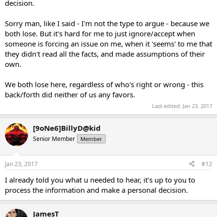
decision.
Sorry man, like I said - I'm not the type to argue - because we
both lose. But it's hard for me to just ignore/accept when
someone is forcing an issue on me, when it 'seems' to me that
they didn't read all the facts, and made assumptions of their
own.
We both lose here, regardless of who's right or wrong - this
back/forth did neither of us any favors.
Last edited:
Jan 23, 2017
[9oNe6]BillyD@kid
Senior Member
Member
Jan 23, 2017
#12
I already told you what u needed to hear, it's up to you to
process the information and make a personal decision.
JamesT