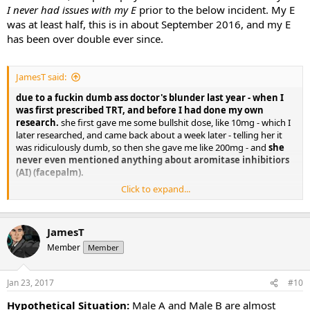
I never had issues with my E
prior to the below incident. My E
was at least half, this is in about September 2016, and my E
has been over double ever since.
JamesT said:
due to a fuckin dumb ass doctor's blunder last year - when I
was first prescribed TRT, and before I had done my own
research.
she first gave me some bullshit dose, like 10mg - which I
later researched, and came back about a week later - telling her it
was ridiculously dumb, so then she gave me like 200mg - and
she
never even mentioned anything about aromitase inhibitiors
(AI) (facepalm).
Click to expand...
I kind of freaked out, because I didn't know enough about it, didn't
trust the dumb ass doc -
and so just completely stopped. Which
then lead to my E2 being about the same as what it currently
JamesT
is - over double what I understand it 'should' be, at around 20-
25pg/ml.
Member
Member
Jan 23, 2017
#10
Hypothetical Situation:
Male A and Male B are almost