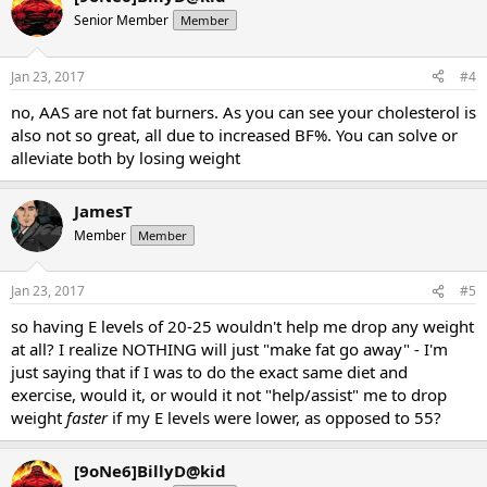
Senior Member
Member
Jan 23, 2017
#4
no, AAS are not fat burners. As you can see your cholesterol is
also not so great, all due to increased BF%. You can solve or
alleviate both by losing weight
JamesT
Member
Member
Jan 23, 2017
#5
so having E levels of 20-25 wouldn't help me drop any weight
at all? I realize NOTHING will just "make fat go away" - I'm
just saying that if I was to do the exact same diet and
exercise, would it, or would it not "help/assist" me to drop
weight
faster
if my E levels were lower, as opposed to 55?
[9oNe6]BillyD@kid