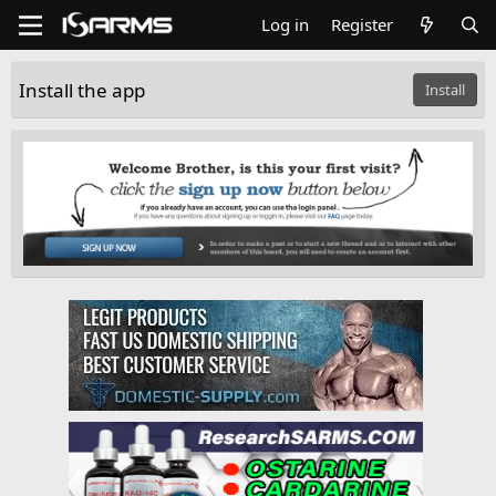
Log in
Register
Install the app
Install