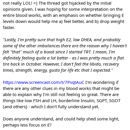
not really LOL! =) The thread got hijacked by the initial
opinions given. I was hoping for some interpretation on the
entire blood works, with an emphasis on whether bringing E
levels down would help me a) feel better, and b) drop weight
faster.
"Lastly, I'm pretty sure that high E2, low DHEA, and probably
some of the other imbalances there are the reason why I haven't
felt "that" much of a boost since I started TRT. I mean, I'm
definitely feeling quite a lot better - as I was pretty much a flat
tire back in October. However, I don't feel the libido, recovery
times, strength, energy, gusto for life etc that I expected."
https://www.screencast.com/t/7PsqtAuC
I'm wondering if
there are any other clues in my blood works that might be
able to explain why I'm still not feeling so great. There are
things like low FSH and LH, borderline Insulin, SGPT, SGOT
(and others) - which I don't fully understand yet.
Does anyone understand, and could help shed some light,
perhaps less focus on E?