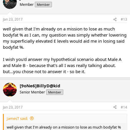
Member
Member
Jan 23, 2017
#13
well given that I'm already on a mission to lose as much
bodyfat % as I can, my question was simply whether lowering
my superficially elevated E levels would aid me in losing said
bodyfat %.
I wish you'd answer my hypothetical scenario about Male A
and Male B - because that's all I was really talking about.
but...you chose not to answer it - so be it.
[9oNe6]BillyD@kid
Senior Member
Member
Jan 23, 2017
#14
JamesT said:
well given that I'm already on a mission to lose as much bodyfat %