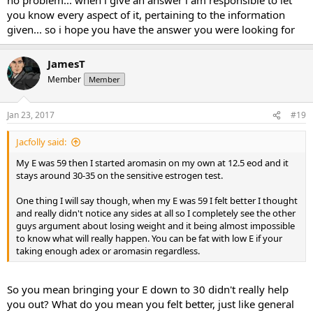
as a synergistic effect with all my other issues including low T -
you know every aspect of it, pertaining to the information
gained more weight.
given... so i hope you have the answer you were looking for
So to me, it was dodging the questions I earlier posed. I expected
more from a moderator of this forum, because that was like
JamesT
shooting from the hip comments IMO.
Member
Member
Anyhow, you answered my initial thoughts with this "yes, if you
have estrogen in range, it will make it easier to lose weight" - thank
Jan 23, 2017
#19
you, much appreciated.
Jacfolly said:
My E was 59 then I started aromasin on my own at 12.5 eod and it
stays around 30-35 on the sensitive estrogen test.
One thing I will say though, when my E was 59 I felt better I thought
and really didn't notice any sides at all so I completely see the other
guys argument about losing weight and it being almost impossible
to know what will really happen. You can be fat with low E if your
taking enough adex or aromasin regardless.
So you mean bringing your E down to 30 didn't really help
you out? What do you mean you felt better, just like general