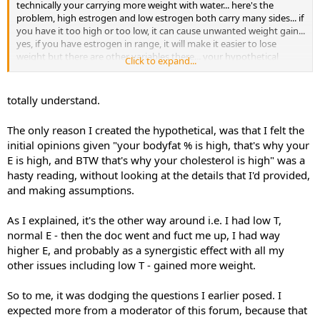
technically your carrying more weight with water... here's the
problem, high estrogen and low estrogen both carry many sides... if
you have it too high or too low, it can cause unwanted weight gain...
yes, if you have estrogen in range, it will make it easier to lose
weight but there are other variables there... your hypothetical
Click to expand...
question has hypothetical scenarios that could alter the answer...
NOONE dodged your question but onliy an asshole that doesnt
know shit would answer that as if there was one clear answer... there
totally understand.
are technicalities... i can give you the generic like i did taking out all
variables... regardless, with a body fat that high, your going to
The only reason I created the hypothetical, was that I felt the
convert estrogen and a HIGHLY elevated rate.. its very unhealthy...
initial opinions given "your bodyfat % is high, that's why your
E is high, and BTW that's why your cholesterol is high" was a
hasty reading, without looking at the details that I'd provided,
and making assumptions.
As I explained, it's the other way around i.e. I had low T,
normal E - then the doc went and fuct me up, I had way
higher E, and probably as a synergistic effect with all my
other issues including low T - gained more weight.
So to me, it was dodging the questions I earlier posed. I
expected more from a moderator of this forum, because that