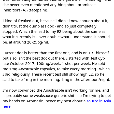
she never even mentioned anything about aromitase
inhibitiors (AI) (facepalm).
I kind of freaked out, because I didn't know enough about it,
didn't trust the dumb ass doc - and so just completely
stopped. Which the lead to my E2 being about the same as
what it currently is - over double what I understand it 'should'
be, at around 20-25pg/ml.
Current doc is better than the first one, and is on TRT himself -
but also isn't the best doc out there. I started with Test Cyp
late October 2017, 100mg/week, 1 shot per week. He sold
me 1mg Anastrazole capsules, to take every morning - which
I did religiously. These recent test still show high E2, so he
said to take 1mg in the morning, 1mg in the afternoon/night.
I'm now convinced the Anastrazole isn't working for me, and
is probably some weaksauce generic shit - so I'm trying to get
my hands on Aromasin, hence my post about a
source in Asia
here.