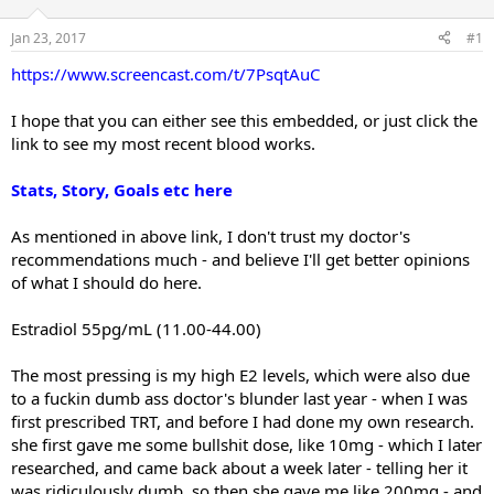
t
t
a
e
Jan 23, 2017
#1
r
https://www.screencast.com/t/7PsqtAuC
t
e
r
I hope that you can either see this embedded, or just click the
link to see my most recent blood works.
Stats, Story, Goals etc here
As mentioned in above link, I don't trust my doctor's
recommendations much - and believe I'll get better opinions
of what I should do here.
Estradiol 55pg/mL (11.00-44.00)
The most pressing is my high E2 levels, which were also due
to a fuckin dumb ass doctor's blunder last year - when I was
first prescribed TRT, and before I had done my own research.
she first gave me some bullshit dose, like 10mg - which I later
researched, and came back about a week later - telling her it
was ridiculously dumb, so then she gave me like 200mg - and