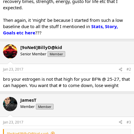
recovery times, strength, energy, gusto for life etc that I
expected.
Then again, it 'might' be because I started from such a low
baseline due to all the stuff I mentioned in
Stats, Story,
Goals etc here
???
[9oNe6]BillyD@kid
Senior Member
Member
Jan 23, 2017
#2
bro your estrogen is not that high for your BF% @ 25-27, that
can happen. You want that # to come down, lose weight
JamesT
Member
Member
Jan 23, 2017
#3
[9oNe6]BillyD@kid said: