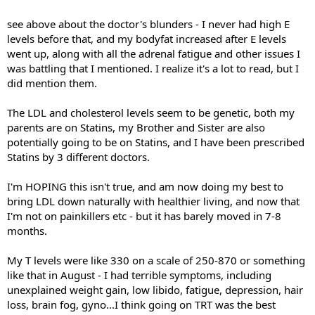
see above about the doctor's blunders - I never had high E
levels before that, and my bodyfat increased after E levels
went up, along with all the adrenal fatigue and other issues I
was battling that I mentioned. I realize it's a lot to read, but I
did mention them.
The LDL and cholesterol levels seem to be genetic, both my
parents are on Statins, my Brother and Sister are also
potentially going to be on Statins, and I have been prescribed
Statins by 3 different doctors.
I'm HOPING this isn't true, and am now doing my best to
bring LDL down naturally with healthier living, and now that
I'm not on painkillers etc - but it has barely moved in 7-8
months.
My T levels were like 330 on a scale of 250-870 or something
like that in August - I had terrible symptoms, including
unexplained weight gain, low libido, fatigue, depression, hair
loss, brain fog, gyno...I think going on TRT was the best