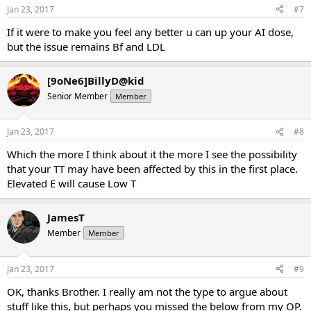
Jan 23, 2017
#7
If it were to make you feel any better u can up your AI dose,
but the issue remains Bf and LDL
[9oNe6]BillyD@kid
Senior Member
Member
Jan 23, 2017
#8
Which the more I think about it the more I see the possibility
that your TT may have been affected by this in the first place.
Elevated E will cause Low T
JamesT
Member
Member
Jan 23, 2017
#9
OK, thanks Brother. I really am not the type to argue about
stuff like this, but perhaps you missed the below from my OP.