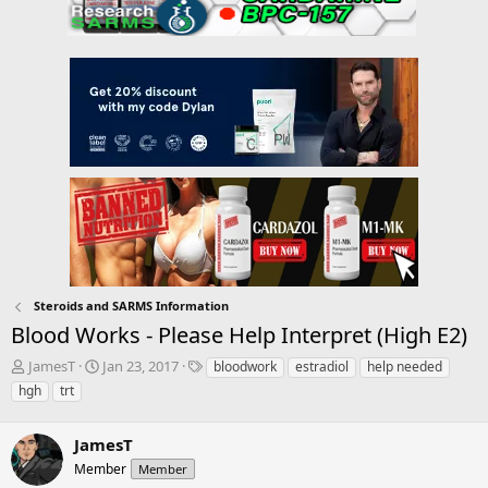
Steroids and SARMS Information
Blood Works - Please Help Interpret (High E2)
T
S
T
JamesT
Jan 23, 2017
bloodwork
estradiol
help needed
h
t
a
hgh
trt
r
a
g
e
r
s
a
JamesT
t
d
d
Member
Member
s
a