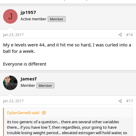
jp1957
J
Active member
Member
Jan 23, 2017
#16
My e levels were 44, and it hit me so hard, I was curled into a
ball for a week.
Everyone is different
JamesT
Member
Member
Jan 23, 2017
#17
DylanGemelli said:
its too generic of a question... there are several other variables
there... if you have low T, then regardless, your going to have
trouble losing weight period... elevated estrogen will hold water, so