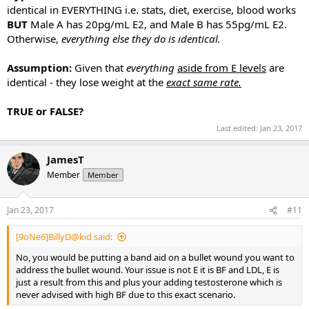
identical in EVERYTHING i.e. stats, diet, exercise, blood works
BUT
Male A has 20pg/mL E2, and Male B has 55pg/mL E2.
Otherwise,
everything else they do is identical.
Assumption:
Given that
everything
aside from E levels
are
identical - they lose weight at the
exact same rate.
TRUE or FALSE?
Last edited:
Jan 23, 2017
JamesT
Member
Member
Jan 23, 2017
#11
[9oNe6]BillyD@kid said:
No, you would be putting a band aid on a bullet wound you want to
address the bullet wound. Your issue is not E it is BF and LDL, E is
just a result from this and plus your adding testosterone which is
never advised with high BF due to this exact scenario.