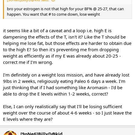
bro your estrogen is not that high for your BF% @ 25-27, that can
happen. You want that # to come down, lose weight
it seems like a bit of a caveat and a loop i.e. high E is
dampening the effects of the T, isn't it? Like the T should be
helping me lose fat, but those effects are harder to obtain due
to the high E? So then it's preventing me from dropping
weight as efficiently as if my E was already about 20-25 -
correct me if I'm wrong.
I'm definitely on a weight loss mission, and have already lost
9lbs in 2 weeks, religiously eating Paleo 6 days a week. I'm
just thinking that if I had something like Aromasin - I'd be
able to drop the E levels within 1-2 weeks, correct?
Else, I can only realistically say that I'll be losing sufficient
weight over the course of about 4-6 weeks - so I just leave the
E levels where they are?
[9oNe6]BillyD@kid