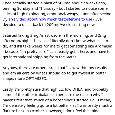
I had actually started a blast of 500mg about 2 weeks ago,
pinning Sunday and Thursday - but I started to notice some
sides of high E (bloating, emotional/weapy) - and after seeing
Dylan's video about how much testosterone to use
- I've
decided to dial it back to 200mg/week, starting now.
I started taking 2mg Anastrozole in the morning, and 2mg
afternoon/night - because I literally don't know what else to
do, and it'll take weeks for me to get something like Aromasin
- because I'm pretty sure I can't easily get it here, and have to
get international shipping from the States.
Anyhow, there are other issues that I saw within my results -
and am all ears on what I should do to get myself in better
shape, more OPTIMIZED.
Lastly, I'm pretty sure that high E2, low DHEA, and probably
some of the other imbalances there are the reason why I
haven't felt "that" much of a boost since I started TRT. I mean,
I'm definitely feeling quite a lot better - as I was pretty much a
flat tire back in October. However, I don't feel the libido,