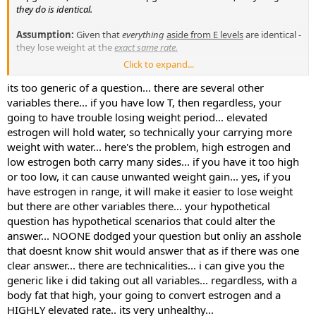
they do is identical.
Assumption:
Given that
everything
aside from E levels
are identical -
they lose weight at the
exact same rate.
Click to expand...
TRUE or FALSE?
its too generic of a question... there are several other
variables there... if you have low T, then regardless, your
going to have trouble losing weight period... elevated
estrogen will hold water, so technically your carrying more
weight with water... here's the problem, high estrogen and
low estrogen both carry many sides... if you have it too high
or too low, it can cause unwanted weight gain... yes, if you
have estrogen in range, it will make it easier to lose weight
but there are other variables there... your hypothetical
question has hypothetical scenarios that could alter the
answer... NOONE dodged your question but onliy an asshole
that doesnt know shit would answer that as if there was one
clear answer... there are technicalities... i can give you the
generic like i did taking out all variables... regardless, with a
body fat that high, your going to convert estrogen and a
HIGHLY elevated rate.. its very unhealthy...