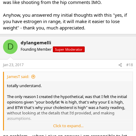
was like shooting from the hip comments IMO.
Anyhow, you answered my initial thoughts with this "yes, if
you have estrogen in range, it will make it easier to lose
weight" - thank you, much appreciated.
dylangemelli
D
Founding Member
Super Moderator
Jan 23, 2017
#18
JamesT said:
totally understand.
The only reason I created the hypothetical, was that I felt the initial
opinions given "your bodyfat % is high, that's why your E is high,
and BTW that's why your cholesterol is high" was a hasty reading,
without looking at the details that I'd provided, and making
assumptions.
Click to expand...
As I explained, it's the other way around i.e. I had low T, normal E -
then the doc went and fuct me up, I had way higher E, and probably
no problem... when i give an answer i am responsible to let