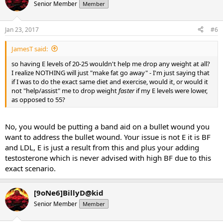
Senior Member
Member
Jan 23, 2017
#6
JamesT said:
so having E levels of 20-25 wouldn't help me drop any weight at all?
I realize NOTHING will just "make fat go away" - I'm just saying that
if I was to do the exact same diet and exercise, would it, or would it
not "help/assist" me to drop weight
faster
if my E levels were lower,
as opposed to 55?
No, you would be putting a band aid on a bullet wound you
want to address the bullet wound. Your issue is not E it is BF
and LDL, E is just a result from this and plus your adding
testosterone which is never advised with high BF due to this
exact scenario.
[9oNe6]BillyD@kid
Senior Member
Member