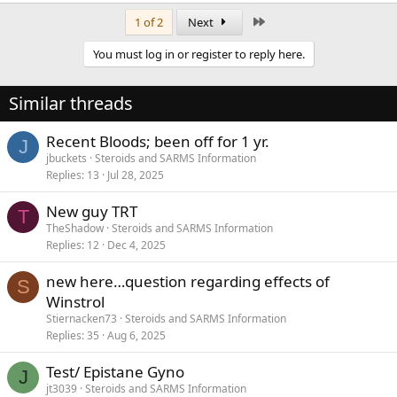
Last
1 of 2
Next
You must log in or register to reply here.
Similar threads
Recent Bloods; been off for 1 yr.
J
jbuckets
Steroids and SARMS Information
Replies
13
Jul 28, 2025
New guy TRT
T
TheShadow
Steroids and SARMS Information
Replies
12
Dec 4, 2025
new here…question regarding effects of
S
Winstrol
Stiernacken73
Steroids and SARMS Information
Replies
35
Aug 6, 2025
Test/ Epistane Gyno
J
jt3039
Steroids and SARMS Information