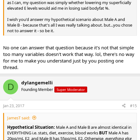
as I can, my question was simply whether lowering my superficially
elevated E levels would aid me in losing said bodyfat %.
I wish you'd answer my hypothetical scenario about Male A and
Male B - because that's all I was really talking about. but...you chose
not to answer it - so be it.
No one can answer that question because it's not that simple
too many variables doesn't work that way. lol, there's no way
for me to make you understand just by you posting one
thread.
dylangemelli
D
Founding Member
Super Moderator
Jan 23, 2017
#15
JamesT said:
Hypothetical Situation:
Male A and Male B are almost identical in
EVERYTHING i.e. stats, diet, exercise, blood works
BUT
Male A has
20pg/mL E2, and Male B has 55pg/mL E2. Otherwise,
everything else