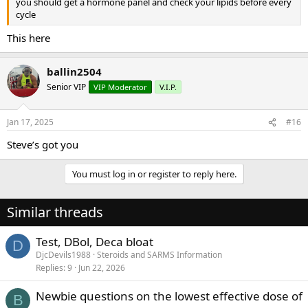
you should get a hormone panel and check your lipids before every
cycle
This here
ballin2504
Senior VIP
VIP Moderator
V.I.P.
Jan 17, 2025
#16
Steve’s got you
You must log in or register to reply here.
Similar threads
Test, DBol, Deca bloat
D
DjcDevils1988
Steroids and SARMS Information
Replies
9
Jun 22, 2026
Newbie questions on the lowest effective dose of
B