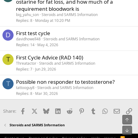
ostarine for fat loss, and how much of a
requirement bloodwork is
big_yahu_son
Steroids and SARMS Information
Replies
8
Monday at 10:20 PM
First test cycle
D
davidhowell48
Steroids and SARMS Information
Replies
14
May 4, 2026
First Cycle Advice (RAD 140)
T
Threatactor
Steroids and SARMS Information
Replies
7
Jun 29, 2026
Possible non responder to testosterone?
T
tattooguy8
Steroids and SARMS Information
Replies
8
Mar 30, 2026
Facebook
X
Bluesky
LinkedIn
Reddit
Pinterest
Tumblr
WhatsApp
Email
Li
Share:
Top
Steroids and SARMS Information
Bot