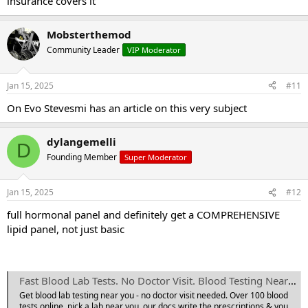
insurance covers it
Mobsterthemod
Community Leader
VIP Moderator
Jan 15, 2025
#11
On Evo Stevesmi has an article on this very subject
dylangemelli
D
Founding Member
Super Moderator
Jan 15, 2025
#12
full hormonal panel and definitely get a COMPREHENSIVE
lipid panel, not just basic
Fast Blood Lab Tests. No Doctor Visit. Blood Testing Near You | Private MD Labs
Get blood lab testing near you - no doctor visit needed. Over 100 blood
tests online, pick a lab near you, our docs write the prescriptions & you