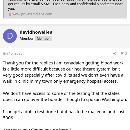
get results by email & SMS! Fast, easy and confidential blood tests near
you.
www.privatemdlabs.com
davidhowell48
D
Member
Member
Jan 15, 2025
#13
Thank you for the replies i am canadaian getting blood work
is a little more difficult because our healthcare system isn't
very good especially after covid its sad we don't even have a
walk in clinic in my town only emergency hospital access.
We don't have access to some of the testing that the states
does i can go over the boarder though to spokan Washington.
I can get a dutch test done but it has to be mailed in and cost
500$
Are there any Canadians on here ?