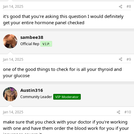
Jan 14, 2025
#8
it's good that you're asking this question I would definitely
get your entire hormone panel checked
sambee38
Official Rep
V.I.P.
Jan 14, 2025
#9
one of the good things to check for is all your thyroid and
your glucose
Austin316
Community Leader
VIP Moderator
Jan 14, 2025
#10
make sure that you check with your doctor if you're working
with one and have them order the blood work for you if your