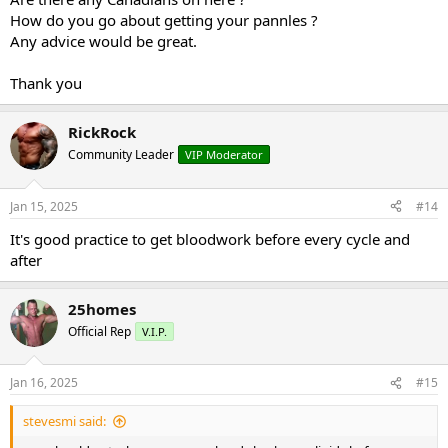
How do you go about getting your pannles ?
Any advice would be great.
Thank you
RickRock
Community Leader
VIP Moderator
Jan 15, 2025
#14
It's good practice to get bloodwork before every cycle and
after
25homes
Official Rep
V.I.P.
Jan 16, 2025
#15
stevesmi said: