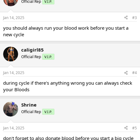
Official Rep
V.I.P.
Jan 14, 2025
#3
you should always run your blood work before you start a
new cycle
caligirl85
Official Rep
V.I.P.
Jan 14, 2025
#4
during cycle if there's anything wrong you can always check
your Bloods
Shrine
Official Rep
V.I.P.
Jan 14, 2025
#5
don't forget to also donate blood before you start a big cycle