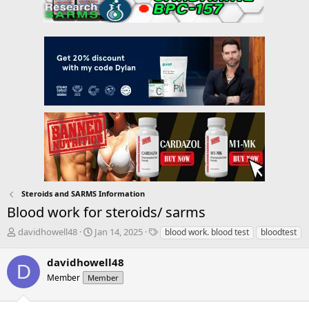
Steroids and SARMS Information
Blood work for steroids/ sarms
T
S
T
davidhowell48
Jan 14, 2025
blood work. blood test
bloodtest
h
t
a
r
a
g
davidhowell48
D
e
r
s
Member
Member
a
t
d
d
s
a