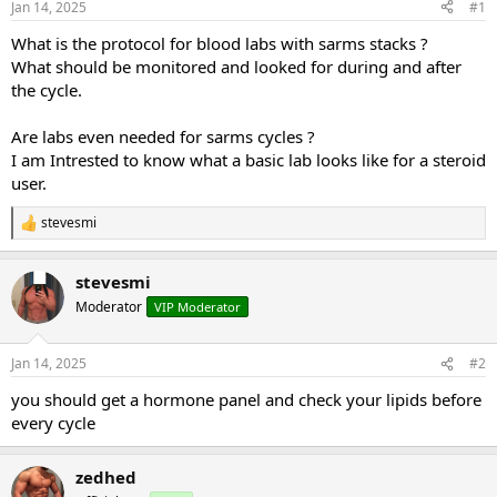
Jan 14, 2025
#1
t
t
a
e
What is the protocol for blood labs with sarms stacks ?
r
What should be monitored and looked for during and after
t
the cycle.
e
r
Are labs even needed for sarms cycles ?
I am Intrested to know what a basic lab looks like for a steroid
user.
stevesmi
R
e
a
stevesmi
c
t
Moderator
VIP Moderator
i
o
n
Jan 14, 2025
#2
s
:
you should get a hormone panel and check your lipids before
every cycle
zedhed