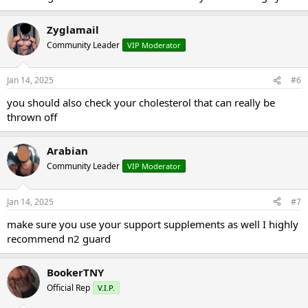
Zyglamail
Community Leader
VIP Moderator
Jan 14, 2025
#6
you should also check your cholesterol that can really be
thrown off
Arabian
Community Leader
VIP Moderator
Jan 14, 2025
#7
make sure you use your support supplements as well I highly
recommend n2 guard
BookerTNY
Official Rep
V.I.P.