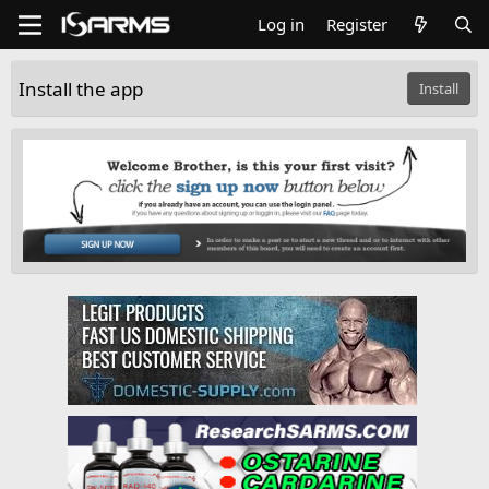
Log in
Register
Install the app
Install