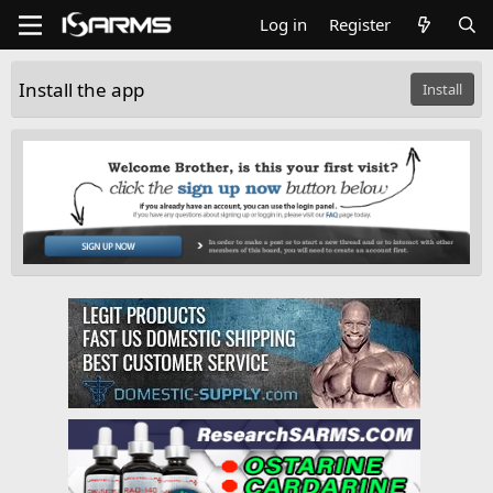
Log in
Register
Install the app
Install