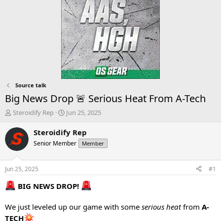
Source talk
Big News Drop 🚨 Serious Heat From A-Tech
T
S
Steroidify Rep
Jun 25, 2025
h
t
r
a
Steroidify Rep
e
r
Senior Member
Member
a
t
d
d
s
a
Jun 25, 2025
#1
t
t
a
e
BIG NEWS DROP!
r
t
We just leveled up our game with some
serious heat
from
A-
e
TECH
r