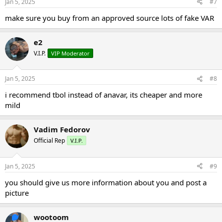
Jan 5, 2025
#7
s
:
make sure you buy from an approved source lots of fake VAR
e2
V.I.P.
VIP Moderator
Jan 5, 2025
#8
i recommend tbol instead of anavar, its cheaper and more
mild
Vadim Fedorov
Official Rep
V.I.P.
Jan 5, 2025
#9
you should give us more information about you and post a
picture
wootoom