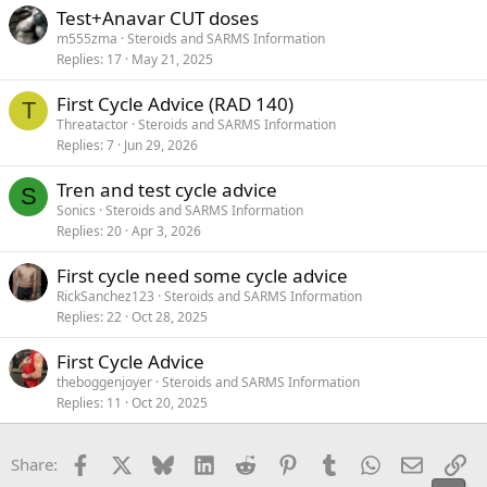
Test+Anavar CUT doses
m555zma
Steroids and SARMS Information
Replies
17
May 21, 2025
First Cycle Advice (RAD 140)
T
Threatactor
Steroids and SARMS Information
Replies
7
Jun 29, 2026
Tren and test cycle advice
S
Sonics
Steroids and SARMS Information
Replies
20
Apr 3, 2026
First cycle need some cycle advice
RickSanchez123
Steroids and SARMS Information
Replies
22
Oct 28, 2025
First Cycle Advice
theboggenjoyer
Steroids and SARMS Information
Replies
11
Oct 20, 2025
Facebook
X
Bluesky
LinkedIn
Reddit
Pinterest
Tumblr
WhatsApp
Email
Li
Share: