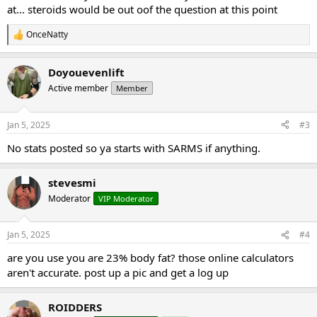
at... steroids would be out oof the question at this point
OnceNatty
R
e
a
Doyouevenlift
c
t
Active member
Member
i
o
n
Jan 5, 2025
#3
s
:
No stats posted so ya starts with SARMS if anything.
stevesmi
Moderator
VIP Moderator
Jan 5, 2025
#4
are you use you are 23% body fat? those online calculators
aren't accurate. post up a pic and get a log up
ROIDDERS