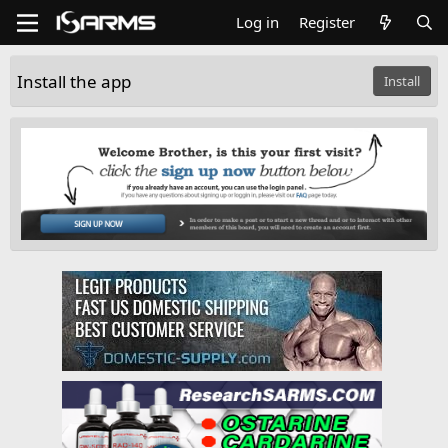
Log in
Register
Install the app
Install