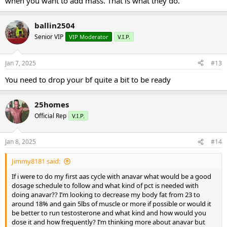
when you want to add mass. That is what they do.
ballin2504
Senior VIP
VIP Moderator
V.I.P.
Jan 7, 2025
#13
You need to drop your bf quite a bit to be ready
25homes
Official Rep
V.I.P.
Jan 8, 2025
#14
Jimmy8181 said:
If i were to do my first aas cycle with anavar what would be a good
dosage schedule to follow and what kind of pct is needed with
doing anavar?? I’m looking to decrease my body fat from 23 to
around 18% and gain 5lbs of muscle or more if possible or would it
be better to run testosterone and what kind and how would you
dose it and how frequently? I’m thinking more about anavar but