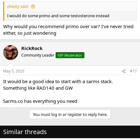
:
chesty said:
I would do some primo and some testosterone instead
Why would you recommend primo over var? I've never tried
either, so just wondering
RickRock
Community Leader
VIP Moderator
May 5, 2025
#17
It would be a good idea to start with a sarms stack.
Something like RAD140 and GW
Sarms.co has everything you need
You must log in or register to reply here.
Similar threads