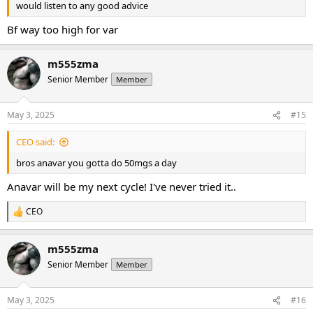
would listen to any good advice
Bf way too high for var
m555zma
Senior Member
Member
May 3, 2025
#15
CEO said:
bros anavar you gotta do 50mgs a day
Anavar will be my next cycle! I've never tried it..
CEO
R
e
a
m555zma
c
t
Senior Member
Member
i
o
n
May 3, 2025
#16
s