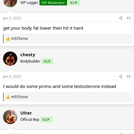
VIP Logger
VIP Moderator
V.I.P.
Jan 5, 2025
#5
get your body fat lower then hit it hard
m555zma
R
e
a
chesty
c
t
Bodybuilder
V.I.P.
i
o
n
Jan 5, 2025
#6
s
:
I would do some primo and some testosterone instead
m555zma
R
e
a
Ulter
c
t
Official Rep
V.I.P.
i
o
n