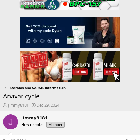
Steroids and SARMS Information
Anavar cycle
T
S
Jimmy8181
Dec 29, 2024
h
t
r
a
Jimmy8181
J
e
r
New member
Member
a
t
d
d
s
a