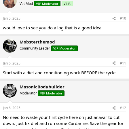
Vet Mod
VIP Moderator
V.I.P.
Jan 5, 2025
#10
would love to see you do a log that is a good idea
Mobsterthemod
Community Leader
VIP Moderator
Jan 6, 2025
#11
Start with a diet and conditioning work BEFORE the cycle
MasonicBodybuilder
Moderator
VIP Moderator
Jan 6, 2025
#12
No need to waste your first cycle here on just anavar to cut
down. Just fix diet and run some Cardarine. Save the gear for