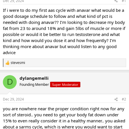
Dec 29, 2024
#1
t
t
a
e
If i were to do my first aas cycle with anavar what would be a
r
good dosage schedule to follow and what kind of pct is
t
needed with doing anavar?? I’m looking to decrease my body
e
fat from 23 to around 18% and gain 5lbs of muscle or more if
r
possible or would it be better to run testosterone and what
kind and how would you dose it and how frequently? I’m
thinking more about anavar but would listen to any good
advice
stevesmi
R
e
a
dylangemelli
c
D
t
Founding Member
Super Moderator
i
o
n
Dec 29, 2024
#2
s
:
you are nowhere near the proper condition right now for any
sort of steroid.. you need to get your body fat down under
15% to even really consider it in a healthy manner.. you asked
about a sarms cycle, which is where you would want to start