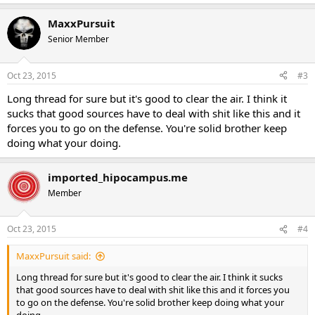
MaxxPursuit
Senior Member
Oct 23, 2015
#3
Long thread for sure but it's good to clear the air. I think it
sucks that good sources have to deal with shit like this and it
forces you to go on the defense. You're solid brother keep
doing what your doing.
imported_hipocampus.me
Member
Oct 23, 2015
#4
MaxxPursuit said:
Long thread for sure but it's good to clear the air. I think it sucks
that good sources have to deal with shit like this and it forces you
to go on the defense. You're solid brother keep doing what your