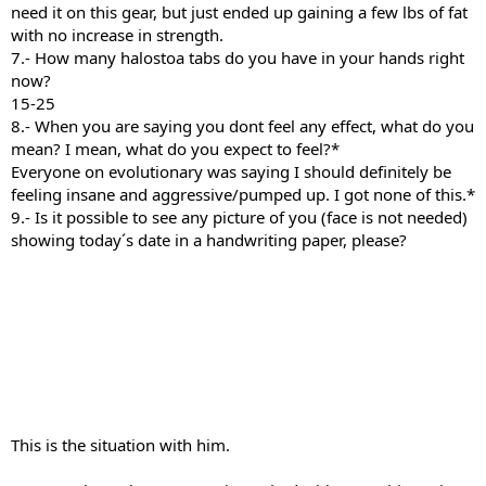
need it on this gear, but just ended up gaining a few lbs of fat
with no increase in strength.
7.- How many halostoa tabs do you have in your hands right
now?
15-25
8.- When you are saying you dont feel any effect, what do you
mean? I mean, what do you expect to feel?*
Everyone on evolutionary was saying I should definitely be
feeling insane and aggressive/pumped up. I got none of this.*
9.- Is it possible to see any picture of you (face is not needed)
showing today´s date in a handwriting paper, please?
This is the situation with him.