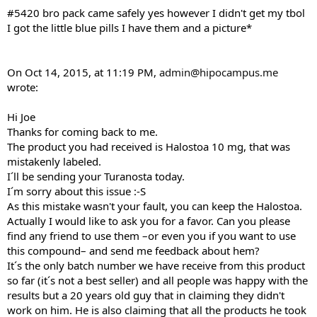
#5420 bro pack came safely yes however I didn't get my tbol
I got the little blue pills I have them and a picture*
On Oct 14, 2015, at 11:19 PM,
admin@hipocampus.me
wrote:
Hi Joe
Thanks for coming back to me.
The product you had received is Halostoa 10 mg, that was
mistakenly labeled.
I´ll be sending your Turanosta today.
I´m sorry about this issue :-S
As this mistake wasn't your fault, you can keep the Halostoa.
Actually I would like to ask you for a favor. Can you please
find any friend to use them –or even you if you want to use
this compound– and send me feedback about hem?
It´s the only batch number we have receive from this product
so far (it´s not a best seller) and all people was happy with the
results but a 20 years old guy that in claiming they didn't
work on him. He is also claiming that all the products he took