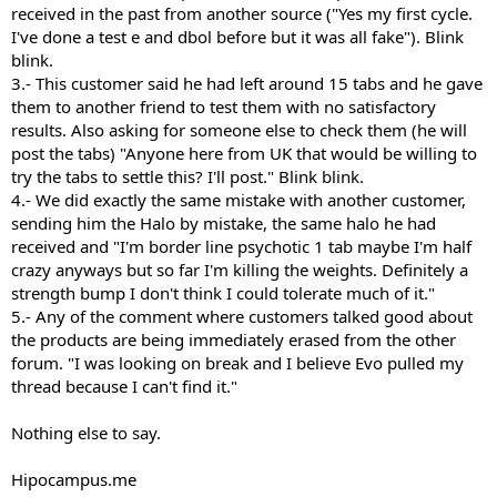
received in the past from another source ("Yes my first cycle.
I've done a test e and dbol before but it was all fake"). Blink
blink.
3.- This customer said he had left around 15 tabs and he gave
them to another friend to test them with no satisfactory
results. Also asking for someone else to check them (he will
post the tabs) "Anyone here from UK that would be willing to
try the tabs to settle this? I'll post." Blink blink.
4.- We did exactly the same mistake with another customer,
sending him the Halo by mistake, the same halo he had
received and "I'm border line psychotic 1 tab maybe I'm half
crazy anyways but so far I'm killing the weights. Definitely a
strength bump I don't think I could tolerate much of it."
5.- Any of the comment where customers talked good about
the products are being immediately erased from the other
forum. "I was looking on break and I believe Evo pulled my
thread because I can't find it."
Nothing else to say.
Hipocampus.me