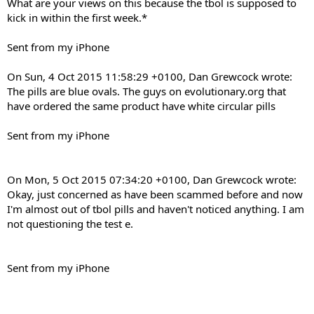
What are your views on this because the tbol is supposed to
kick in within the first week.*
Sent from my iPhone
On Sun, 4 Oct 2015 11:58:29 +0100, Dan Grewcock wrote:
The pills are blue ovals. The guys on evolutionary.org that
have ordered the same product have white circular pills
Sent from my iPhone
On Mon, 5 Oct 2015 07:34:20 +0100, Dan Grewcock wrote:
Okay, just concerned as have been scammed before and now
I'm almost out of tbol pills and haven't noticed anything. I am
not questioning the test e.
Sent from my iPhone