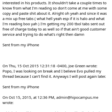
interested in his products. It shouldn't take a couple times to
know from what I'm reading so don't come at me with some
copy and paste shit about it. Alright oh yeah and since it was
a mix up free tabs ( what hell yeah esp if it is halo and what
I'm reading boo yah ) I'm getting my 200 tbol tabs sent out
free of charge today to as well so if that ain't good customer
service and trying to do what's right then damn
Sent from my iPhone
On Thu, 15 Oct 2015 12:31:18 -0400, Joe Green wrote:
Popo, I was looking on break and I believe Evo pulled my
thread because I can't find it. Anyways I will post again later.
Sent from my iPhone
On Oct 15, 2015, at 12:36 PM,
admin@hipocampus.me
wrote: