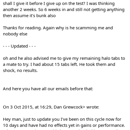
shall I give it before I give up on the test? I was thinking
another 2 weeks. So 6 weeks in and still not getting anything
then assume it's bunk also
Thanks for reading. Again why is he scamming me and
nobody else
- - - Updated - - -
oh and he also advised me to give my remaining halo tabs to
a mate to try. I had about 15 tabs left. He took them and
shock, no results.
And here you have all our emails before that:
On 3 Oct 2015, at 16:29, Dan Grewcock> wrote:
Hey man, just to update you I've been on this cycle now for
10 days and have had no effects yet in gains or performance.