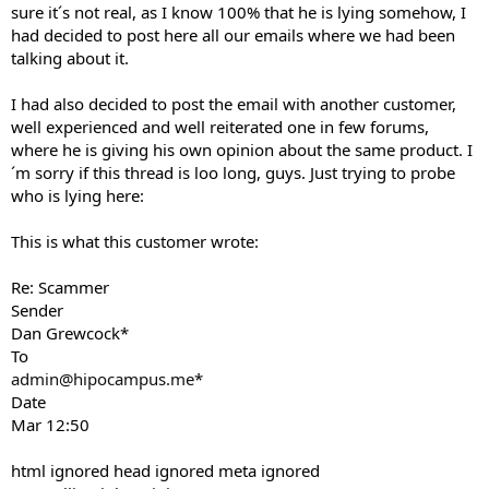
sure it´s not real, as I know 100% that he is lying somehow, I
had decided to post here all our emails where we had been
talking about it.
I had also decided to post the email with another customer,
well experienced and well reiterated one in few forums,
where he is giving his own opinion about the same product. I
´m sorry if this thread is loo long, guys. Just trying to probe
who is lying here:
This is what this customer wrote:
Re: Scammer
Sender
Dan Grewcock*
To
admin@hipocampus.me
*
Date
Mar 12:50
html ignored head ignored meta ignored