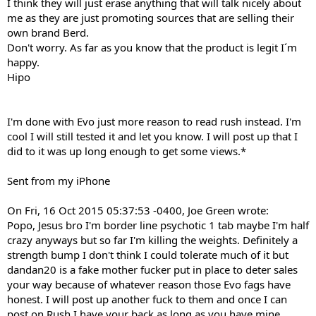
I think they will just erase anything that will talk nicely about
me as they are just promoting sources that are selling their
own brand Berd.
Don't worry. As far as you know that the product is legit I´m
happy.
Hipo
I'm done with Evo just more reason to read rush instead. I'm
cool I will still tested it and let you know. I will post up that I
did to it was up long enough to get some views.*
Sent from my iPhone
On Fri, 16 Oct 2015 05:37:53 -0400, Joe Green wrote:
Popo, Jesus bro I'm border line psychotic 1 tab maybe I'm half
crazy anyways but so far I'm killing the weights. Definitely a
strength bump I don't think I could tolerate much of it but
dandan20 is a fake mother fucker put in place to deter sales
your way because of whatever reason those Evo fags have
honest. I will post up another fuck to them and once I can
post on Rush I have your back as long as you have mine