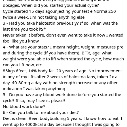
dosages. When did you started your actual cycle?
Cycle started 15 days ago.injecting your test e Norma 250
twice a week. I'm not taking anything else
3.- Had you take halotestin previously? If so, when was the
last time you took it?*
Never taken it before, don't even want to take it now I wanted
tbol like you know
4.- What are your stats? I meant height, weight, measures pre
and during the cycle (if you have them), BF%, age, what
weight were you able to lift when started the cycle, how much
can you lift now, etc...
85kgs 6feet, 14% body fat. 20 years of age. No improvement
in any of my lifts after 2 weeks of halostoa tabs, taken 2x a
day. 40-80mg a day with no strength increase or any other
indication I was taking anything
5.- Do you have any blood work done before you started the
cycle? If so, may I see it, please?
No blood work done*
6.- Can you talk to me about your diet?
Diet is clean. Been bodybuilding 5 years. I know how to eat. I
went up to 4000kcal a day because I thought I was going to