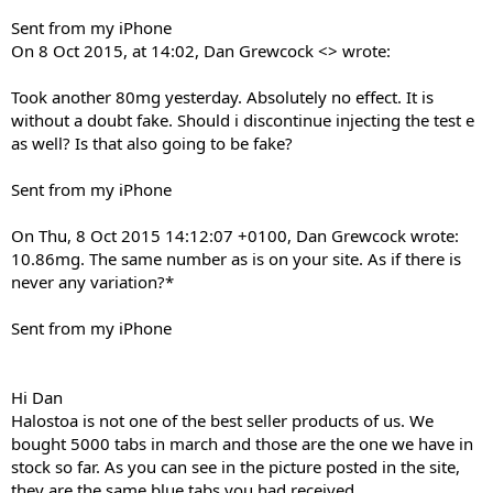
Sent from my iPhone
On 8 Oct 2015, at 14:02, Dan Grewcock <> wrote:
Took another 80mg yesterday. Absolutely no effect. It is
without a doubt fake. Should i discontinue injecting the test e
as well? Is that also going to be fake?
Sent from my iPhone
On Thu, 8 Oct 2015 14:12:07 +0100, Dan Grewcock wrote:
10.86mg. The same number as is on your site. As if there is
never any variation?*
Sent from my iPhone
Hi Dan
Halostoa is not one of the best seller products of us. We
bought 5000 tabs in march and those are the one we have in
stock so far. As you can see in the picture posted in the site,
they are the same blue tabs you had received.