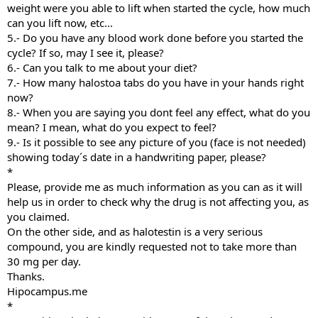
weight were you able to lift when started the cycle, how much
can you lift now, etc...
5.- Do you have any blood work done before you started the
cycle? If so, may I see it, please?
6.- Can you talk to me about your diet?
7.- How many halostoa tabs do you have in your hands right
now?
8.- When you are saying you dont feel any effect, what do you
mean? I mean, what do you expect to feel?
9.- Is it possible to see any picture of you (face is not needed)
showing today´s date in a handwriting paper, please?
*
Please, provide me as much information as you can as it will
help us in order to check why the drug is not affecting you, as
you claimed.
On the other side, and as halotestin is a very serious
compound, you are kindly requested not to take more than
30 mg per day.
Thanks.
Hipocampus.me
*