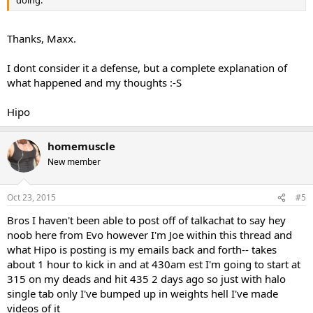
doing.
Thanks, Maxx.
I dont consider it a defense, but a complete explanation of
what happened and my thoughts :-S
Hipo
homemuscle
New member
Oct 23, 2015
#5
Bros I haven't been able to post off of talkachat to say hey
noob here from Evo however I'm Joe within this thread and
what Hipo is posting is my emails back and forth-- takes
about 1 hour to kick in and at 430am est I'm going to start at
315 on my deads and hit 435 2 days ago so just with halo
single tab only I've bumped up in weights hell I've made
videos of it