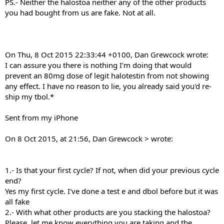
PS.- Neither the halostoa neither any of the other products
you had bought from us are fake. Not at all.
On Thu, 8 Oct 2015 22:33:44 +0100, Dan Grewcock wrote:
I can assure you there is nothing I'm doing that would
prevent an 80mg dose of legit halotestin from not showing
any effect. I have no reason to lie, you already said you'd re-
ship my tbol.*
Sent from my iPhone
On 8 Oct 2015, at 21:56, Dan Grewcock > wrote:
1.- Is that your first cycle? If not, when did your previous cycle
end?
Yes my first cycle. I've done a test e and dbol before but it was
all fake
2.- With what other products are you stacking the halostoa?
Please, let me know everything you are taking and the