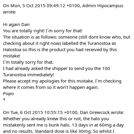
On Mon, 5 Oct 2015 09:49:12 +0100, Admin Hipocampus
wrote:
Hi again Dan
You are totally right! I´m sorry for that!
The situation is as follows: someone (still dont know who, but
checking about it right now) labelled the Turanostoa as
Halostoa so this is the product you had received by this
mistake!
I´m totally sorry for that.
I had already asked the shipper to send you the 100
Turanostoa immediately!
Please accept my apologies for this mistake. I´m checking
where it comes from so it won't happen again.
Popo
*
On Tue, 6 Oct 2015 10:55:15 +0100, Dan Grewcock wrote:
Whether you already knew this or not, the halo you
mistakenly sent me is bunk halo. 13 days in at 60mg a day
and no results. Standard dose is like 30mg. So whilst I