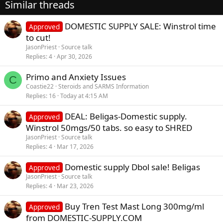
Similar threads
DOMESTIC SUPPLY SALE: Winstrol time
Approved
to cut!
JasonPriest
Source talk
Replies
4
Apr 30, 2026
Primo and Anxiety Issues
C
Coastie22
Steroids and SARMS Information
Replies
16
Today at 4:15 AM
DEAL: Beligas-Domestic supply.
Approved
Winstrol 50mgs/50 tabs. so easy to SHRED
JasonPriest
Source talk
Replies
4
Mar 17, 2026
Domestic supply Dbol sale! Beligas
Approved
JasonPriest
Source talk
Replies
4
Mar 23, 2026
Buy Tren Test Mast Long 300mg/ml
Approved
from DOMESTIC-SUPPLY.COM