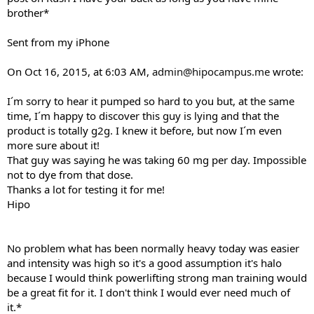
brother*
Sent from my iPhone
On Oct 16, 2015, at 6:03 AM,
admin@hipocampus.me
wrote:
I´m sorry to hear it pumped so hard to you but, at the same
time, I´m happy to discover this guy is lying and that the
product is totally g2g. I knew it before, but now I´m even
more sure about it!
That guy was saying he was taking 60 mg per day. Impossible
not to dye from that dose.
Thanks a lot for testing it for me!
Hipo
No problem what has been normally heavy today was easier
and intensity was high so it's a good assumption it's halo
because I would think powerlifting strong man training would
be a great fit for it. I don't think I would ever need much of
it.*