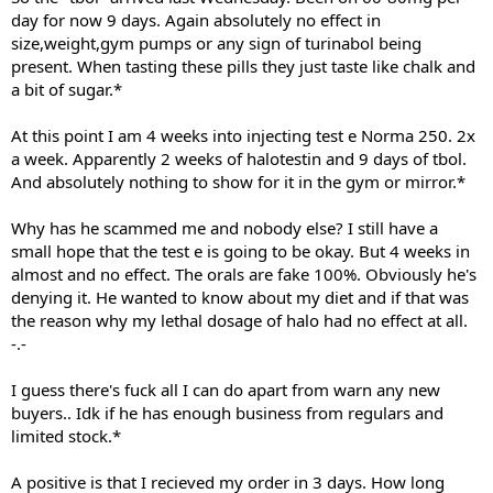
day for now 9 days. Again absolutely no effect in
size,weight,gym pumps or any sign of turinabol being
present. When tasting these pills they just taste like chalk and
a bit of sugar.*
At this point I am 4 weeks into injecting test e Norma 250. 2x
a week. Apparently 2 weeks of halotestin and 9 days of tbol.
And absolutely nothing to show for it in the gym or mirror.*
Why has he scammed me and nobody else? I still have a
small hope that the test e is going to be okay. But 4 weeks in
almost and no effect. The orals are fake 100%. Obviously he's
denying it. He wanted to know about my diet and if that was
the reason why my lethal dosage of halo had no effect at all.
-.-
I guess there's fuck all I can do apart from warn any new
buyers.. Idk if he has enough business from regulars and
limited stock.*
A positive is that I recieved my order in 3 days. How long