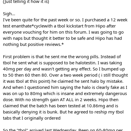
(Just telling it how it is)
Sigh...
I've been quite for the past week or so. I purchased a 12 week
test enanthate*cyclewith a tbol kickstart from Hipo after
everyone vouching for him on this forum. I was going to go
with naps but thought it better to be safe and Hipo has had
nothing but positive reviews.*
First problem is that he sent me the wrong pills. Instead of
tbol he sent what is supposed to be halotestin. I was taking
40mg per day and wasn't getting any effect. So I bumped up
to 50 then 60 then 80. Over a two week period ( i still thought
it was tbol at this point) he claimed he sent halo by mistake.
And when I questioned him saying the halo is clearly fake as I
was on up to 80mg which is insane and extremely dangerous
dose. With no strength gain AT ALL in 2 weeks. Hipo then
claimed that the batch has been tested at 10.86mg and is
basically denying it is bunk. But he agreed to reship my tbol
tabs that I originally ordered
So the "tbol" arrived last Wednesday. Been on 60-80mg per