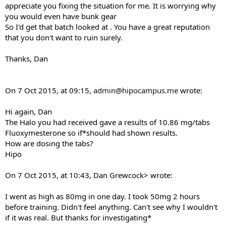
appreciate you fixing the situation for me. It is worrying why
you would even have bunk gear
So I'd get that batch looked at . You have a great reputation
that you don't want to ruin surely.
Thanks, Dan
On 7 Oct 2015, at 09:15,
admin@hipocampus.me
wrote:
Hi again, Dan
The Halo you had received gave a results of 10.86 mg/tabs
Fluoxymesterone so if*should had shown results.
How are dosing the tabs?
Hipo
On 7 Oct 2015, at 10:43, Dan Grewcock> wrote:
I went as high as 80mg in one day. I took 50mg 2 hours
before training. Didn't feel anything. Can't see why I wouldn't
if it was real. But thanks for investigating*