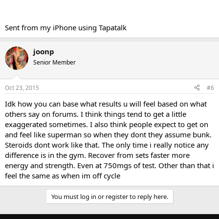
Sent from my iPhone using Tapatalk
joonp
Senior Member
Oct 23, 2015
#6
Idk how you can base what results u will feel based on what
others say on forums. I think things tend to get a little
exaggerated sometimes. I also think people expect to get on
and feel like superman so when they dont they assume bunk.
Steroids dont work like that. The only time i really notice any
difference is in the gym. Recover from sets faster more
energy and strength. Even at 750mgs of test. Other than that i
feel the same as when im off cycle
You must log in or register to reply here.