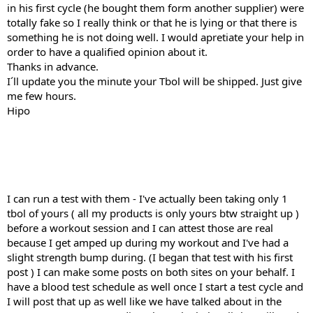
in his first cycle (he bought them form another supplier) were
totally fake so I really think or that he is lying or that there is
something he is not doing well. I would apretiate your help in
order to have a qualified opinion about it.
Thanks in advance.
I´ll update you the minute your Tbol will be shipped. Just give
me few hours.
Hipo
I can run a test with them - I've actually been taking only 1
tbol of yours ( all my products is only yours btw straight up )
before a workout session and I can attest those are real
because I get amped up during my workout and I've had a
slight strength bump during. (I began that test with his first
post ) I can make some posts on both sites on your behalf. I
have a blood test schedule as well once I start a test cycle and
I will post that up as well like we have talked about in the