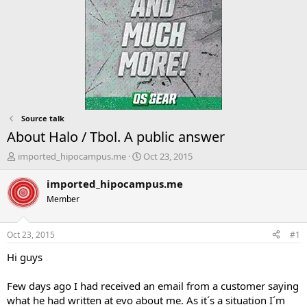
Source talk
About Halo / Tbol. A public answer
T
S
imported_hipocampus.me
Oct 23, 2015
h
t
r
a
imported_hipocampus.me
e
r
Member
a
t
d
d
s
a
Oct 23, 2015
#1
t
t
a
e
Hi guys
r
t
Few days ago I had received an email from a customer saying
e
what he had written at evo about me. As it´s a situation I´m
r