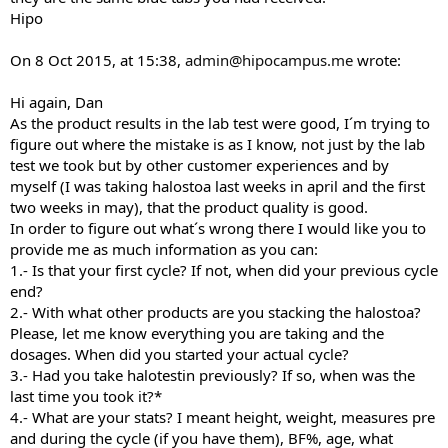
Hipo
On 8 Oct 2015, at 15:38,
admin@hipocampus.me
wrote:
Hi again, Dan
As the product results in the lab test were good, I´m trying to
figure out where the mistake is as I know, not just by the lab
test we took but by other customer experiences and by
myself (I was taking halostoa last weeks in april and the first
two weeks in may), that the product quality is good.
In order to figure out what´s wrong there I would like you to
provide me as much information as you can:
1.- Is that your first cycle? If not, when did your previous cycle
end?
2.- With what other products are you stacking the halostoa?
Please, let me know everything you are taking and the
dosages. When did you started your actual cycle?
3.- Had you take halotestin previously? If so, when was the
last time you took it?*
4.- What are your stats? I meant height, weight, measures pre
and during the cycle (if you have them), BF%, age, what