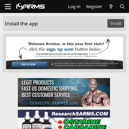
Log in
Register
Install the app
Install