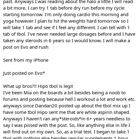
past. Anyways I was reading about the halo a little I will read
a bit more. I can try 1 tab before dry run before my cycle
starting tomorrow. I'm only doing cardio this morning and
yoga however I plan to hit the weights hard tomorrow so I
will take 1 tab and see if I feel any different. I can tell with 1
tab of tbol. I've never needed large dosages before and I have
taken any steroids in 6 years so I would know. I will make a
post on Evo and rush
Sent from my iPhone
Just posted on Evo*
What up bros?!! Hipo tbol is legit
I've been Mia on the boards a bit besides being a noob to
forums and posting because hell I workout a lot and work etc.
anyways since Dandan20 posted up about the tbol mix up I
have some tbol Hipo sent me that are white aspirin shaped.
Anyways I haven't ran any*steroids*in 6+ years needless to
say I was pissed with the post. So, like anything else in life I
will find out on my own. So, as a trial test. I began to take 1
tbol with nothing else besides regular supplements 1 hour