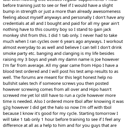
before training just to see or feel if I would have a slight
bump in strength or just a more than already awesomeness
feeling about myself anyways and personally I don't have any
credentials at all and I bought and paid for all my gear ain't
nothing have to this country boy so I stand to gain jack
monkey shit from this. I did 1 tab only. I never had to take
much when I ran cycles over 6 years ago anyways. I workout
almost everyday to as well and believe I can tell I don't drink
smoke party etc. banging and clanging is my life besides
raising my 3 boys and yeah my damn name is Joe however
I'm far from average. All my gear came from Hipo I have a
blood test ordered and I will post his test amp results to as
well. The forums are meant for this legit honest help no
bullshit sales tech if someone screws you then posted
however screwing comes from all over and Hipo hasn't
screwed me yet lol still have to run a cycle however more
time is needed. Also I ordered more tbol after knowing it was
g2g however I did get the halo so now I'm off with tbol
because I know it's good for my cycle. Starting tomorrow I
will take 1 tab only 1 hour before training to see if I feel any
difference at all as a help to him and for you guys that are