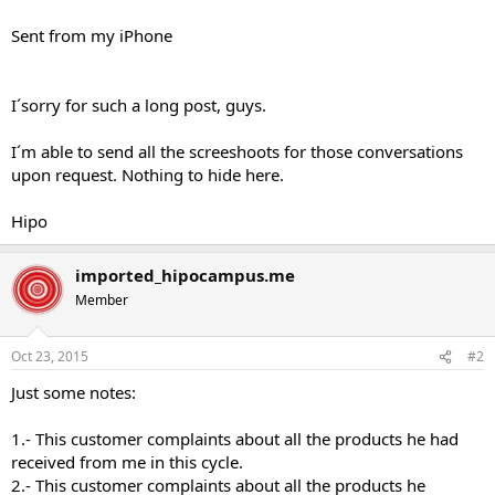
Sent from my iPhone
I´sorry for such a long post, guys.
I´m able to send all the screeshoots for those conversations
upon request. Nothing to hide here.
Hipo
imported_hipocampus.me
Member
Oct 23, 2015
#2
Just some notes:
1.- This customer complaints about all the products he had
received from me in this cycle.
2.- This customer complaints about all the products he