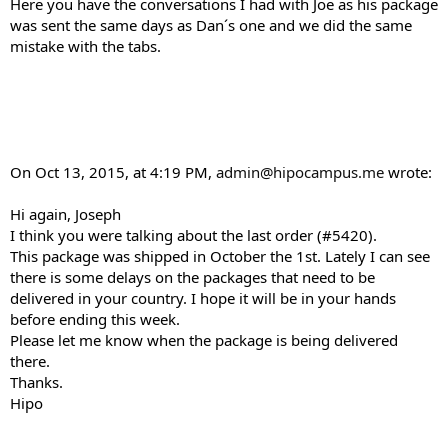
Here you have the conversations I had with Joe as his package
was sent the same days as Dan´s one and we did the same
mistake with the tabs.
On Oct 13, 2015, at 4:19 PM,
admin@hipocampus.me
wrote:
Hi again, Joseph
I think you were talking about the last order (#5420).
This package was shipped in October the 1st. Lately I can see
there is some delays on the packages that need to be
delivered in your country. I hope it will be in your hands
before ending this week.
Please let me know when the package is being delivered
there.
Thanks.
Hipo