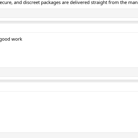
secure, and discreet packages are delivered straight from the man
 good work