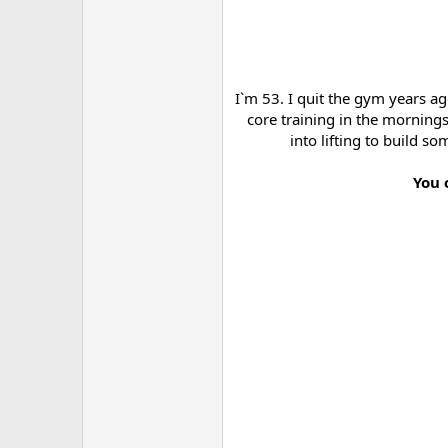
I`m 53. I quit the gym years a
core training in the mornings
into lifting to build s
You 