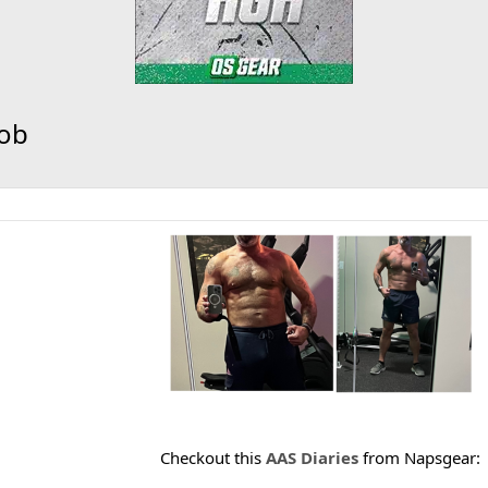
oob
Checkout this
AAS Diaries
from Napsgear: