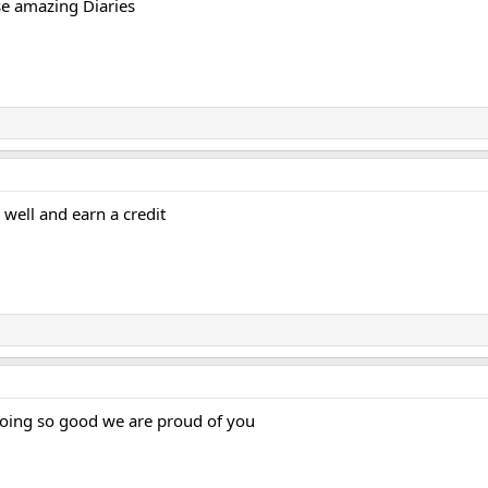
ese amazing Diaries
 well and earn a credit
doing so good we are proud of you