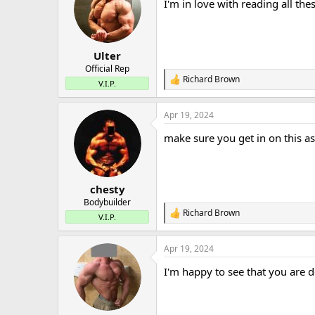
I'm in love with reading all th
i
o
n
s
:
Ulter
Official Rep
Richard Brown
R
V.I.P.
e
a
Apr 19, 2024
c
t
make sure you get in on this as
i
o
n
s
:
chesty
Bodybuilder
Richard Brown
R
V.I.P.
e
a
Apr 19, 2024
c
t
I'm happy to see that you are 
i
o
n
s