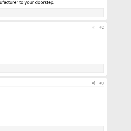
ufacturer to your doorstep.​
#2
#3