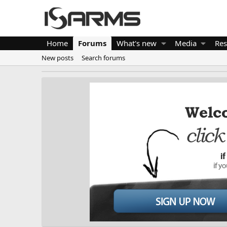
Home
Forums
What's new
Media
Res
New posts
Search forums