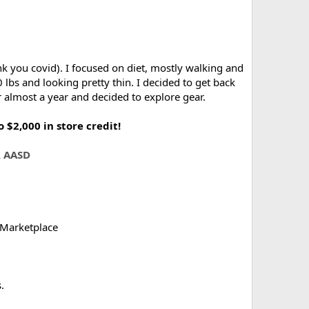
nk you covid). I focused on diet, mostly walking and
 lbs and looking pretty thin. I decided to get back
r almost a year and decided to explore gear.
$2,000 in store credit!
 AASD
 Marketplace
.