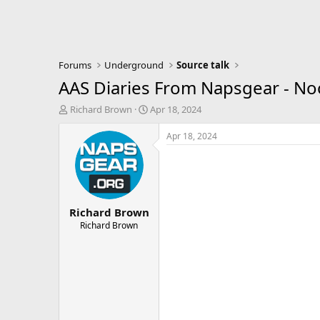
Forums
Underground
Source talk
AAS Diaries From Napsgear - N
T
S
Richard Brown
Apr 18, 2024
h
t
r
a
Apr 18, 2024
e
r
a
t
d
d
s
a
t
t
Richard Brown
a
e
r
Richard Brown
t
e
r