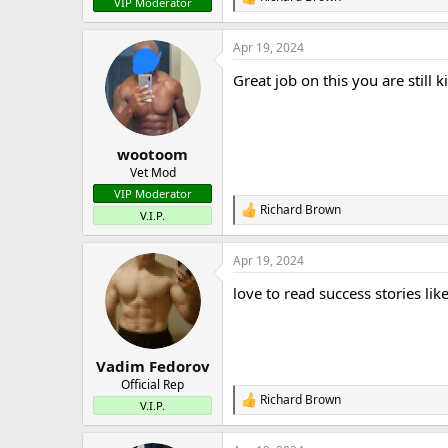
R
VIP Moderator
e
a
Apr 19, 2024
c
t
Great job on this you are still kil
i
o
n
s
:
wootoom
Vet Mod
VIP Moderator
Richard Brown
R
V.I.P.
e
a
Apr 19, 2024
c
t
love to read success stories like
i
o
n
s
:
Vadim Fedorov
Official Rep
Richard Brown
R
V.I.P.
e
a