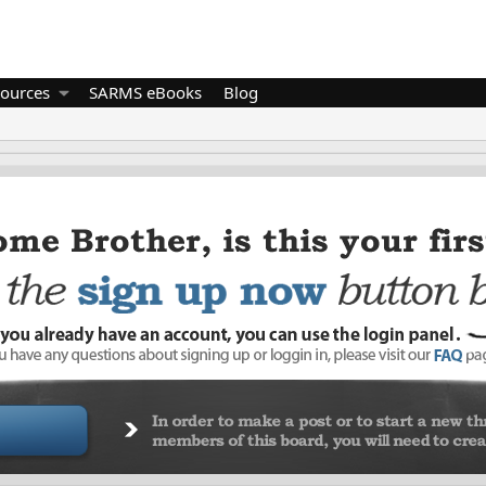
ources
SARMS eBooks
Blog