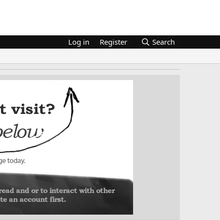
Log in
Register
Search