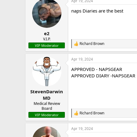
Apr 19, 2024
c
t
naps Diaries are the best
i
o
n
s
:
e2
V.I.P.
Richard Brown
R
VIP Moderator
e
a
Apr 19, 2024
c
t
APPROVED - NAPSGEAR
i
o
APPROVED DIARY -NAPSGEAR
n
s
:
StevenDarwin
MD
Medical Review
Board
Richard Brown
R
VIP Moderator
e
a
Apr 19, 2024
c
t