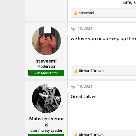
Safe, 
stevesmi
R
e
a
Apr 18, 2024
c
t
we love you noob keep up the
i
o
n
s
:
stevesmi
Moderator
Richard Brown
R
VIP Moderator
e
a
Apr 19, 2024
c
t
Great calves
i
o
n
s
:
Mobsterthemo
d
Community Leader
Richard Brown