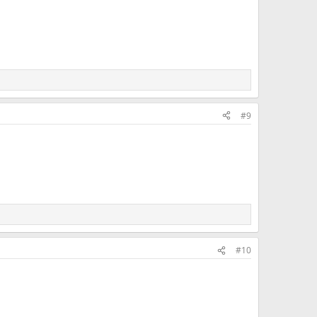
#9
#10