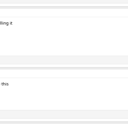
ling it
 this