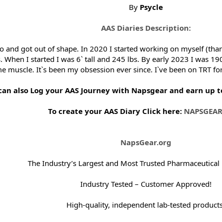
By
Psycle
AAS Diaries Description:
go and got out of shape. In 2020 I started working on myself (tha
. When I started I was 6` tall and 245 lbs. By early 2023 I was 190
ome muscle. It`s been my obsession ever since. I`ve been on TRT fo
can also Log your AAS Journey with Napsgear and earn up to 
To create your AAS Diary Click here:
NAPSGEAR
NapsGear.org
The Industry’s Largest and Most Trusted Pharmaceutical
Industry Tested – Customer Approved!
High-quality, independent lab-tested products