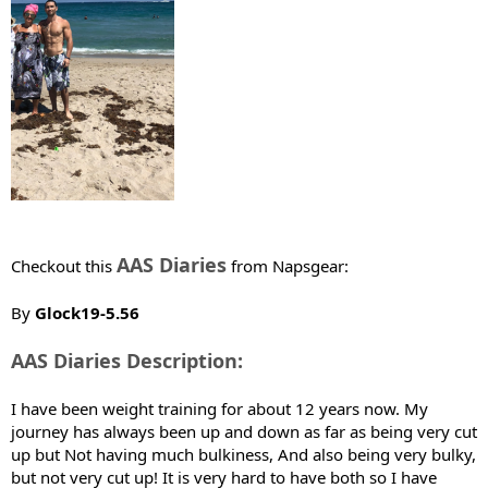
e
r
AAS Diaries
Checkout this
from Napsgear:
By
Glock19-5.56
AAS Diaries Description:
I have been weight training for about 12 years now. My
journey has always been up and down as far as being very cut
up but Not having much bulkiness, And also being very bulky,
but not very cut up! It is very hard to have both so I have