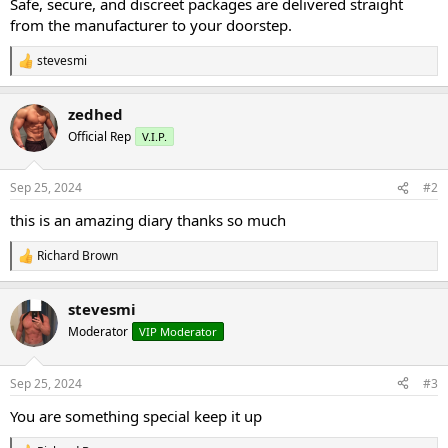
Safe, secure, and discreet packages are delivered straight
from the manufacturer to your doorstep.
stevesmi
R
e
a
zedhed
c
t
Official Rep
V.I.P.
i
o
n
Sep 25, 2024
#2
s
:
this is an amazing diary thanks so much
Richard Brown
R
e
a
stevesmi
c
t
Moderator
VIP Moderator
i
o
n
Sep 25, 2024
#3
s
:
You are something special keep it up