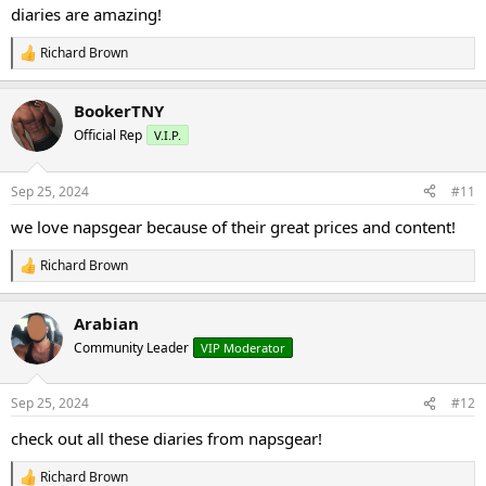
:
diaries are amazing!
Richard Brown
R
e
a
BookerTNY
c
t
Official Rep
V.I.P.
i
o
n
Sep 25, 2024
#11
s
:
we love napsgear because of their great prices and content!
Richard Brown
R
e
a
Arabian
c
t
Community Leader
VIP Moderator
i
o
n
Sep 25, 2024
#12
s
:
check out all these diaries from napsgear!
Richard Brown
R