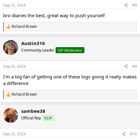
n
Sep 25, 2024
#8
s
:
bro diaries the best, great way to push yourself
Richard Brown
R
e
a
Austin316
c
t
Community Leader
VIP Moderator
i
o
n
Sep 25, 2024
#9
s
:
I'm a big fan of getting one of these logs going it really makes
a difference
Richard Brown
R
e
a
sambee38
c
t
Official Rep
V.I.P.
i
o
n
Sep 25, 2024
#10
s