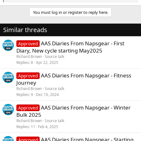
e
a
You must log in or register to reply here.
c
t
i
Similar threads
o
n
s
AAS Diaries From Napsgear - First
Approved
:
Diary, New cycle starting May2025
Richard Brown
Source talk
Replies
8
Apr 22, 2025
AAS Diaries From Napsgear - Fitness
Approved
Journey
Richard Brown
Source talk
Replies
9
Dec 10, 2024
AAS Diaries From Napsgear - Winter
Approved
Bulk 2025
Richard Brown
Source talk
Replies
11
Feb 4, 2025
AAS Diaries From Napsgear - Starting
Approved