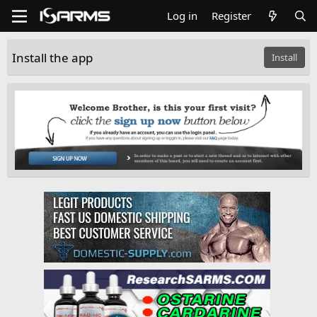
Log in
Register
Install the app
Install