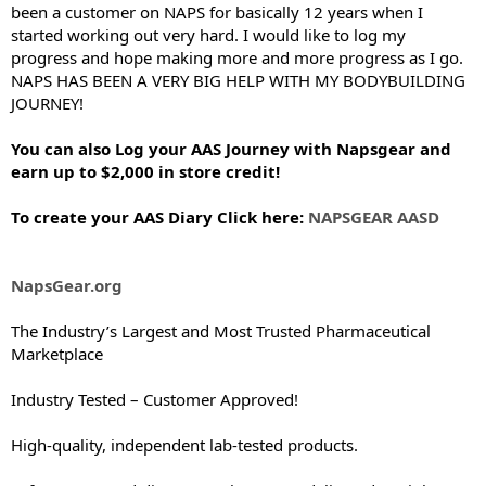
been a customer on NAPS for basically 12 years when I
started working out very hard. I would like to log my
progress and hope making more and more progress as I go.
NAPS HAS BEEN A VERY BIG HELP WITH MY BODYBUILDING
JOURNEY!
You can also Log your AAS Journey with Napsgear and
earn up to $2,000 in store credit!
To create your AAS Diary Click here:
NAPSGEAR AASD
NapsGear.org
The Industry’s Largest and Most Trusted Pharmaceutical
Marketplace
Industry Tested – Customer Approved!
High-quality, independent lab-tested products.