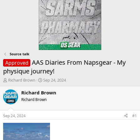
Source talk
AAS Diaries From Napsgear - My
Approved
physique journey!
T
S
Richard Brown
Sep 24, 2024
h
t
r
a
Richard Brown
e
r
Richard Brown
a
t
d
d
s
a
Sep 24, 2024
#1
t
t
a
e
r
t