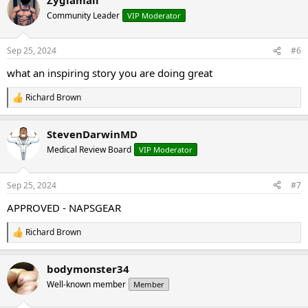
c
t
Community Leader
VIP Moderator
i
o
n
Sep 25, 2024
#6
s
:
what an inspiring story you are doing great
Richard Brown
R
e
a
StevenDarwinMD
c
t
Medical Review Board
VIP Moderator
i
o
n
Sep 25, 2024
#7
s
:
APPROVED - NAPSGEAR
Richard Brown
R
e
a
bodymonster34
c
t
Well-known member
Member
i
o