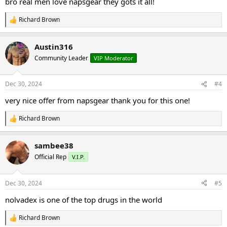
bro real men love napsgear they gots it all!
Richard Brown
R
e
a
Austin316
c
t
Community Leader
VIP Moderator
i
o
n
Dec 30, 2024
#4
s
:
very nice offer from napsgear thank you for this one!
Richard Brown
R
e
a
sambee38
c
t
Official Rep
V.I.P.
i
o
n
Dec 30, 2024
#5
s
:
nolvadex is one of the top drugs in the world
Richard Brown
R