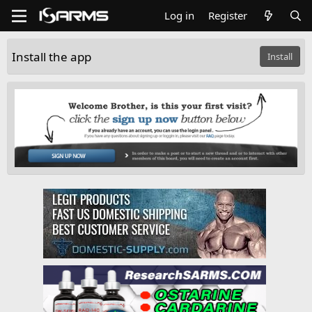
Log in
Register
Install the app
Install