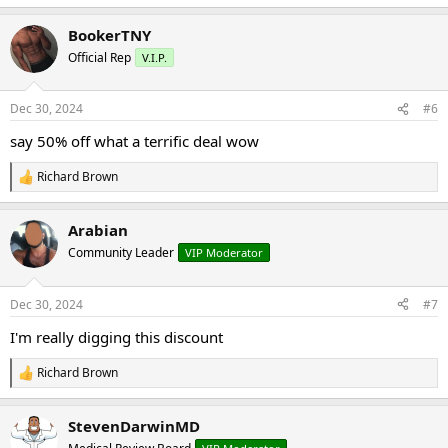
e
a
BookerTNY
c
t
Official Rep
V.I.P.
i
o
n
Dec 30, 2024
#6
s
:
say 50% off what a terrific deal wow
Richard Brown
R
e
a
Arabian
c
t
Community Leader
VIP Moderator
i
o
n
Dec 30, 2024
#7
s
:
I'm really digging this discount
Richard Brown
R
e
a
StevenDarwinMD
c
t