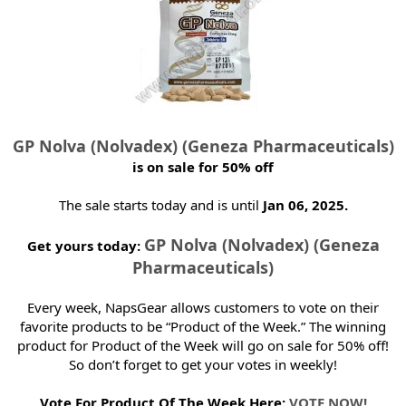
t
e
r
GP Nolva (Nolvadex) (Geneza Pharmaceuticals)
is on sale for 50% off
The sale starts today and is until
Jan 06, 2025.
GP Nolva (Nolvadex) (Geneza
Get yours today:
Pharmaceuticals)
Every week, NapsGear allows customers to vote on their
favorite products to be “Product of the Week.” The winning
product for Product of the Week will go on sale for 50% off!
So don’t forget to get your votes in weekly!
Vote For Product Of The Week Here:
VOTE NOW!