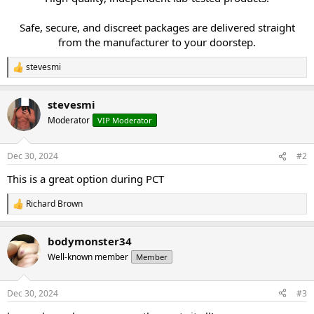
Safe, secure, and discreet packages are delivered straight
from the manufacturer to your doorstep.​
stevesmi
R
e
a
stevesmi
c
t
Moderator
VIP Moderator
i
o
n
Dec 30, 2024
#2
s
:
This is a great option during PCT
Richard Brown
R
e
a
bodymonster34
c
t
Well-known member
Member
i
o
n
Dec 30, 2024
#3
s
: