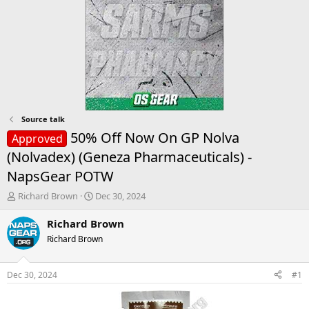
Source talk
50% Off Now On GP Nolva
Approved
(Nolvadex) (Geneza Pharmaceuticals) -
NapsGear POTW
T
S
Richard Brown
Dec 30, 2024
h
t
r
a
Richard Brown
e
r
Richard Brown
a
t
d
d
s
a
Dec 30, 2024
#1
t
t
a
e
r