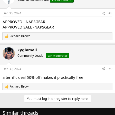
Medical Review Board
VIP Moderator
i
o
n
Dec 30, 2024
#8
s
:
APPROVED - NAPSGEAR
APPROVED SALE -NAPSGEAR
Richard Brown
R
e
a
Zyglamail
c
t
Community Leader
VIP Moderator
i
o
n
Dec 30, 2024
#9
s
:
a terrific deal 50% off makes it practically free
Richard Brown
R
e
a
You must log in or register to reply here.
c
t
i
Similar threads
o