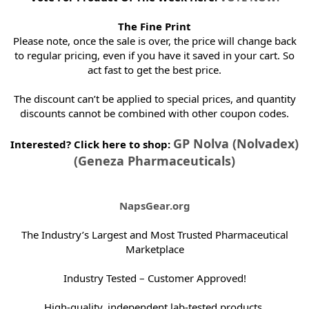
The Fine Print
Please note, once the sale is over, the price will change back
to regular pricing, even if you have it saved in your cart. So
act fast to get the best price.
The discount can’t be applied to special prices, and quantity
discounts cannot be combined with other coupon codes.
GP Nolva (Nolvadex)
Interested? Click here to shop:
(Geneza Pharmaceuticals)
NapsGear.org
The Industry’s Largest and Most Trusted Pharmaceutical
Marketplace
Industry Tested – Customer Approved!
High-quality, independent lab-tested products.