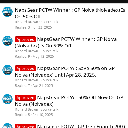
n
s
NapsGear POTW Winner : GP Nolva (Nolvadex) Is
:
On 50% Off
Richard Brown
Source talk
Replies
3
Jun 22, 2025
NapsGear POTW Winner : GP Nolva
Approved
(Nolvadex) Is On 50% Off
Richard Brown
Source talk
Replies
9
May 12, 2025
NapsGear POTW : Save 50% on GP
Approved
Nolva (Nolvadex) until Apr 28, 2025.
Richard Brown
Source talk
Replies
7
Apr 21, 2025
NapsGear POTW - 50% Off Now On GP
Approved
Nolva (Nolvadex)
Richard Brown
Source talk
Replies
5
Feb 10, 2025
Napsgear POTW : GP Tren Enanth 200 (
Approved