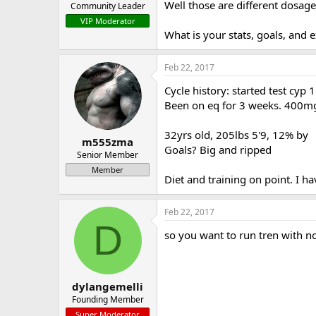
Well those are different dosa
Community Leader
VIP Moderator
What is your stats, goals, and 
Feb 22, 2017
Cycle history: started test cyp
Been on eq for 3 weeks. 400mg
32yrs old, 205lbs 5'9, 12% by
m555zma
Goals? Big and ripped
Senior Member
Member
Diet and training on point. I h
Feb 22, 2017
D
so you want to run tren with no
dylangemelli
Founding Member
Super Moderator