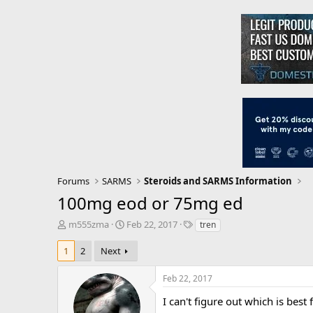
Forums
SARMS
Steroids and SARMS Information
100mg eod or 75mg ed
T
S
T
m555zma
Feb 22, 2017
tren
h
t
a
r
a
g
1
2
Next
e
r
s
a
t
Feb 22, 2017
d
d
s
a
I can't figure out which is bes
t
t