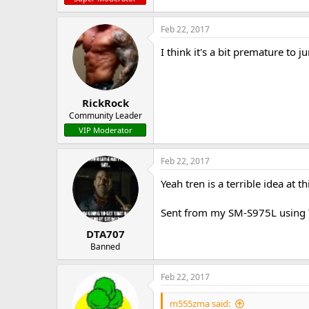
Feb 22, 2017
I think it's a bit premature to 
RickRock
Community Leader
VIP Moderator
Feb 22, 2017
Yeah tren is a terrible idea at 
Sent from my SM-S975L using 
DTA707
Banned
Feb 22, 2017
m555zma said: