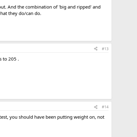
 out. And the combination of 'big and ripped' and
hat they do/can do.
#13
 to 205 .
#14
test, you should have been putting weight on, not