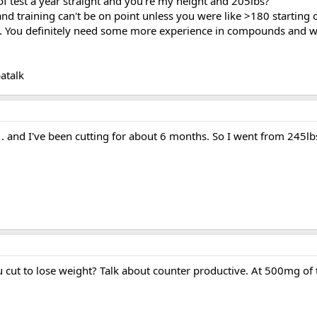
 test a year straight and you're my height and 205lbs?
 and training can't be on point unless you were like >180 starting
on. You definitely need some more experience in compounds and w
atalk
. and I've been cutting for about 6 months. So I went from 245lbs
u cut to lose weight? Talk about counter productive. At 500mg of 