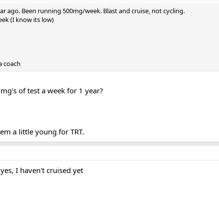
year ago. Been running 500mg/week. Blast and cruise, not cycling.
k (I know its low)
 a coach
mg's of test a week for 1 year?
m a little young for TRT.
 yes, I haven't cruised yet