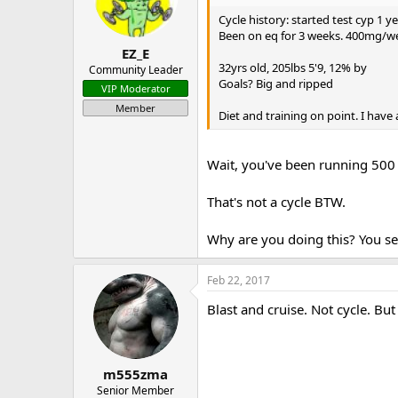
Cycle history: started test cyp 1 
Been on eq for 3 weeks. 400mg/wee
EZ_E
32yrs old, 205lbs 5'9, 12% by
Community Leader
Goals? Big and ripped
VIP Moderator
Member
Diet and training on point. I have
Wait, you've been running 500 
That's not a cycle BTW.
Why are you doing this? You see
Feb 22, 2017
Blast and cruise. Not cycle. But
m555zma
Senior Member