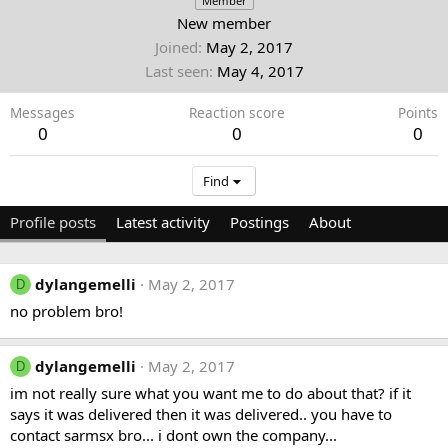
Member
New member
Joined
May 2, 2017
Last seen
May 4, 2017
Messages
Reaction score
Points
0
0
0
Find
Profile posts
Latest activity
Postings
About
dylangemelli
May 2, 2017
D
no problem bro!
dylangemelli
May 2, 2017
D
im not really sure what you want me to do about that? if it
says it was delivered then it was delivered.. you have to
contact sarmsx bro... i dont own the company...