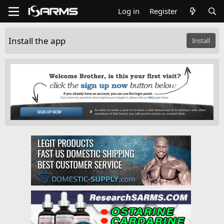
Log in
Register
Install the app
Install