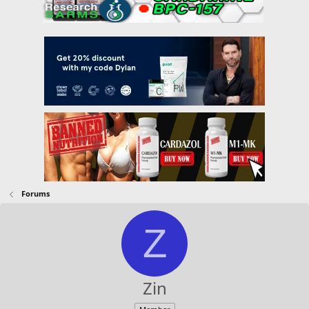
Forums
Z
Zin