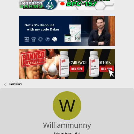
Forums
W
Williammunny
Member
·
61