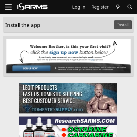
Log in
Register
Install the app
Install