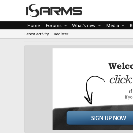
Home
Forums
What's new
Media
R
Latest activity
Register