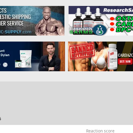
6
Reaction score