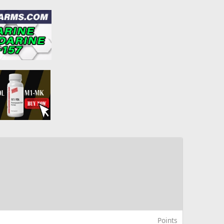
Points