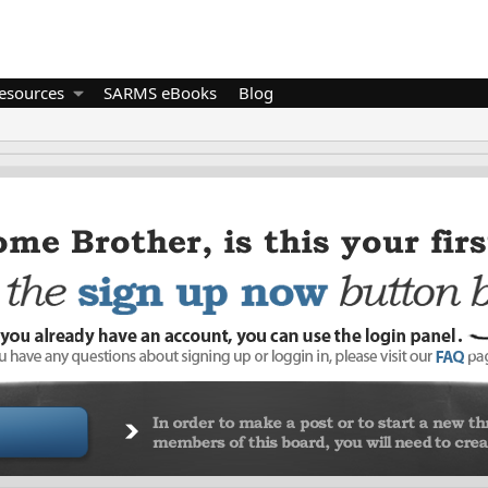
esources
SARMS eBooks
Blog