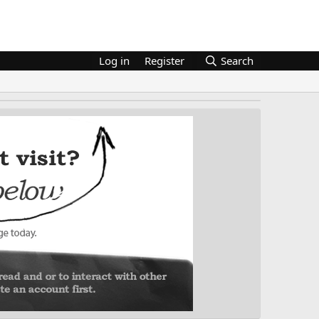
Log in
Register
Search