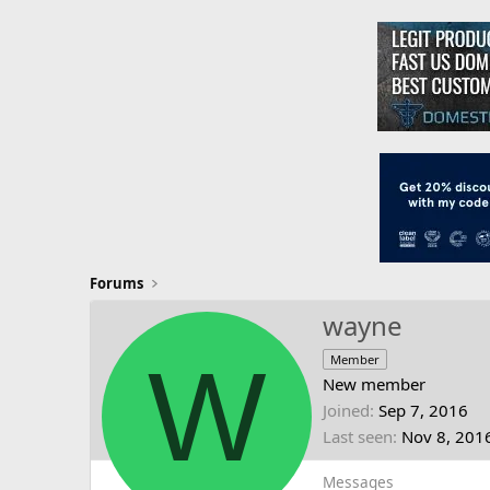
Forums
wayne
W
Member
New member
Joined
Sep 7, 2016
Last seen
Nov 8, 201
Messages