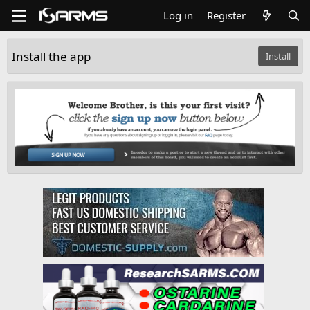
Log in
Register
Install the app
Install