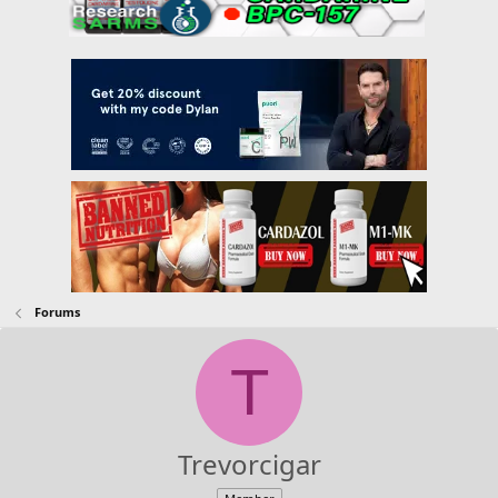
Forums
T
Trevorcigar