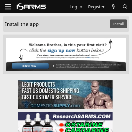
Log in
Register
Install the app
Install