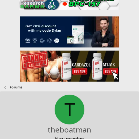
Forums
T
theboatman
New member