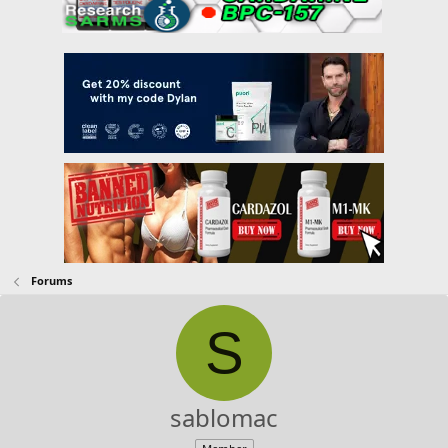
Forums
S
sablomac