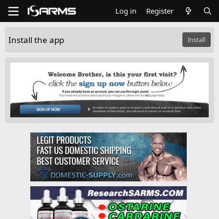
Log in
Register
Install the app
Install