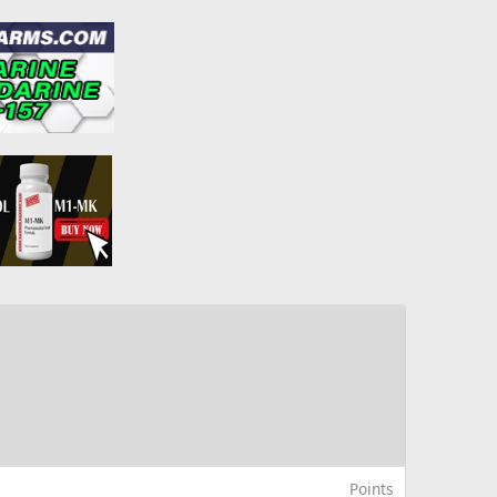
Points