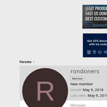
Forums
rondoners
R
Member
New member
Joined
May 9, 2018
Last seen
May 9, 201
Messages