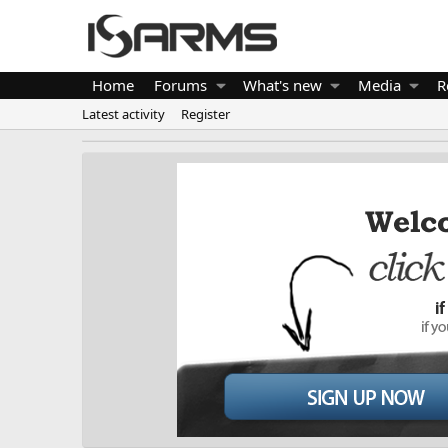
Home
Forums
What's new
Media
R
Latest activity
Register