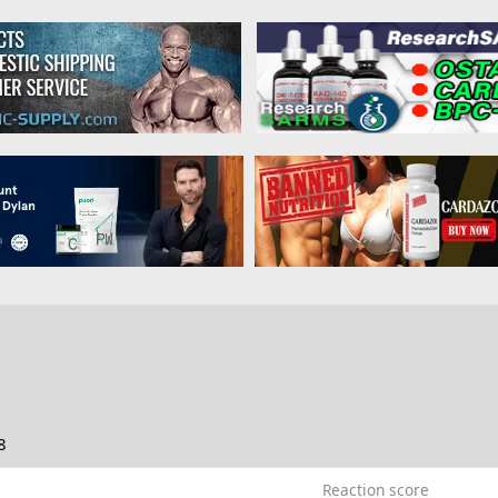
8
Reaction score