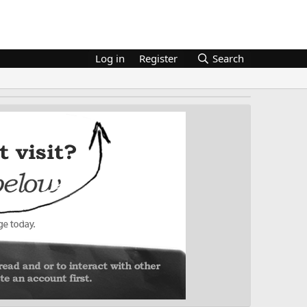
Log in
Register
Search