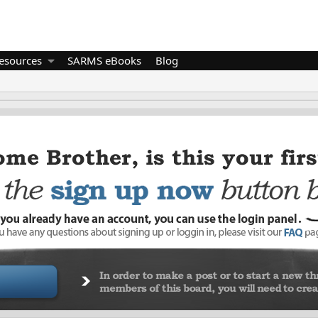
esources
SARMS eBooks
Blog