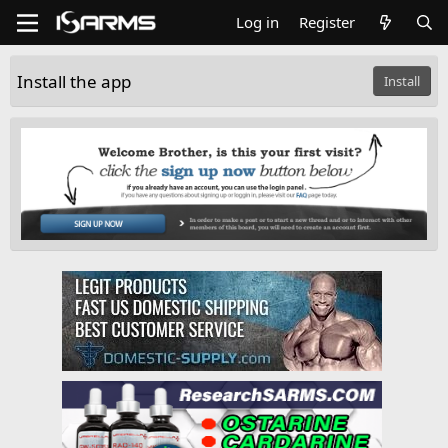
Log in
Register
Install the app
Install