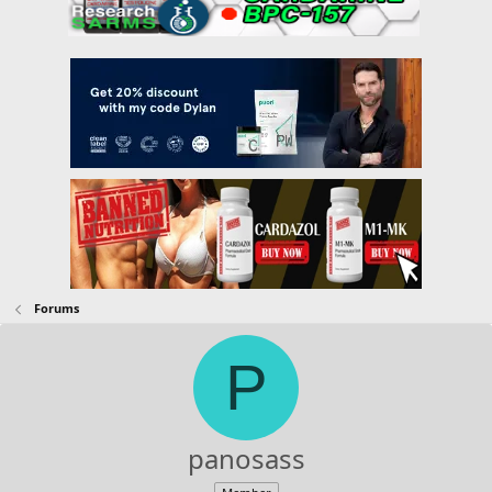
Forums
P
panosass