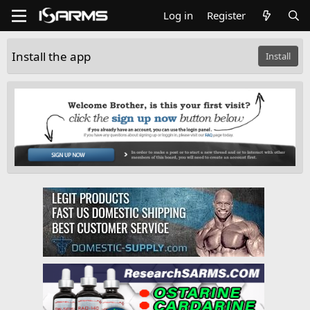
Log in
Register
Install the app
Install