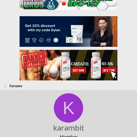
Forums
K
karambit
Member