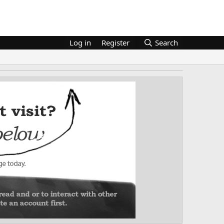
Log in
Register
Search