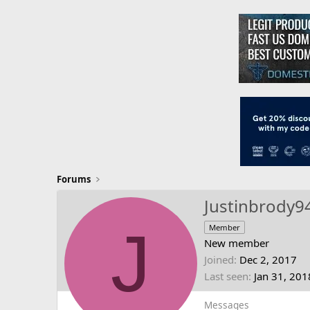
Forums
Justinbrody9
J
Member
New member
Joined
Dec 2, 2017
Last seen
Jan 31, 201
Messages