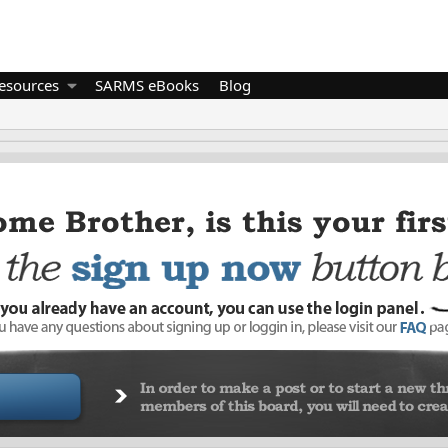
esources
SARMS eBooks
Blog