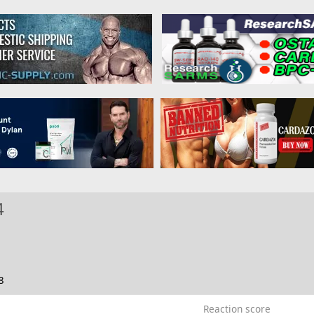
4
8
Reaction score