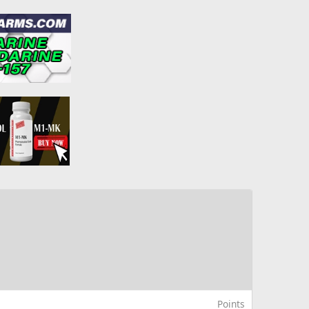
Points