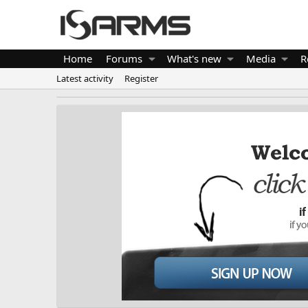
Home
Forums
What's new
Media
R
Latest activity
Register