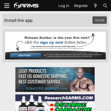
Log in
Register
Install the app
Install