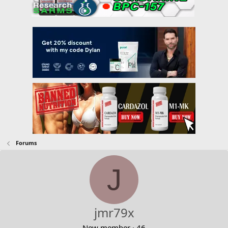
Forums
J
jmr79x
New member
·
46