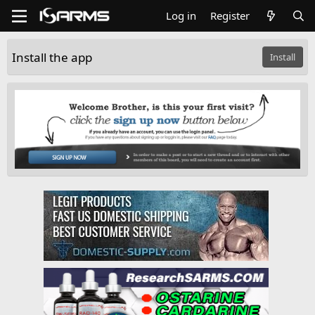
Log in
Register
Install the app
Install