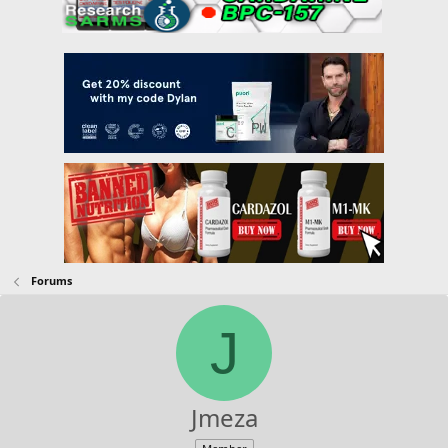
Forums
J
Jmeza