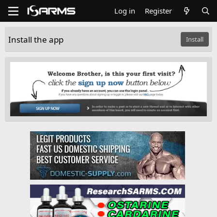
Log in
Register
Install the app
Install