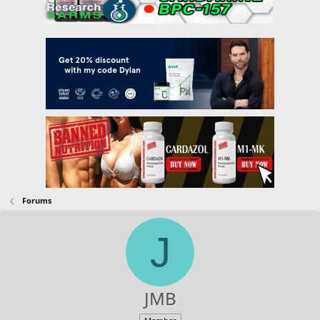
Forums
J
JMB