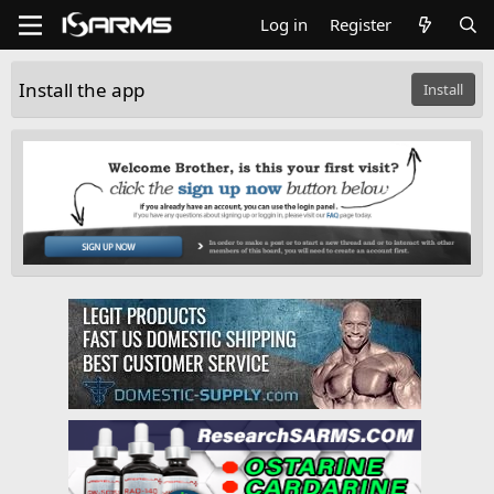
Log in
Register
Install the app
Install