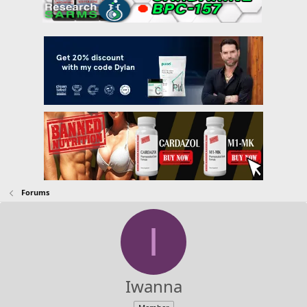
Forums
I
Iwanna