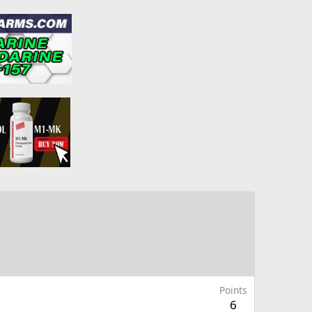
Points
6