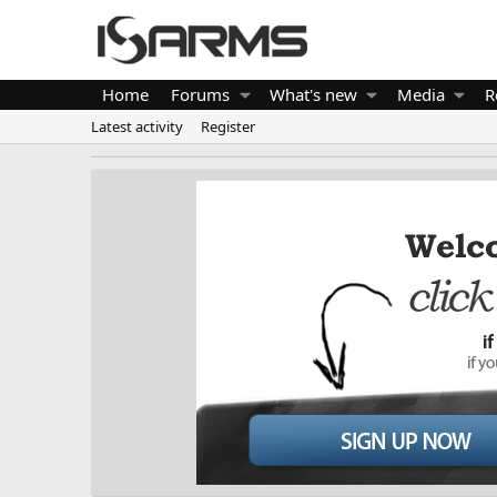
Home
Forums
What's new
Media
R
Latest activity
Register