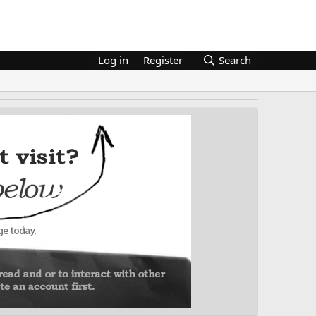
Log in
Register
Search