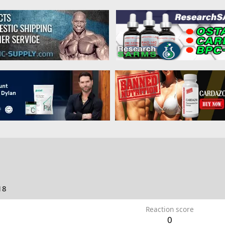
18
Reaction score
0