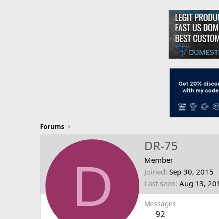
Forums
DR-75
D
Member
Joined
Sep 30, 2015
Last seen
Aug 13, 20
Messages
92