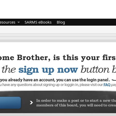
esources
SARMS eBooks
Blog